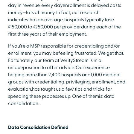
day in revenue, every dayenrollment is delayed costs
money—lots of money. In fact, our research
indicatesthat on average, hospitals typically lose
$150,000 to $250,000 per providerduring each of the
first three years of their employment.
If you're a MSP responsible for credentialing and/or
enrollment, you may befeeling frustrated. We get that.
Fortunately, our team at VerityStream is in a
uniqueposition to offer advice. Our experience
helping more than 2,400 hospitals and1,000 medical
groups with credentialing, privileging, enrollment, and
evaluation,has taught us a few tips and tricks for
speeding these processes up. One of themis: data
consolidation.
Data Consolidation Defined