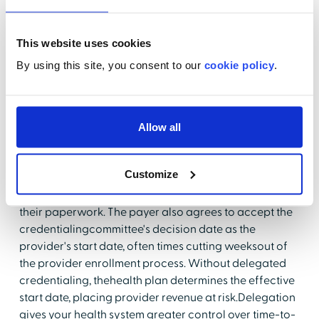
actions. The report found that45.1% of provider
locations were inaccurate. Consolidation addresses
this risk byestablishing a centralized repository for
This website uses cookies
collecting, storing and communicating themost up to
By using this site, you consent to our
cookie policy
.
date, accurate information on locations, phone
numbers, specialties,and more.
3. The ability to take advantage of delegated
Allow all
credentialing
The holy grail in enrollment is delegation. Delegation
Customize
means the payer hasdelegated the credentialing
process to the healthcare system and agrees toaccept
their paperwork. The payer also agrees to accept the
credentialingcommittee's decision date as the
provider's start date, often times cutting weeksout of
the provider enrollment process. Without delegated
credentialing, thehealth plan determines the effective
start date, placing provider revenue at risk.Delegation
gives your health system greater control over time-to-