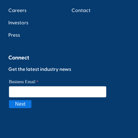
Careers
Contact
Investors
Press
Connect
Get the latest industry news