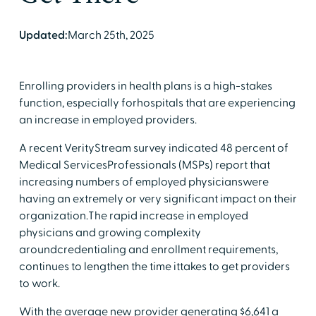
Updated:
March 25th, 2025
Enrolling providers in health plans is a high-stakes
function, especially forhospitals that are experiencing
an increase in employed providers.
A recent VerityStream survey indicated 48 percent of
Medical ServicesProfessionals (MSPs) report that
increasing numbers of employed physicianswere
having an extremely or very significant impact on their
organization.The rapid increase in employed
physicians and growing complexity
aroundcredentialing and enrollment requirements,
continues to lengthen the time ittakes to get providers
to work.
With the average new provider generating $6,641 a