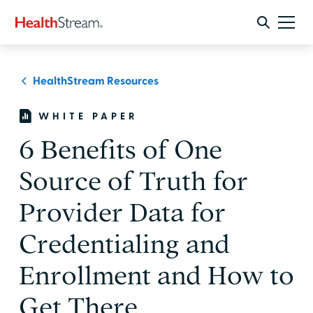
HealthStream Resources
WHITE PAPER
6 Benefits of One
Source of Truth for
Provider Data for
Credentialing and
Enrollment and How to
Get There