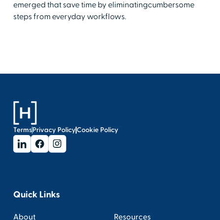
emerged that save time by eliminatingcumbersome
steps from everyday workflows.
Terms
Privacy Policy
Cookie Policy
Quick Links
About
Resources