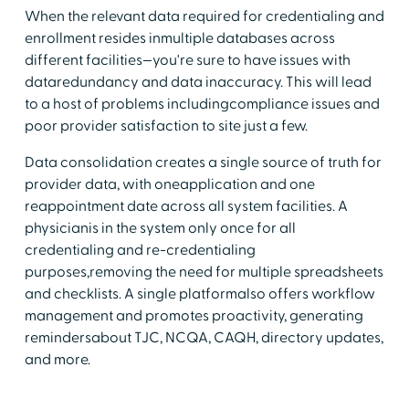
When the relevant data required for credentialing and
enrollment resides inmultiple databases across
different facilities—you're sure to have issues with
dataredundancy and data inaccuracy. This will lead
to a host of problems includingcompliance issues and
poor provider satisfaction to site just a few.
Data consolidation creates a single source of truth for
provider data, with oneapplication and one
reappointment date across all system facilities. A
physicianis in the system only once for all
credentialing and re-credentialing
purposes,removing the need for multiple spreadsheets
and checklists. A single platformalso offers workflow
management and promotes proactivity, generating
remindersabout TJC, NCQA, CAQH, directory updates,
and more.