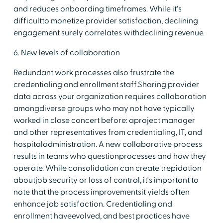
and reduces onboarding timeframes. While it's
difficultto monetize provider satisfaction, declining
engagement surely correlates withdeclining revenue.
6. New levels of collaboration
Redundant work processes also frustrate the
credentialing and enrollment staff.Sharing provider
data across your organization requires collaboration
amongdiverse groups who may not have typically
worked in close concert before: aproject manager
and other representatives from credentialing, IT, and
hospitaladministration. A new collaborative process
results in teams who questionprocesses and how they
operate. While consolidation can create trepidation
aboutjob security or loss of control, it's important to
note that the process improvementsit yields often
enhance job satisfaction. Credentialing and
enrollment haveevolved, and best practices have