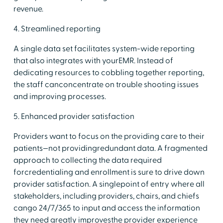
revenue.
4. Streamlined reporting
A single data set facilitates system-wide reporting
that also integrates with yourEMR. Instead of
dedicating resources to cobbling together reporting,
the staff canconcentrate on trouble shooting issues
and improving processes.
5. Enhanced provider satisfaction
Providers want to focus on the providing care to their
patients—not providingredundant data. A fragmented
approach to collecting the data required
forcredentialing and enrollment is sure to drive down
provider satisfaction. A singlepoint of entry where all
stakeholders, including providers, chairs, and chiefs
cango 24/7/365 to input and access the information
they need greatly improvesthe provider experience