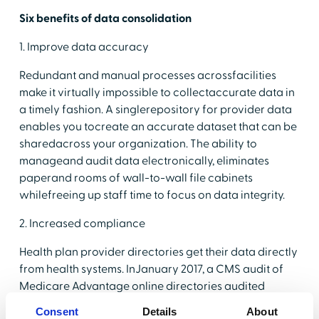
Six benefits of data consolidation
1. Improve data accuracy
Redundant and manual processes acrossfacilities
make it virtually impossible to collectaccurate data in
a timely fashion. A singlerepository for provider data
enables you tocreate an accurate dataset that can be
sharedacross your organization. The ability to
manageand audit data electronically, eliminates
paperand rooms of wall-to-wall file cabinets
whilefreeing up staff time to focus on data integrity.
2. Increased compliance
Health plan provider directories get their data directly
from health systems. InJanuary 2017, a CMS audit of
Medicare Advantage online directories audited
54parent organizations and issued 52 compliance
Consent
Details
About