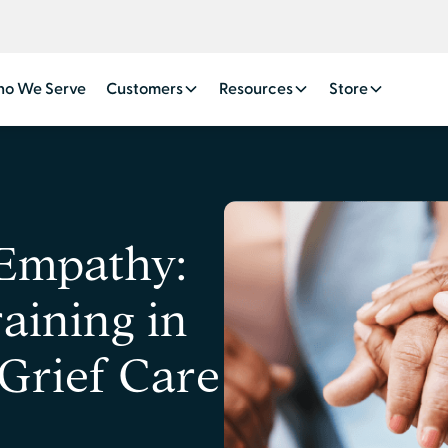
o We Serve
Customers
Resources
Store
 Empathy:
aining in
Grief Care