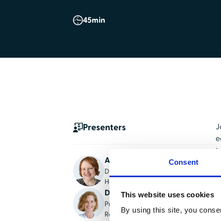
45
min
Presenters
J
e
t
Angie Harville
c
Consent
Director of national accounts,
HealthStream
N
Dr. Michaelene Fredenburg
t
This website uses cookies
President/CEO, Institute of
t
By using this site, you conse
Reproductive Grief Care
c