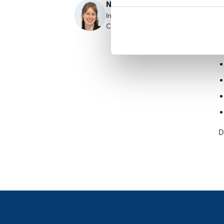
Nikki Berry, PhD, RN
l
Institute of Reproductive Grief
l
Care
K
D