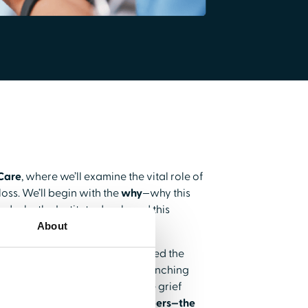
 Care
, where we’ll examine the vital role of
oss. We’ll begin with the
why
—why this
nd why the Institute developed this
About
many professionals have completed the
 inside look at the process of launching
s a leading voice in reproductive grief
healthcare professional subscribers—the