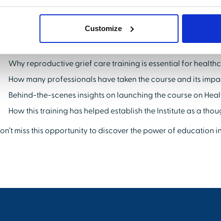
argest audience of healthcare professionals—to expand your re
eading solution in your field.
Customize
ey Takeaways:
Why reproductive grief care training is essential for health
How many professionals have taken the course and its impa
Behind-the-scenes insights on launching the course on Hea
How this training has helped establish the Institute as a tho
on’t miss this opportunity to discover the power of education i