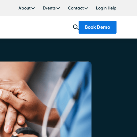
About
Events
Contact
Login Help
Book Demo