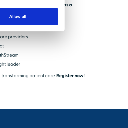
ach and position your product as a
Allow all
care providers
ct
lthStream
ught leader
n transforming patient care.
Register now!