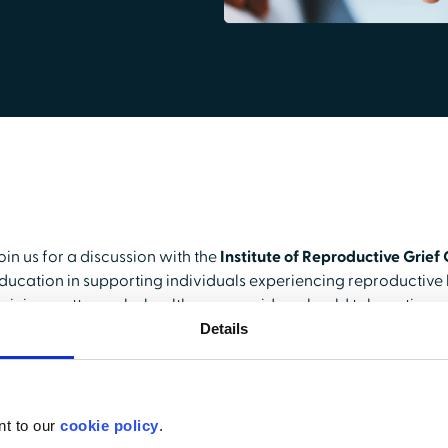
oin us for a discussion with the
Institute of Reproductive Grief
ducation in supporting individuals experiencing reproductive l
raining matters, why healthcare providers should take notice, a
ourse.
Details
ext, we’ll explore the
impact
, revealing key statistics on how 
raining and the positive outcomes it has driven. Finally, gain an
his course on
HealthStream
, how it has elevated the Institute a
nt to our
cookie policy
.
are, and how you, too, can tap into
HealthStream’s 5.7 million 