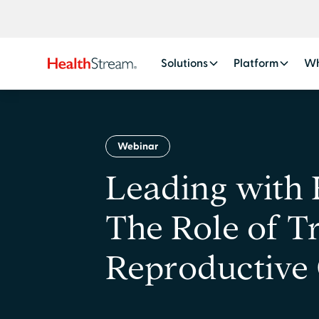
Solutions
Platform
Wh
Webinar
Leading with
The Role of Tr
Reproductive 