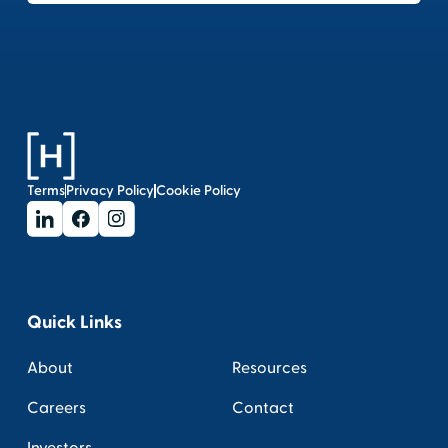
Terms
Privacy Policy
Cookie Policy
Quick Links
About
Resources
Careers
Contact