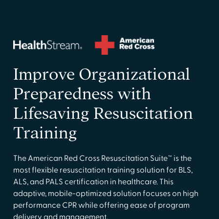
Improve Organizational
Preparedness with
Lifesaving Resuscitation
Training
The American Red Cross Resuscitation Suite™ is the
most flexible resuscitation training solution for BLS,
ALS, and PALS certification in healthcare. This
adaptive, mobile-optimized solution focuses on high
performance CPR while offering ease of program
delivery and management.