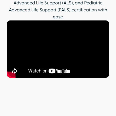
Advanced Life Support (ALS), and Pediatric
Advanced Life Support (PALS) certification with
ease.