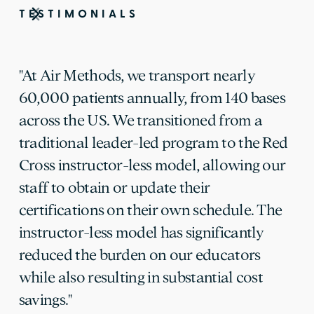
TESTIMONIALS
"At Air Methods, we transport nearly
60,000 patients annually, from 140 bases
across the US. We transitioned from a
traditional leader-led program to the Red
Cross instructor-less model, allowing our
staff to obtain or update their
certifications on their own schedule. The
instructor-less model has significantly
reduced the burden on our educators
while also resulting in substantial cost
savings."