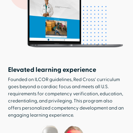
Elevated learning experience
Founded on ILCOR guidelines, Red Cross' curriculum
goes beyond a cardiac focus and meets all U.S.
requirements for competency verification, education,
credentialing, and privileging. This program also
offers personalized competency development and an
engaging learning experience.