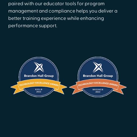
paired with our educator tools for program
management and compliance helps you deliver a
better training experience while enhancing
performance support.