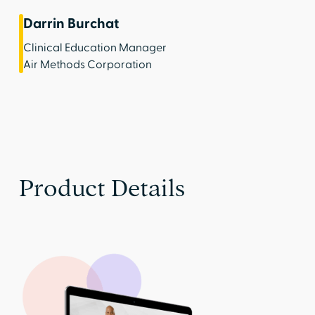
Darrin Burchat
Clinical Education Manager
Air Methods Corporation
Product Details