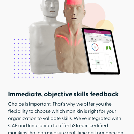
Immediate, objective skills feedback
Choice is important. That's why we offer you the
flexibility to choose which manikin is right for your
organization to validate skills. We've integrated with
CAE and Innosonian to offer hStream certified
manikins that can measure real-time performance on