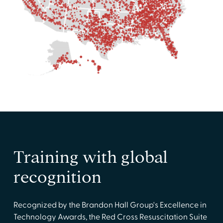
Training with global
recognition
Recognized by the Brandon Hall Group's Excellence in
Technology Awards, the Red Cross Resuscitation Suite