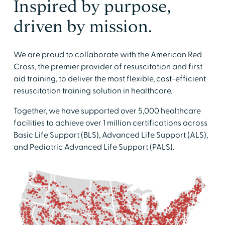
Inspired by purpose,
driven by mission.
We are proud to collaborate with the American Red
Cross, the premier provider of resuscitation and first
aid training, to deliver the most flexible, cost-efficient
resuscitation training solution in healthcare.
Together, we have supported over 5,000 healthcare
facilities to achieve over 1 million certifications across
Basic Life Support (BLS), Advanced Life Support (ALS),
and Pediatric Advanced Life Support (PALS).