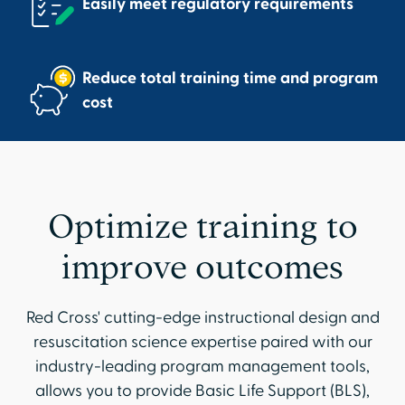
Easily meet regulatory requirements
Reduce total training time and program
cost
Optimize training to
improve outcomes
Red Cross' cutting-edge instructional design and
resuscitation science expertise paired with our
industry-leading program management tools,
allows you to provide Basic Life Support (BLS),