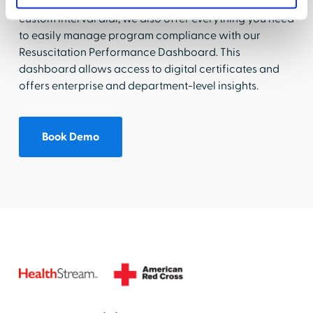
preferred skills practice at no additional cost with our
custom interval dial, we also offer everything you need
to easily manage program compliance with our
Resuscitation Performance Dashboard. This
dashboard allows access to digital certificates and
offers enterprise and department-level insights.
Book Demo