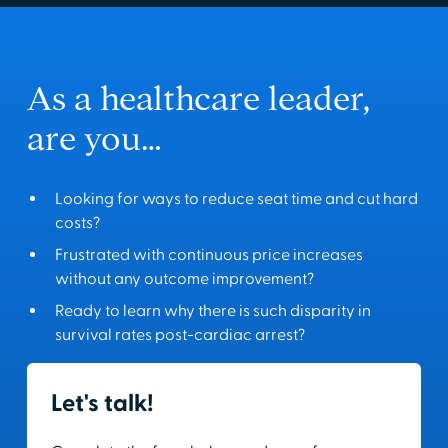
As a healthcare leader,
are you…
Looking for ways to reduce seat time and cut hard
costs?
Frustrated with continuous price increases
without any outcome improvement?
Ready to learn why there is such disparity in
survival rates post-cardiac arrest?
Let's talk!