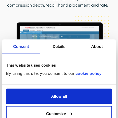
compression depth, recoil, hand placement, and rate.
Consent
Details
About
This website uses cookies
By using this site, you consent to our
cookie policy
.
Allow all
Operationalize with ease
Not only do we offer you the ability to select your
Customize