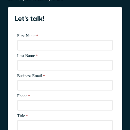
Let's talk!