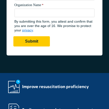
Improve resuscitation proficiency