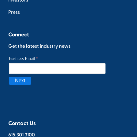
Investors
Press
Connect
Get the latest industry news
Contact Us
615.301.3100