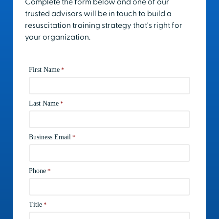
Complete the form below and one of our
trusted advisors will be in touch to build a
resuscitation training strategy that's right for
your organization.