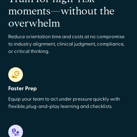
moments—without the
overwhelm
Reduce orientation time and costs at no compromise
to industry alignment, clinical judgment, compliance,
or critical thinking.
Faster Prep
Equip your team to act under pressure quickly with
flexible, plug-and-play learning and checklists.