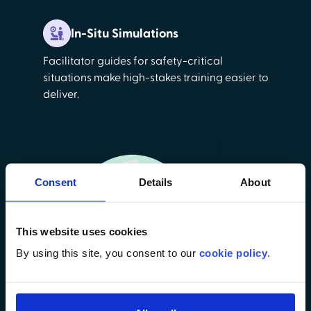
In-Situ Simulations
Facilitator guides for safety-critical
situations make high-stakes training easier to
deliver.
Consent
Details
About
This website uses cookies
By using this site, you consent to our
cookie policy
.