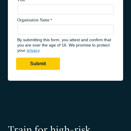
Train for high-risk