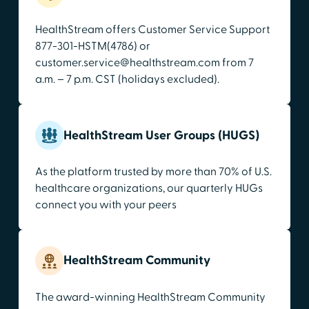
HealthStream offers Customer Service Support
877-301-HSTM(4786) or
customer.service@healthstream.com from 7
a.m. – 7 p.m. CST (holidays excluded).
HealthStream User Groups (HUGS)
As the platform trusted by more than 70% of U.S.
healthcare organizations, our quarterly HUGs
connect you with your peers
HealthStream Community
The award-winning HealthStream Community