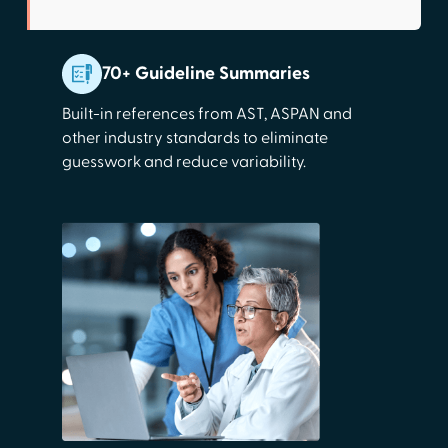
70+ Guideline Summaries
Built-in references from AST, ASPAN and
other industry standards to eliminate
guesswork and reduce variability.