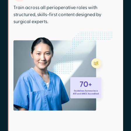
Train across all perioperative roles with
structured, skills-first content designed by
surgical experts.