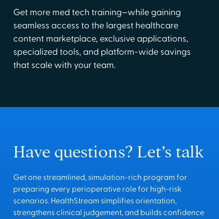
Get more med tech training—while gaining
seamless access to the largest healthcare
content marketplace, exclusive applications,
specialized tools, and platform-wide savings
that scale with your team.
Have questions? Let’s talk
Get one streamlined, simulation-rich program for
preparing every perioperative role for high-risk
scenarios. HealthStream simplifies orientation,
strengthens clinical judgement, and builds confidence