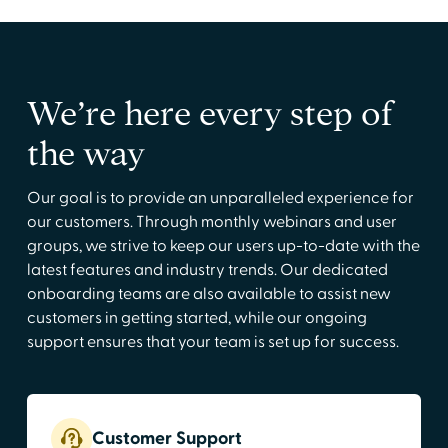
We’re here every step of
the way
Our goal is to provide an unparalleled experience for
our customers. Through monthly webinars and user
groups, we strive to keep our users up-to-date with the
latest features and industry trends. Our dedicated
onboarding teams are also available to assist new
customers in getting started, while our ongoing
support ensures that your team is set up for success.
Customer Support