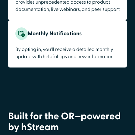
provides unprecedented access to product
documentation, live webinars, and peer support
Monthly Notifications
By opting in, you'll receive a detailed monthly
update with helpful tips and new information
Built for the OR—powered
by hStream