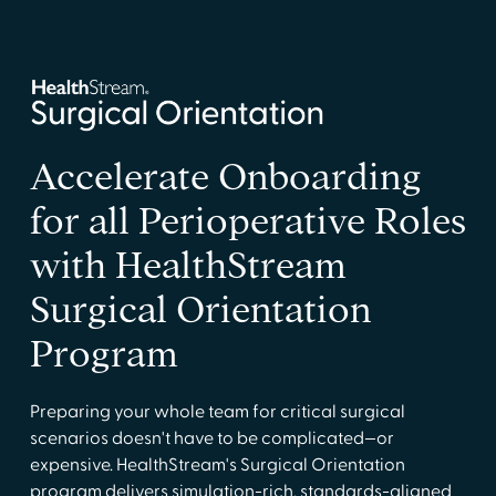
Accelerate Onboarding
for all Perioperative Roles
with HealthStream
Surgical Orientation
Program
Preparing your whole team for critical surgical
scenarios doesn't have to be complicated—or
expensive. HealthStream's Surgical Orientation
program delivers simulation-rich, standards-aligned