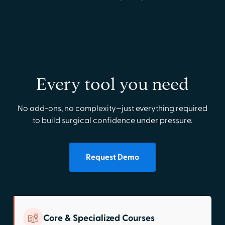
Every tool you need
No add-ons, no complexity—just everything required
to build surgical confidence under pressure.
Request Demo
Core & Specialized Courses