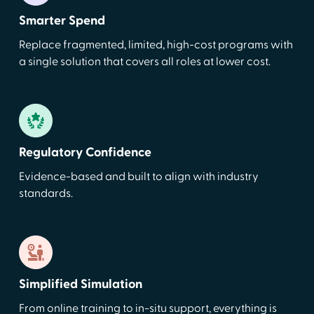
Smarter Spend
Replace fragmented, limited, high-cost programs with
a single solution that covers all roles at lower cost.
Regulatory Confidence
Evidence-based and built to align with industry
standards.
Simplified Simulation
From online training to in-situ support, everything is