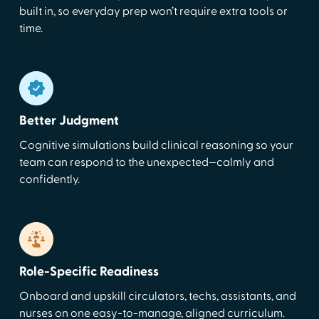
built in, so everyday prep won’t require extra tools or
time.
Better Judgment
Cognitive simulations build clinical reasoning so your
team can respond to the unexpected—calmly and
confidently.
Role-Specific Readiness
Onboard and upskill circulators, techs, assistants, and
nurses on one easy-to-manage, aligned curriculum.