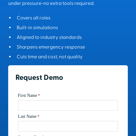
under pressure-no extra tools required.
Covers all roles
Built-in simulations
Aligned to industry standards
Sharpens emergency response
Cuts time and cost, not quality
Request Demo