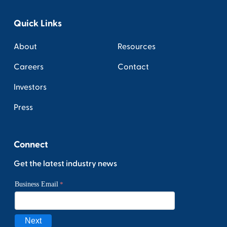
Quick Links
About
Resources
Careers
Contact
Investors
Press
Connect
Get the latest industry news