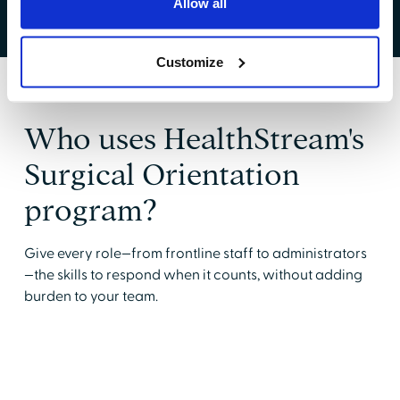
Allow all
Customize
Who uses HealthStream's
Surgical Orientation
program?
Give every role—from frontline staff to administrators
—the skills to respond when it counts, without adding
burden to your team.
Circulating Nurses