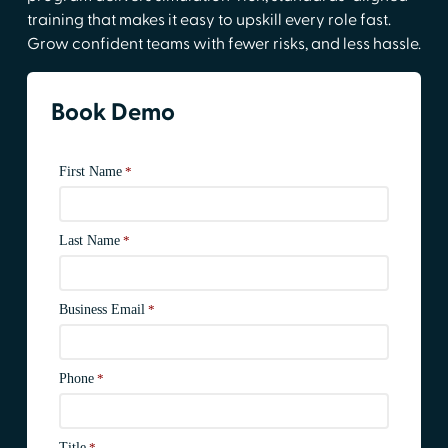
training that makes it easy to upskill every role fast.
Grow confident teams with fewer risks, and less hassle.
Book Demo