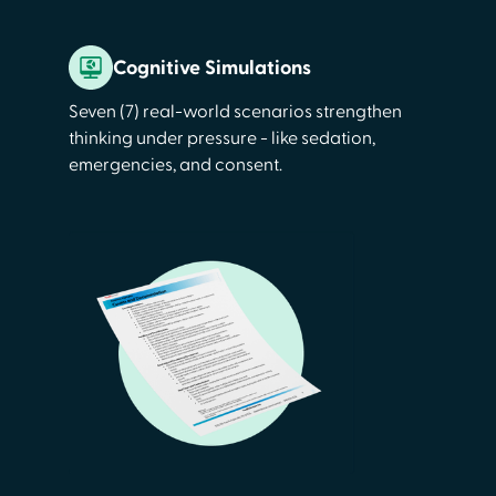
Cognitive Simulations
Seven (7) real-world scenarios strengthen
thinking under pressure - like sedation,
emergencies, and consent.