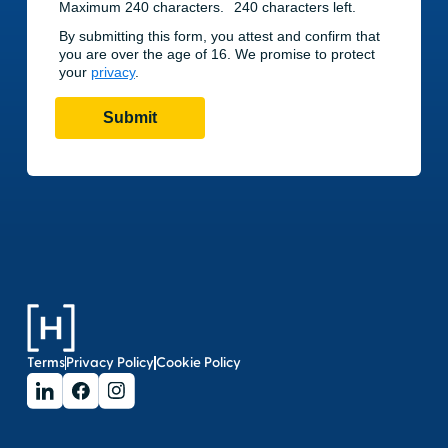
Terms
Privacy Policy
Cookie Policy