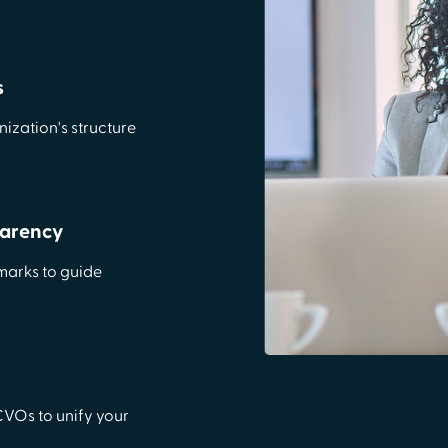
s
ization's structure
parency
marks to guide
 CVOs to unify your