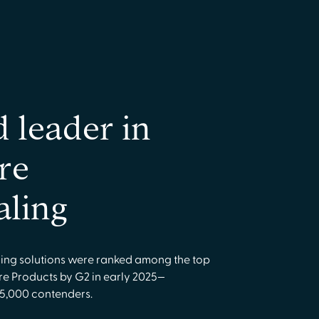
d leader in
re
aling
ling solutions were ranked among the top
re Products by G2 in early 2025—
 5,000 contenders.