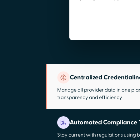
Centralized Credentiali
Manage all provider data in one pla
transparency and efficiency
Automated Compliance 
Stay current with regulations using bu