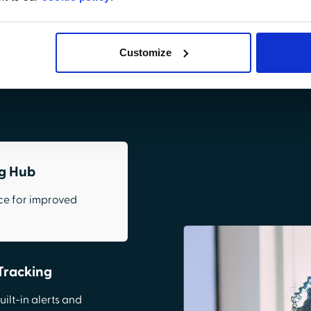
provider data.
Customize
Request Demo
ng Hub
ce for improved
Tracking
ilt-in alerts and