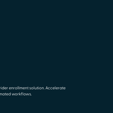
ider enrollment solution. Accelerate
omated workflows.