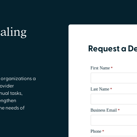
aling
Request a 
 organizations a
rovider
ual tasks,
engthen
he needs of