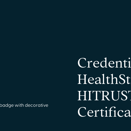
Credenti
HealthSt
HITRUST
Certific