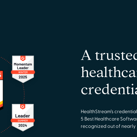
A truste
healthca
credenti
HealthStream’s credentia
5 Best Healthcare Softwa
recognized out of nearly