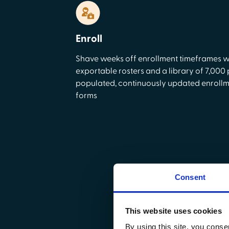
Enroll
Shave weeks off enrollment timeframes w
exportable rosters and a library of 7,000 
populated, continuously updated enroll
forms
Consent
D
This website uses cookies
Focus on delivering qu
By using this site, you conse