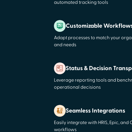
automated tracking tools
Customizable Workflow
Adapt processes to match your organ
and needs
Status & Decision Trans
Leverage reporting tools and bench
operational decisions
Seamless Integrations
Easily integrate with HRIS, Epic, and
workflows