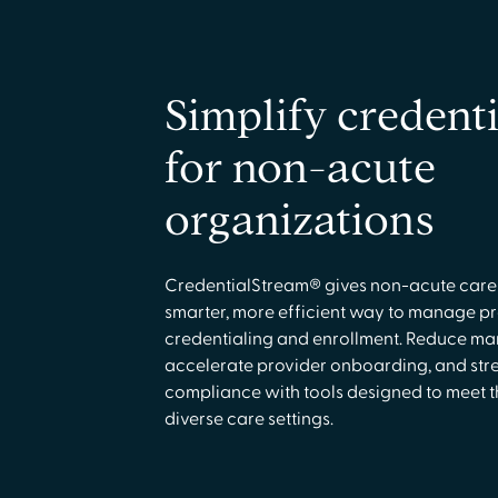
Simplify credenti
for non-acute
organizations
CredentialStream® gives non-acute care
smarter, more efficient way to manage p
credentialing and enrollment. Reduce man
accelerate provider onboarding, and str
compliance with tools designed to meet t
diverse care settings.