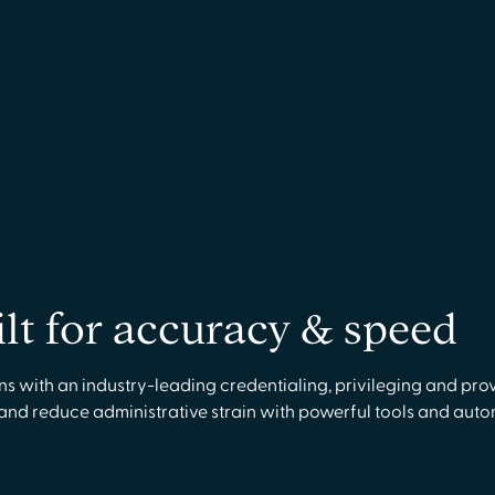
ilt for accuracy & speed
with an industry-leading credentialing, privileging and prov
 and reduce administrative strain with powerful tools and aut