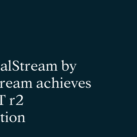
alStream by
ream achieves
 r2
ation