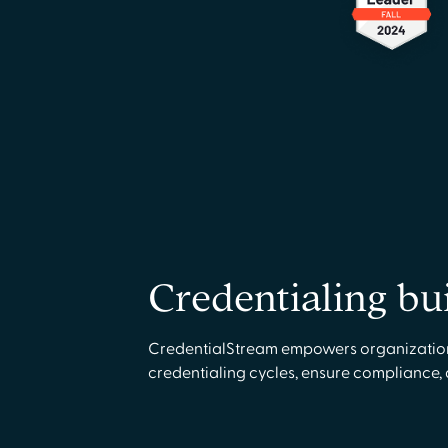
Credentialing bu
CredentialStream empowers organizations 
credentialing cycles, ensure compliance,