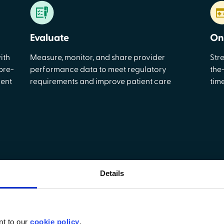
Evaluate
On
ith
Measure, monitor, and share provider
Str
pre-
performance data to meet regulatory
the
ment
requirements and improve patient care
tim
Details
esigned for non-acute ca
ality care with tools that simplify credentialing, automate wo
nt to our
cookie policy
.