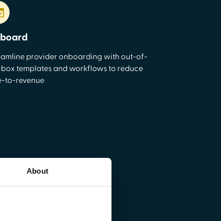
board
eamline provider onboarding with out-of-
-box templates and workflows to reduce
e-to-revenue
About
re
rkflows, and centralize