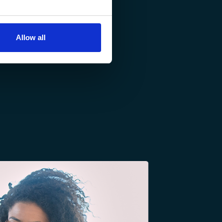
Allow all