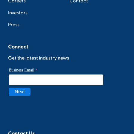
Careers
Contact
Investors
Press
Connect
Get the latest industry news
Contact Us