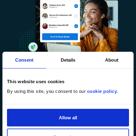
Consent
Details
About
This website uses cookies
Benchmarking & Best Practices
By using this site, you consent to our
cookie policy
.
Tap into a library of performance metrics
and appointment packet templates for faster,
smarter decisions.
Allow all