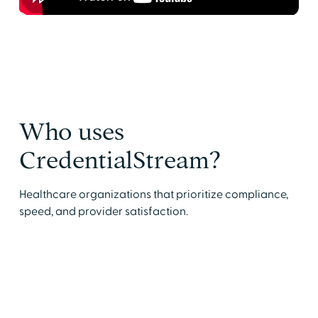
Who uses
CredentialStream?
Healthcare organizations that prioritize compliance,
speed, and provider satisfaction.
Medical Services Professionals (MSPs)
Reduce onboarding delays and track