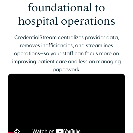
foundational to
hospital operations
CredentialStream centralizes provider data,
removes inefficiencies, and streamlines
operations—so your staff can focus more on
improving patient care and less on managing
paperwork.