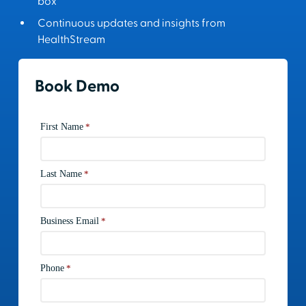
box
Continuous updates and insights from
HealthStream
Book Demo