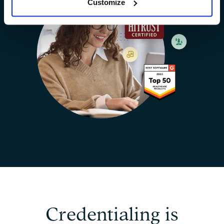
Customize
Credentialing is