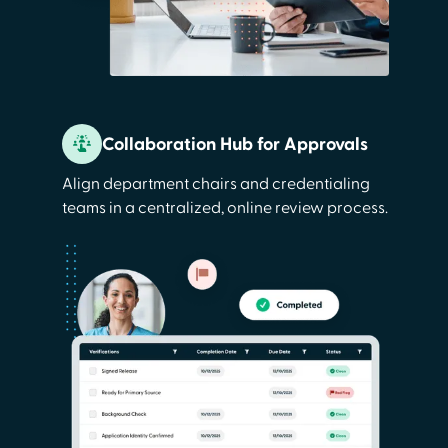
Collaboration Hub for Approvals
Align department chairs and credentialing
teams in a centralized, online review process.