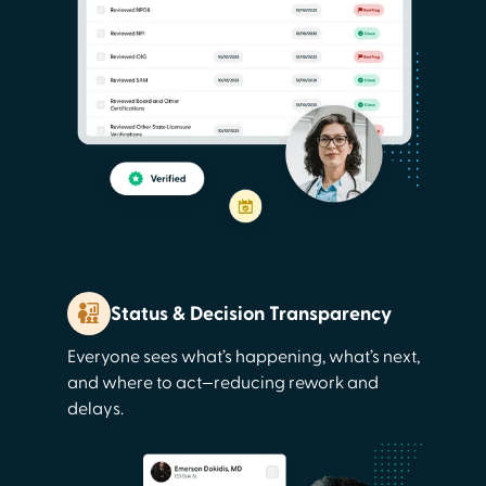
Status & Decision Transparency
Everyone sees what’s happening, what’s next,
and where to act—reducing rework and
delays.