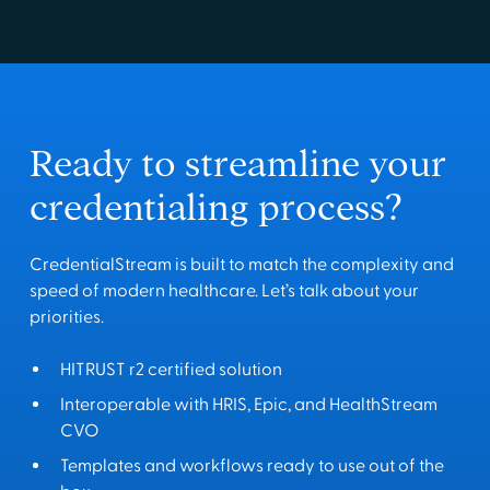
Ready to streamline your
credentialing process?
CredentialStream is built to match the complexity and
speed of modern healthcare. Let’s talk about your
priorities.
HITRUST r2 certified solution
Interoperable with HRIS, Epic, and HealthStream
CVO
Templates and workflows ready to use out of the