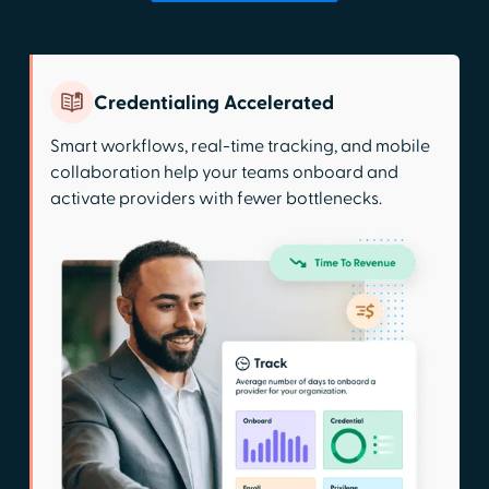
Credentialing Accelerated
Smart workflows, real-time tracking, and mobile
collaboration help your teams onboard and
activate providers with fewer bottlenecks.