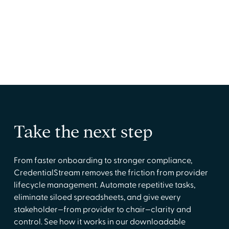
Manage shifts and staff quickly from one easy-
to-use tool
Take the next step
From faster onboarding to stronger compliance,
CredentialStream removes the friction from provider
lifecycle management. Automate repetitive tasks,
eliminate siloed spreadsheets, and give every
stakeholder—from provider to chair—clarity and
control. See how it works in our downloadable