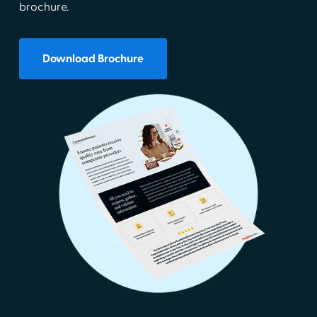
brochure.
Download Brochure