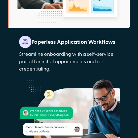
Paperless Application Workflows
Streamline onboarding with a self-service
portal for initial appointments and re-
credentialing.