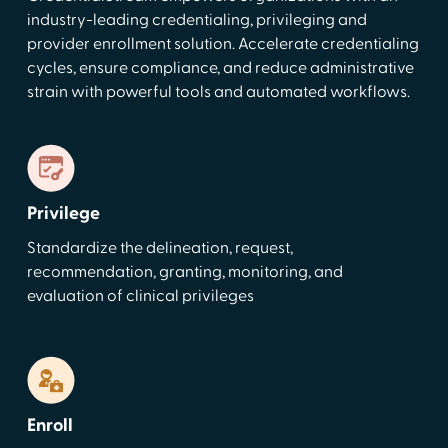
industry-leading credentialing, privileging and
provider enrollment solution. Accelerate credentialing
cycles, ensure compliance, and reduce administrative
strain with powerful tools and automated workflows.
Privilege
Standardize the delineation, request,
recommendation, granting, monitoring, and
evaluation of clinical privileges
Enroll