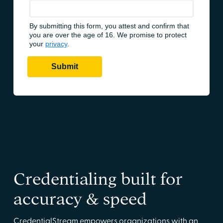
Credentialing built for
accuracy & speed
CredentialStream empowers organizations with an