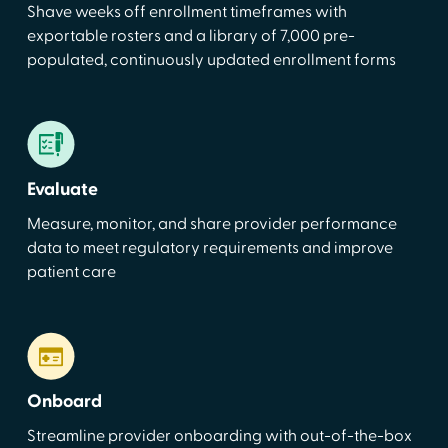
Shave weeks off enrollment timeframes with
exportable rosters and a library of 7,000 pre-
populated, continuously updated enrollment forms
Evaluate
Measure, monitor, and share provider performance
data to meet regulatory requirements and improve
patient care
Onboard
Streamline provider onboarding with out-of-the-box