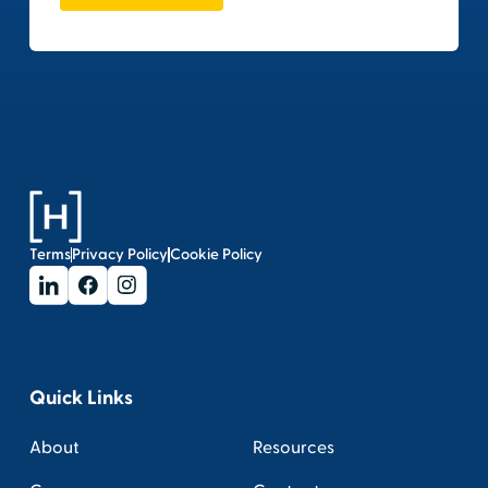
Terms
Privacy Policy
Cookie Policy
Quick Links
About
Resources