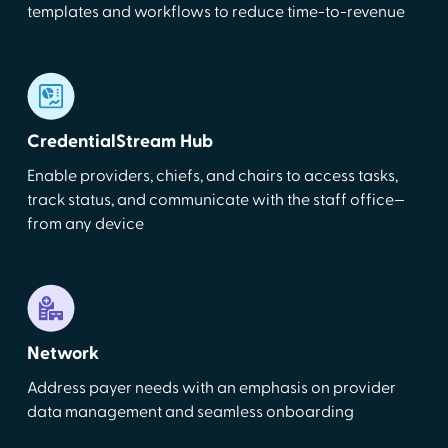
templates and workflows to reduce time-to-revenue
CredentialStream Hub
Enable providers, chiefs, and chairs to access tasks,
track status, and communicate with the staff office—
from any device
Network
Address payer needs with an emphasis on provider
data management and seamless onboarding