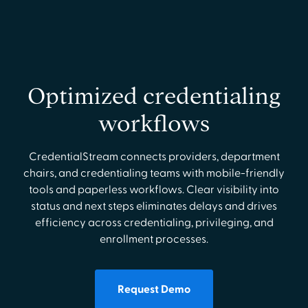
Optimized credentialing
workflows
CredentialStream connects providers, department
chairs, and credentialing teams with mobile-friendly
tools and paperless workflows. Clear visibility into
status and next steps eliminates delays and drives
efficiency across credentialing, privileging, and
enrollment processes.
Request Demo