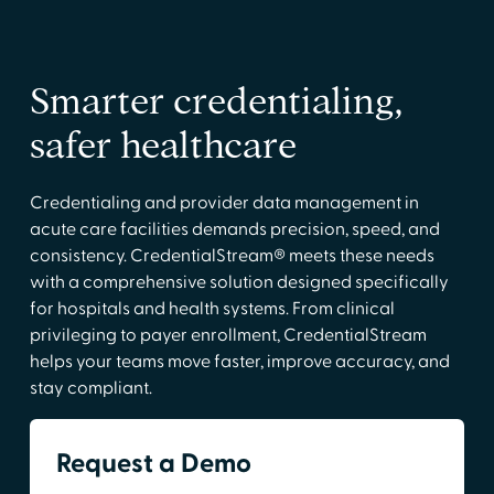
Smarter credentialing,
safer healthcare
Credentialing and provider data management in
acute care facilities demands precision, speed, and
consistency. CredentialStream® meets these needs
with a comprehensive solution designed specifically
for hospitals and health systems. From clinical
privileging to payer enrollment, CredentialStream
helps your teams move faster, improve accuracy, and
stay compliant.
Request a Demo