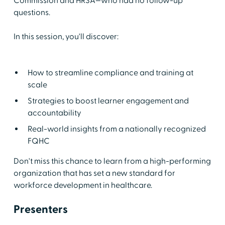
Commission and HRSA—who had no follow-up
questions.
In this session, you'll discover:
How to streamline compliance and training at
scale
Strategies to boost learner engagement and
accountability
Real-world insights from a nationally recognized
FQHC
Don't miss this chance to learn from a high-performing
organization that has set a new standard for
workforce development in healthcare.
Presenters