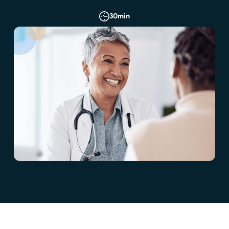
30
min