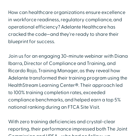
How can healthcare organizations ensure excellence
in workforce readiness, regulatory compliance, and
operational efficiency? Adelante Healthcare has
cracked the code—and they're ready to share their
blueprint for success.
Join us for an engaging 30-minute webinar with Diana
Ibarra, Director of Compliance and Training, and
Ricardo Rojo, Training Manager, as they reveal how
Adelante transformed their training program using the
HealthStream Learning Center®. Their approach led
to 100% training completion rates, exceeded
compliance benchmarks, and helped earn a top 5%
national ranking during an FTCA Site Visit.
With zero training deficiencies and crystal-clear
reporting, their performance impressed both The Joint