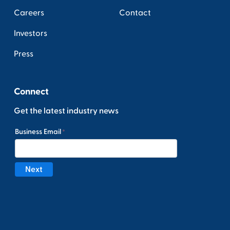
Careers
Contact
Investors
Press
Connect
Get the latest industry news