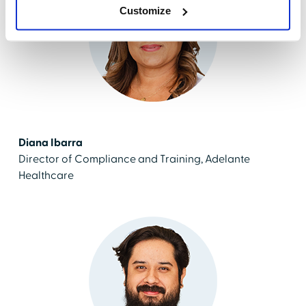
Customize
Diana Ibarra
Director of Compliance and Training, Adelante
Healthcare