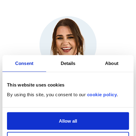
Consent
Details
About
This website uses cookies
Lindsey Dangerfield
By using this site, you consent to our
cookie policy
.
Product Marketing Manager, HealthStream®
(Moderator)
Allow all