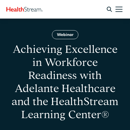
Webinar
Achieving Excellence
in Workforce
Readiness with
Adelante Healthcare
and the HealthStream
Learning Center®