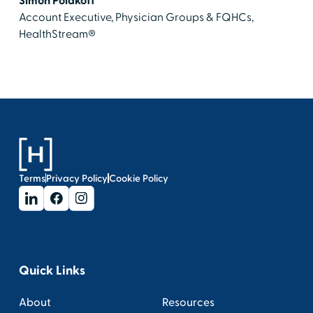
Simon Polakoff
Account Executive, Physician Groups & FQHCs,
HealthStream®
Terms
Privacy Policy
Cookie Policy
Quick Links
About
Resources