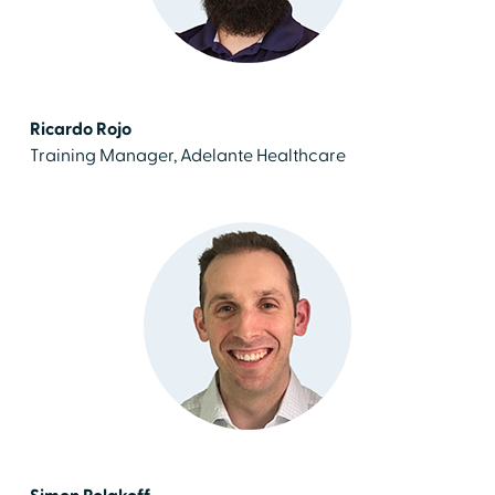
Ricardo Rojo
Training Manager, Adelante Healthcare