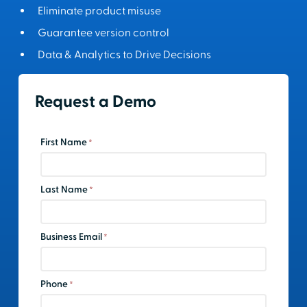
Eliminate product misuse
Guarantee version control
Data & Analytics to Drive Decisions
Request a Demo