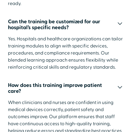
ready.
Can the training be customized for our
hospital’s specific needs?
Yes. Hospitals and healthcare organizations can tailor
training modules to align with specific devices,
procedures, and compliance requirements. Our
blended learning approach ensures flexibility while
reinforcing critical skills and regulatory standards.
How does this training improve patient
care?
When clinicians and nurses are confident in using
medical devices correctly, patient safety and
outcomes improve. Our platform ensures that staff
have continuous access to high-quality training,
helping reduce errors and standardize best practices