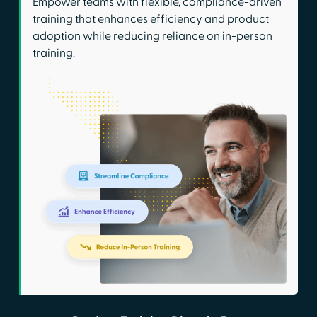
Empower teams with flexible, compliance-driven
training that enhances efficiency and product
adoption while reducing reliance on in-person
training.