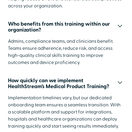
across your organization.
Who benefits from this training within our
organization?
Admins, compliance teams, and clinicians benefit.
Teams ensure adherence, reduce risk, and access
high-quality clinical skills training to improve
outcomes and device proficiency.
How quickly can we implement
HealthStream’s Medical Product Training?
Implementation timelines vary, but our dedicated
onboarding team ensures a seamless transition. With
a scalable platform and support for integrations,
hospitals and healthcare organizations can deploy
training quickly and start seeing results immediately.