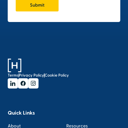
Terms
Privacy Policy
Cookie Policy
Quick Links
About
Resources