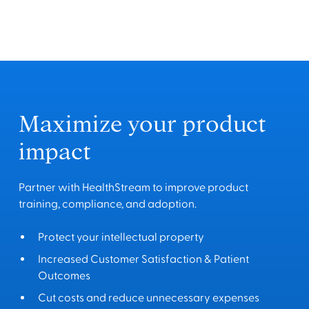
Maximize your product
impact
Partner with HealthStream to improve product
training, compliance, and adoption.
Protect your intellectual property
Increased Customer Satisfaction & Patient
Outcomes
Cut costs and reduce unnecessary expenses