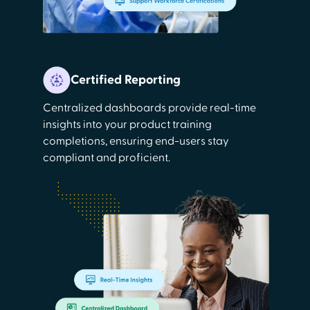
Certified Reporting
Centralized dashboards provide real-time
insights into your product training
completions, ensuring end-users stay
compliant and proficient.