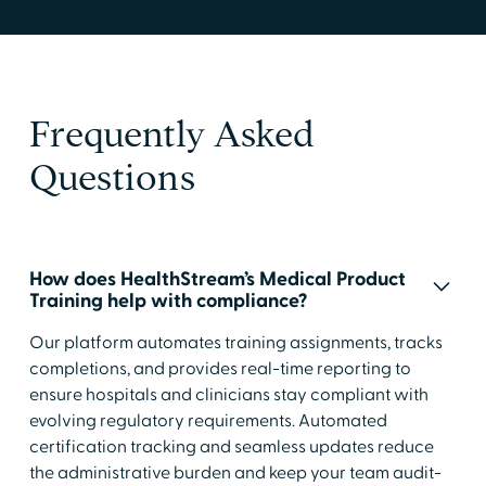
Frequently Asked
Questions
How does HealthStream’s Medical Product
Training help with compliance?
Our platform automates training assignments, tracks
completions, and provides real-time reporting to
ensure hospitals and clinicians stay compliant with
evolving regulatory requirements. Automated
certification tracking and seamless updates reduce
the administrative burden and keep your team audit-