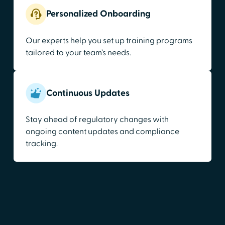
Personalized Onboarding
Our experts help you set up training programs
tailored to your team’s needs.
Continuous Updates
Stay ahead of regulatory changes with
ongoing content updates and compliance
tracking.