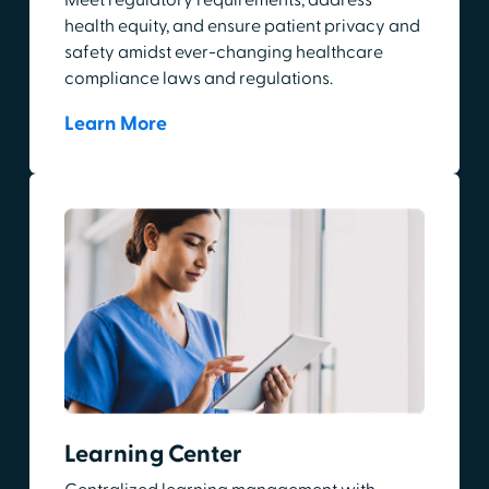
health equity, and ensure patient privacy and
safety amidst ever-changing healthcare
compliance laws and regulations.
Learn More
Learning Center