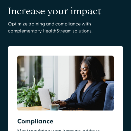
Increase your impact
Optimize training and compliance with
complementary HealthStream solutions.
Compliance
Meet regulatory requirements, address