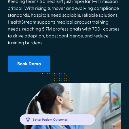
Keeping teams trained isn’t just important—it’s mission
critical. With rising turnover and evolving compliance
standards, hospitals need scalable, reliable solutions.
HealthStream supports medical product training
needs, reaching 5.7M professionals with 700+ courses
to drive adoption, boost confidence, and reduce
training burdens.
Book Demo