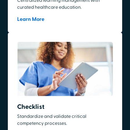
Centralized learning management with
curated healthcare education.
Learn More
Checklist
Standardize and validate critical
competency processes.