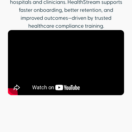
hospitals and clinicians. HealthStream supports
faster onboarding, better retention, and
improved outcomes—driven by trusted
healthcare compliance training.