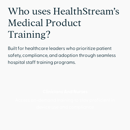
Who uses HealthStream’s
Medical Product
Training?
Built for healthcare leaders who prioritize patient
safety, compliance, and adoption through seamless
hospital staff training programs.
Clinicians And Nurses
Access on-demand training to stay proficient in
device use and compliance