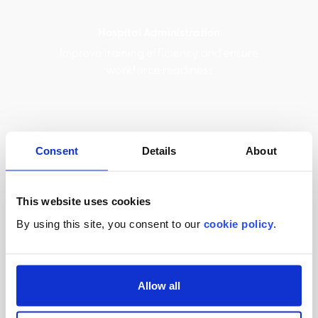
Hospital Administration
Improve training efficiency and ensure
workforce readiness
Consent
Details
About
Compliance Officers
Maintain regulatory adherence with
automated tracking and reporting
This website uses cookies
By using this site, you consent to our
cookie policy
.
Medical Device Sales
Allow all
Scalable medical device training for sales