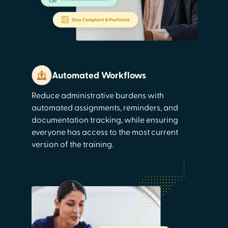
Automated Workflows
Reduce administrative burdens with
automated assignments, reminders, and
documentation tracking, while ensuring
everyone has access to the most current
version of the training.