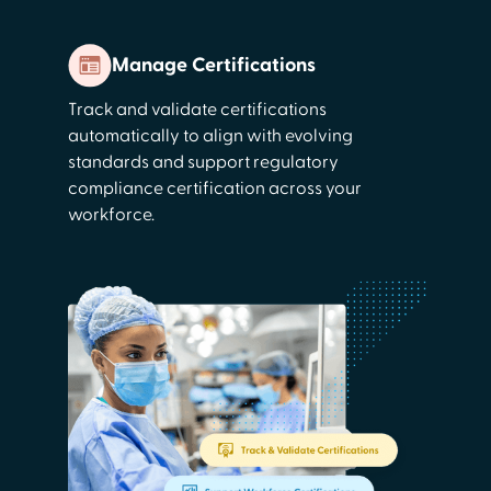
Manage Certifications
Track and validate certifications
automatically to align with evolving
standards and support regulatory
compliance certification across your
workforce.