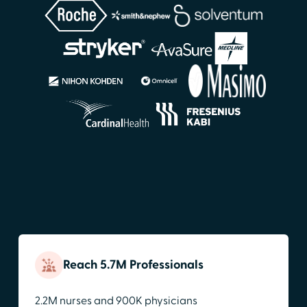
Reach 5.7M Professionals
2.2M nurses and 900K physicians