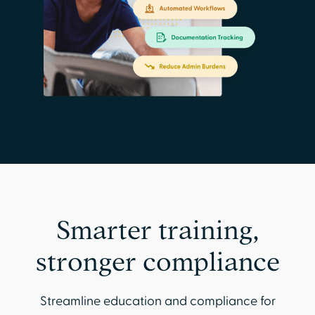
Smarter training,
stronger compliance
Streamline education and compliance for