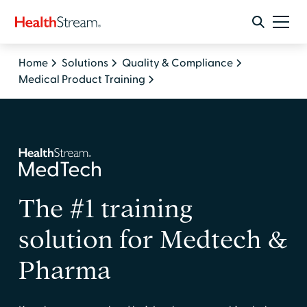
Home
Solutions
Quality & Compliance
Medical Product Training
The #1 training
solution for Medtech &
Pharma