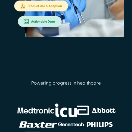
Powering progress in healthcare