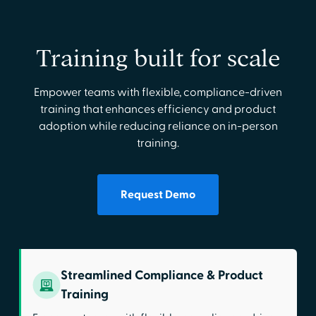
Training built for scale
Empower teams with flexible, compliance-driven
training that enhances efficiency and product
adoption while reducing reliance on in-person
training.
Request Demo
Streamlined Compliance & Product
Training