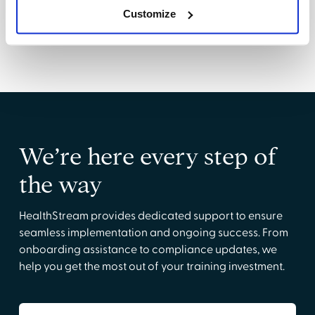
success
Customize
We’re here every step of
the way
HealthStream provides dedicated support to ensure
seamless implementation and ongoing success. From
onboarding assistance to compliance updates, we
help you get the most out of your training investment.