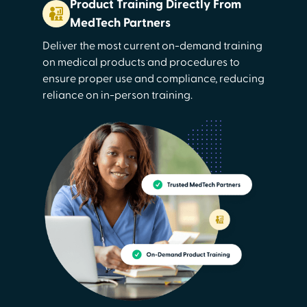
Product Training Directly From
MedTech Partners
Deliver the most current on-demand training
on medical products and procedures to
ensure proper use and compliance, reducing
reliance on in-person training.