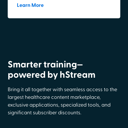
Learn More
Smarter training—
powered by hStream
Bring it all together with seamless access to the
largest healthcare content marketplace,
exclusive applications, specialized tools, and
significant subscriber discounts.