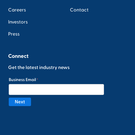
Careers
Contact
Investors
Press
Connect
Get the latest industry news