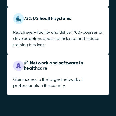
73% US health systems
Reach every facility and deliver 700+ courses to
drive adoption, boost confidence, and reduce
training burdens.
#1 Network and software in
healthcare
Gain access to the largest network of
professionals in the country.