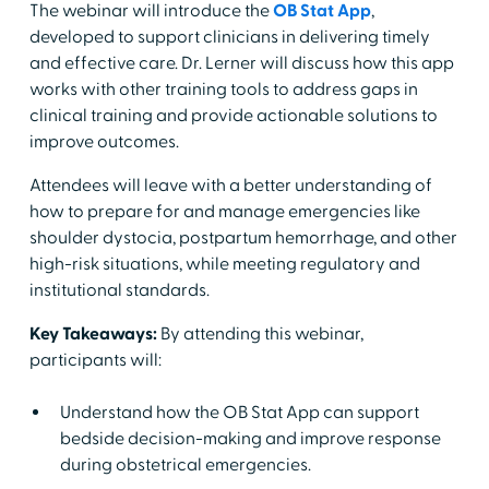
The webinar will introduce the
OB Stat App
,
developed to support clinicians in delivering timely
and effective care. Dr. Lerner will discuss how this app
works with other training tools to address gaps in
clinical training and provide actionable solutions to
improve outcomes.
Attendees will leave with a better understanding of
how to prepare for and manage emergencies like
shoulder dystocia, postpartum hemorrhage, and other
high-risk situations, while meeting regulatory and
institutional standards.
Key Takeaways:
By attending this webinar,
participants will:
Understand how the OB Stat App can support
bedside decision-making and improve response
during obstetrical emergencies.