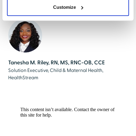
Director at HealthStream
Customize
Tanesha M. Riley, RN, MS, RNC-OB, CCE
Solution Executive, Child & Maternal Health,
HealthStream