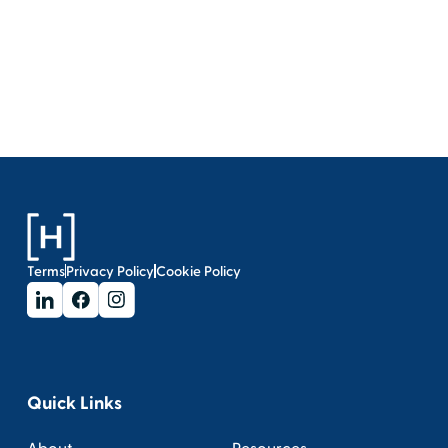
Terms
Privacy Policy
Cookie Policy
Quick Links