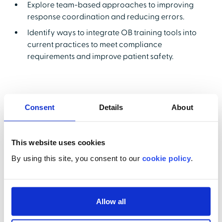
Explore team-based approaches to improving
response coordination and reducing errors.
Identify ways to integrate OB training tools into
current practices to meet compliance
requirements and improve patient safety.
Presenters
Consent
Details
About
This website uses cookies
By using this site, you consent to our
cookie policy
.
Dr. Henry Lerner, OB-GYN
Allow all
Newton-Wellesley Obstetrics, Perinatal Medical