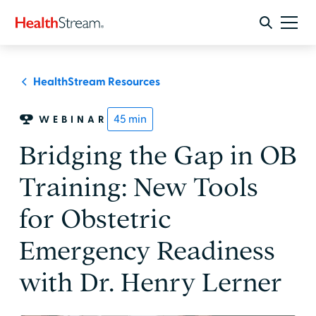
HealthStream Resources
45
min
WEBINAR
Bridging the Gap in OB
Training: New Tools
for Obstetric
Emergency Readiness
with Dr. Henry Lerner