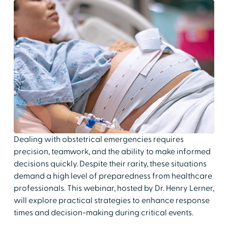
Dealing with obstetrical emergencies requires
precision, teamwork, and the ability to make informed
decisions quickly. Despite their rarity, these situations
demand a high level of preparedness from healthcare
professionals. This webinar, hosted by Dr. Henry Lerner,
will explore practical strategies to enhance response
times and decision-making during critical events.