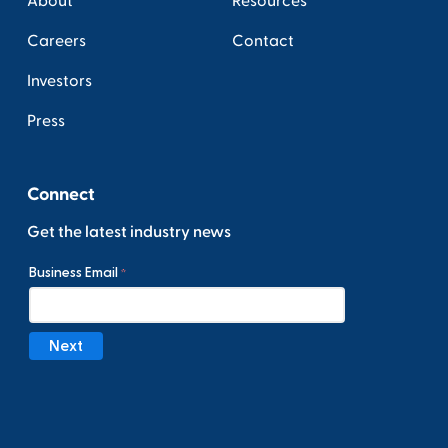
About
Resources
Careers
Contact
Investors
Press
Connect
Get the latest industry news