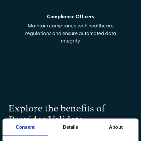
Compliance Officers
Maintain compliance with healthcare
regulations and ensure automated data
integrity
Explore the benefits of
Provider Validate
Consent
Details
About
Learn how Provider Validate can accelerate