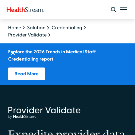
Home
Solution
Credentialing
Provider Validate
Explore the 2026 Trends in Medical Staff
Credentialing report
Read More
Expedite provider data