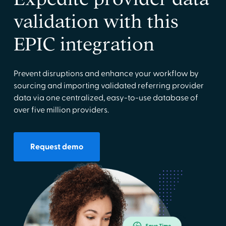
validation with this
EPIC integration
Prevent disruptions and enhance your workflow by
sourcing and importing validated referring provider
data via one centralized, easy-to-use database of
over five million providers.
Request demo