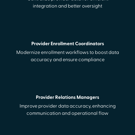
integration and better oversight
Provider Enrollment Coordinators
Modernize enrollment workflows to boost data
accuracy and ensure compliance
Provider Relations Managers
Improve provider data accuracy, enhancing
communication and operational flow