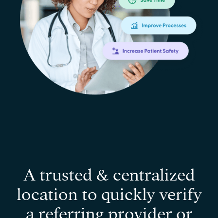
A trusted & centralized
location to quickly verify
a referring provider or