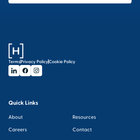
Terms
Privacy Policy
Cookie Policy
Quick Links
About
Resources
Careers
Contact