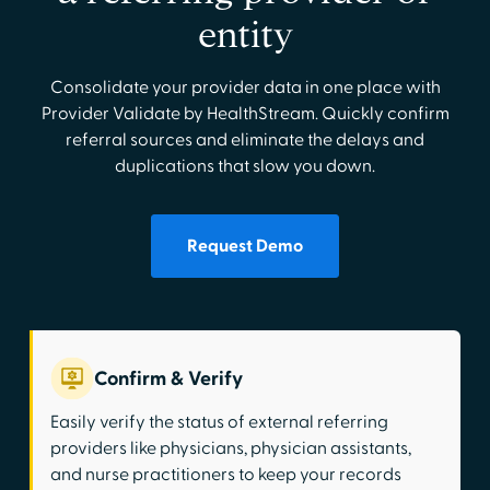
entity
Consolidate your provider data in one place with
Provider Validate by HealthStream. Quickly confirm
referral sources and eliminate the delays and
duplications that slow you down.
Request Demo
Confirm & Verify
Easily verify the status of external referring
providers like physicians, physician assistants,
and nurse practitioners to keep your records