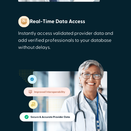
Real-Time Data Access
Instantly access validated provider data and
add verified professionals to your database
without delays.