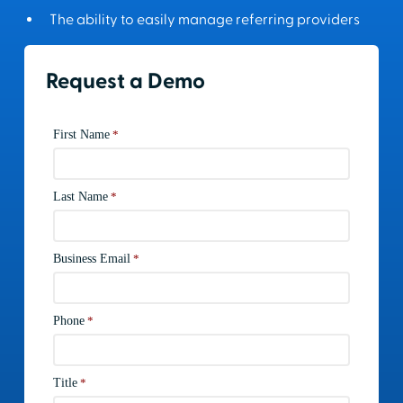
The ability to easily manage referring providers
Request a Demo