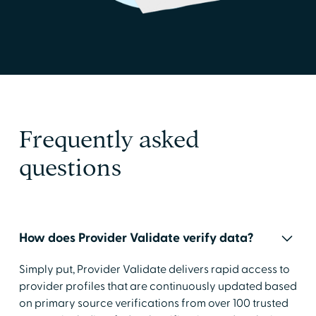
Frequently asked
questions
How does Provider Validate verify data?
Simply put, Provider Validate delivers rapid access to
provider profiles that are continuously updated based
on primary source verifications from over 100 trusted