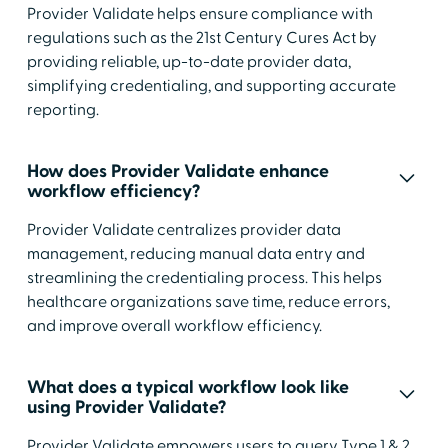
Provider Validate helps ensure compliance with
regulations such as the 21st Century Cures Act by
providing reliable, up-to-date provider data,
simplifying credentialing, and supporting accurate
reporting.
How does Provider Validate enhance
workflow efficiency?
Provider Validate centralizes provider data
management, reducing manual data entry and
streamlining the credentialing process. This helps
healthcare organizations save time, reduce errors,
and improve overall workflow efficiency.
What does a typical workflow look like
using Provider Validate?
Provider Validate empowers users to query Type 1 & 2