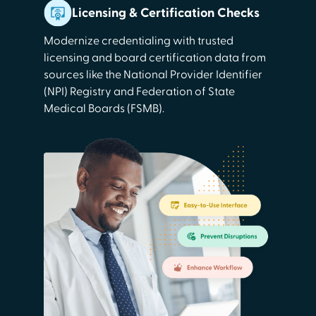
Licensing & Certification Checks
Modernize credentialing with trusted
licensing and board certification data from
sources like the National Provider Identifier
(NPI) Registry and Federation of State
Medical Boards (FSMB).