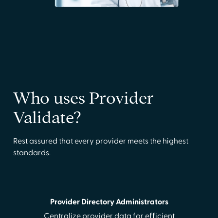
Who uses Provider
Validate?
Rest assured that every provider meets the highest
standards.
Provider Directory Administrators
Centralize provider data for efficient