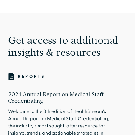
Get access to additional
insights & resources
REPORTS
2024 Annual Report on Medical Staff
Credentialing
Welcome to the 8th edition of HealthStream's
Annual Report on Medical Staff Credentialing,
the industry's most sought-after resource for
insights, trends, and actionable strategies in