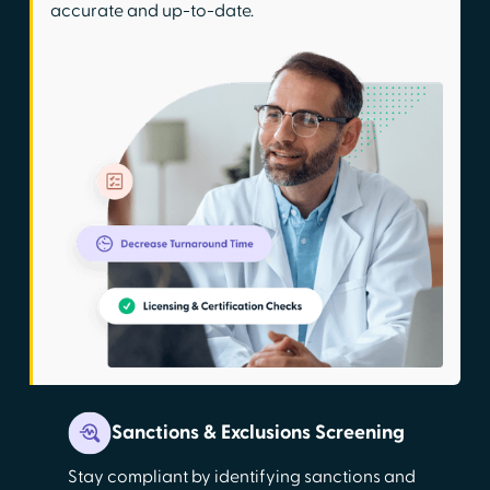
accurate and up-to-date.
Sanctions & Exclusions Screening
Stay compliant by identifying sanctions and