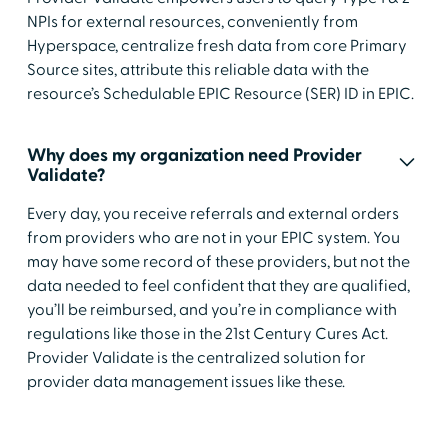
NPIs for external resources, conveniently from
Hyperspace, centralize fresh data from core Primary
Source sites, attribute this reliable data with the
resource’s Schedulable EPIC Resource (SER) ID in EPIC.
Why does my organization need Provider
Validate?
Every day, you receive referrals and external orders
from providers who are not in your EPIC system. You
may have some record of these providers, but not the
data needed to feel confident that they are qualified,
you’ll be reimbursed, and you’re in compliance with
regulations like those in the 21st Century Cures Act.
Provider Validate is the centralized solution for
provider data management issues like these.