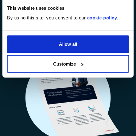
turnaround time and reduce the pain of gathering
This website uses cookies
referring provider data with real-time access to
verified data.
By using this site, you consent to our
cookie policy
.
Download Brochure
Allow all
Customize