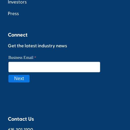
Investors
Press
Connect
Get the latest industry news
Contact Us
615.301.3100