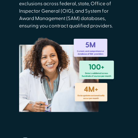
exclusions across federal, state, Office of
Inspector General (OIG), and System for
Award Management (SAM) databases,
ensuring you contract qualified providers.