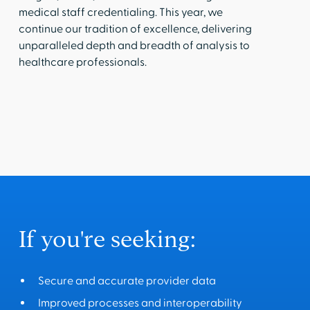
medical staff credentialing. This year, we
continue our tradition of excellence, delivering
unparalleled depth and breadth of analysis to
healthcare professionals.
If you're seeking:
Secure and accurate provider data
Improved processes and interoperability