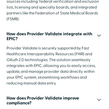
sources including: federal verification and exclusion
lists, licensing and specialty boards, and integrated
partners like the Federation of State Medical Boards
(FSMB).
How does Provider Validate integrate with
EPIC?
Provider Validate is securely supported by Fast
Healthcare Interoperability Resources (FHIR) and
OAuth 2.0 technologies. The solution seamlessly
integrates with EPIC, allowing you to easily access,
update, and manage provider data directly within
your EPIC system, streamlining workflows and
reducing manual data entry.
How does Provider Validate improve
compliance?