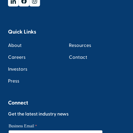
Quick Links
About
Resources
Careers
Contact
Investors
Press
Connect
Get the latest industry news