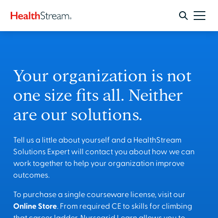
Your organization is not
one size fits all. Neither
are our solutions.
Tell us a little about yourself and a HealthStream
Solutions Expert will contact you about how we can
work together to help your organization improve
outcomes.
To purchase a single courseware license, visit our
Online Store
. From required CE to skills for climbing