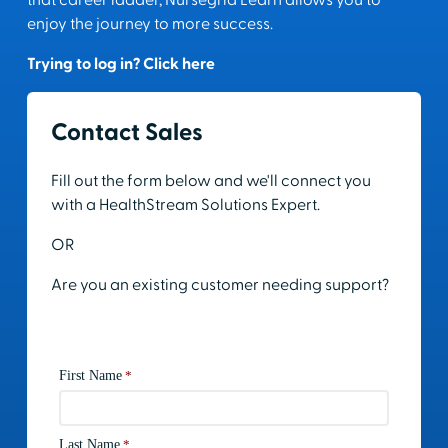
that career ladder, Nursegrid Learn allows you to
enjoy the journey to more success.
Trying to log in? Click here
Contact Sales
Fill out the form below and we'll connect you
with a HealthStream Solutions Expert.
OR
Are you an existing customer needing support?
Contact Support