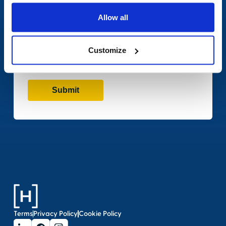
Allow all
Customize
Terms
Privacy Policy
Cookie Policy