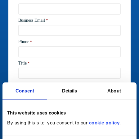
Consent
Details
About
This website uses cookies
By using this site, you consent to our
cookie policy
.