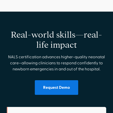
Real-world skills—real-
life impact
NALS certification advances higher-quality neonatal
care—allowing clinicians to respond confidently to
newborn emergencies in and out of the hospital.
Request Demo