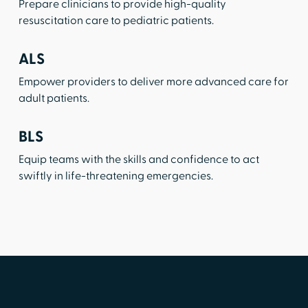
Prepare clinicians to provide high-quality
resuscitation care to pediatric patients.
ALS
Empower providers to deliver more advanced care for
adult patients.
BLS
Equip teams with the skills and confidence to act
swiftly in life-threatening emergencies.