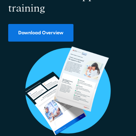
training
Download Overview