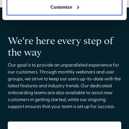
Customize
We’re here every step of
the way
Our goal is to provide an unparalleled experience for
our customers. Through monthly webinars and user
groups, we strive to keep our users up-to-date with the
latest features and industry trends. Our dedicated
onboarding teams are also available to assist new
customers in getting started, while our ongoing
support ensures that your team is set up for success.