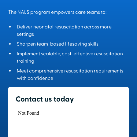
The NALS program empowers care teams to:
Deliver neonatal resuscitation across more
settings
Sharpen team-based lifesaving skills
Implement scalable, cost-effective resuscitation
training
Meet comprehensive resuscitation requirements
with confidence
Contact us today