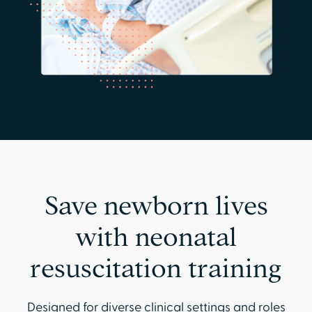
Save newborn lives
with neonatal
resuscitation training
Designed for diverse clinical settings and roles