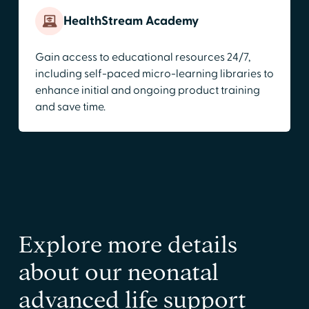
HealthStream Academy
Gain access to educational resources 24/7,
including self-paced micro-learning libraries to
enhance initial and ongoing product training
and save time.
Explore more details
about our neonatal
advanced life support