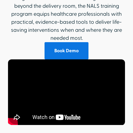
beyond the delivery room, the NALS training
program equips healthcare professionals with
practical, evidence-based tools to deliver life-
saving interventions when and where they are
needed most.
Book Demo