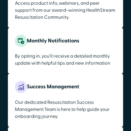
Access product info, webinars, and peer
support from our award-winning HealthStream
Resuscitation Community.
Monthly Notifications
By opting in, you'll receive a detailed monthly
update with helpful tips and new information
Success Management
Our dedicated Resuscitation Success
Management Team is here to help guide your
onboarding journey.