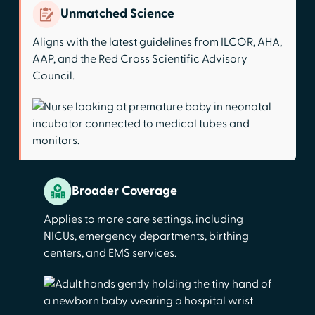
Unmatched Science
Aligns with the latest guidelines from ILCOR, AHA,
AAP, and the Red Cross Scientific Advisory
Council.
Broader Coverage
Applies to more care settings, including
NICUs, emergency departments, birthing
centers, and EMS services.