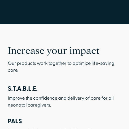
Increase your impact
Our products work together to optimize life-saving
care.
S.T.A.B.L.E.
Improve the confidence and delivery of care for all
neonatal caregivers.
PALS