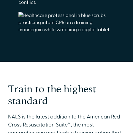
conflict.
Train to the highest
standard
NALS is the latest addition to the American Red
Cross Resuscitation Suite™, the most
comprehensive and flexible training option that