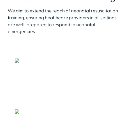
We aim to extend the reach of neonatal resuscitation
training, ensuring healthcare providers in all settings
are well-prepared to respond to neonatal
emergencies.
Delivery Rooms, Nurseries & NICUs
Standardize the delivery of neonatal
resuscitative care
Birthing Centers
Be prepared to respond to newborn
complications