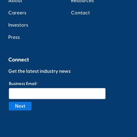
About
Resources
Careers
Contact
Investors
Press
Connect
Get the latest industry news