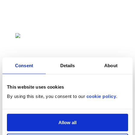
Emergency Rooms
Resuscitate and stabilize prior to escalation of
care
Consent
Details
About
This website uses cookies
EMS
By using this site, you consent to our
cookie policy
.
Provide immediate life-saving care for
newborns in need of resuscitation
Allow all