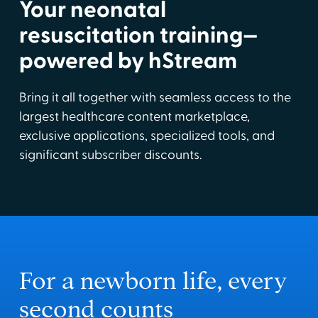
Your neonatal
resuscitation training—
powered by hStream
Bring it all together with seamless access to the
largest healthcare content marketplace,
exclusive applications, specialized tools, and
significant subscriber discounts.
For a newborn life, every
second counts