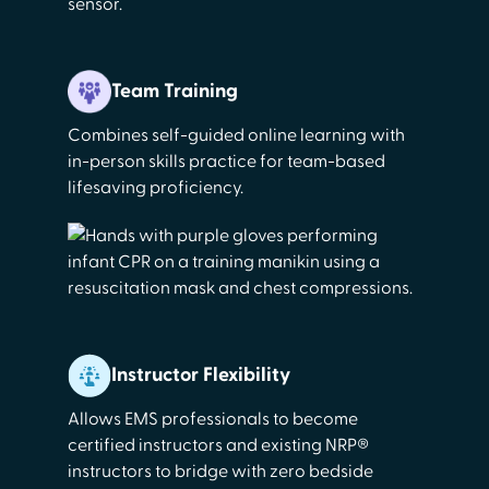
Team Training
Combines self-guided online learning with
in-person skills practice for team-based
lifesaving proficiency.
Instructor Flexibility
Allows EMS professionals to become
certified instructors and existing NRP®
instructors to bridge with zero bedside