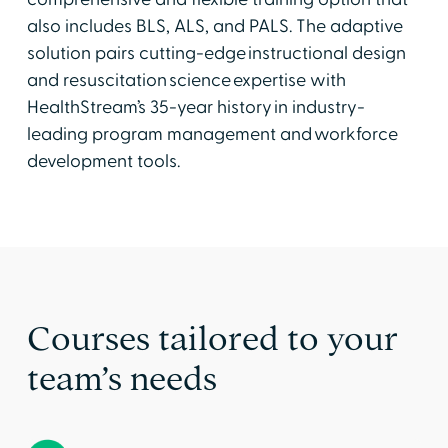
also includes BLS, ALS, and PALS. The adaptive
solution pairs cutting-edge instructional design
and resuscitation science expertise with
HealthStream’s 35-year history in industry-
leading program management and workforce
development tools.
Courses tailored to your
team’s needs