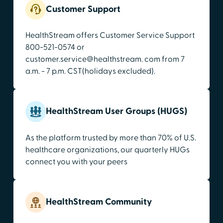
Customer Support
HealthStream offers Customer Service Support
800-521-0574 or
customer.service@healthstream. com from 7
a.m. - 7 p.m. CST(holidays excluded).
HealthStream User Groups (HUGS)
As the platform trusted by more than 70% of U.S.
healthcare organizations, our quarterly HUGs
connect you with your peers
HealthStream Community