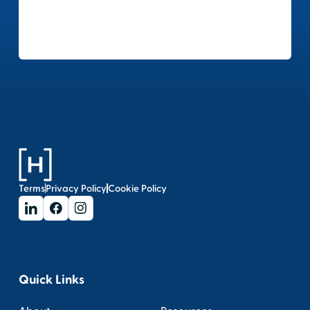
Terms
Privacy Policy
Cookie Policy
Quick Links