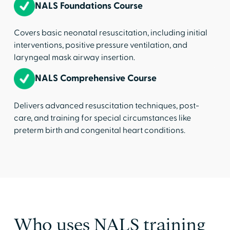
NALS Foundations Course
Covers basic neonatal resuscitation, including initial
interventions, positive pressure ventilation, and
laryngeal mask airway insertion.
NALS Comprehensive Course
Delivers advanced resuscitation techniques, post-
care, and training for special circumstances like
preterm birth and congenital heart conditions.
Who uses NALS training