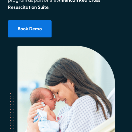
program as part of the
American Red Cross
Resuscitation Suite.
Book Demo