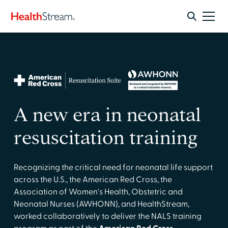
A new era in neonatal
resuscitation training
Recognizing the critical need for neonatal life support
across the U.S., the American Red Cross, the
Association of Women's Health, Obstetric and
Neonatal Nurses (AWHONN), and HealthStream,
worked collaboratively to deliver the NALS training