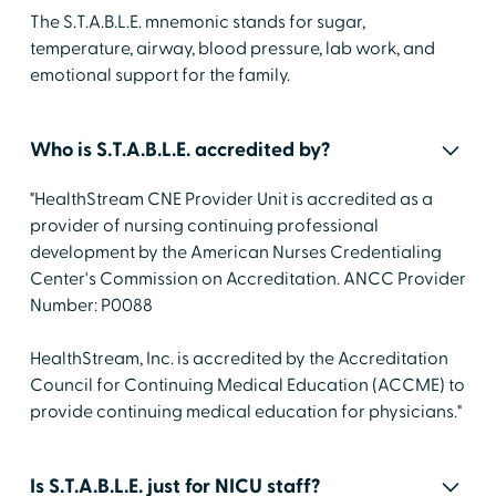
The S.T.A.B.L.E. mnemonic stands for sugar,
temperature, airway, blood pressure, lab work, and
emotional support for the family.
Who is S.T.A.B.L.E. accredited by?
"HealthStream CNE Provider Unit is accredited as a
provider of nursing continuing professional
development by the American Nurses Credentialing
Center's Commission on Accreditation. ANCC Provider
Number: P0088
HealthStream, Inc. is accredited by the Accreditation
Council for Continuing Medical Education (ACCME) to
provide continuing medical education for physicians."
Is S.T.A.B.L.E. just for NICU staff?