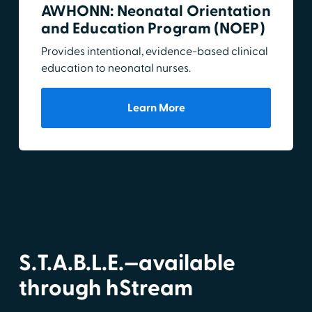
AWHONN: Neonatal Orientation
and Education Program (NOEP)
Provides intentional, evidence-based clinical
education to neonatal nurses.
Learn More
S.T.A.B.L.E.—available
through hStream