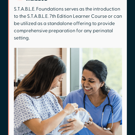
S.T.A.B.L.E. Foundations serves as the introduction
to the S.T.A.B.L.E. 7th Edition Learner Course or can
be utilized as a standalone offering to provide
comprehensive preparation for any perinatal
setting.