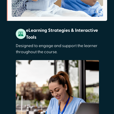
eLearning Strategies & Interactive
Tools
Designed to engage and support the learner
throughout the course.