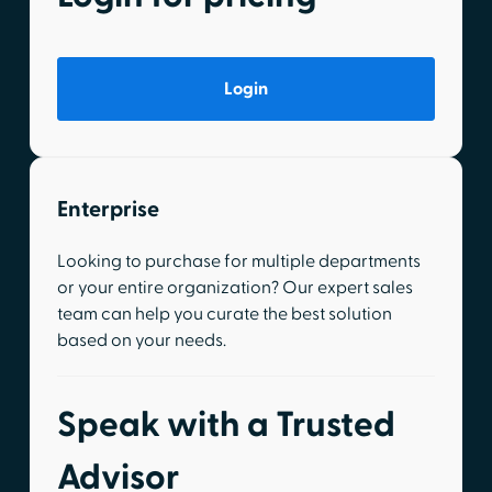
Login
Enterprise
Looking to purchase for multiple departments
or your entire organization? Our expert sales
team can help you curate the best solution
based on your needs.
Speak with a Trusted
Advisor