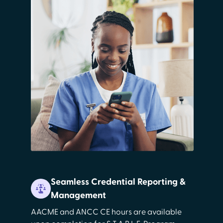
Seamless Credential Reporting &
Management
AACME and ANCC CE hours are available