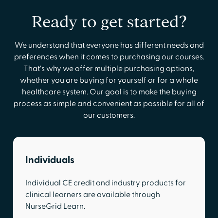
Ready to get started?
We understand that everyone has different needs and
preferences when it comes to purchasing our courses.
That's why we offer multiple purchasing options,
whether you are buying for yourself or for a whole
healthcare system. Our goal is to make the buying
process as simple and convenient as possible for all of
our customers.
Individuals
Individual CE credit and industry products for
clinical learners are available through
NurseGrid Learn.