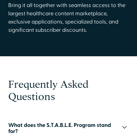
Bring it all together with seamless access to the
largest healthcare content marketplace,
exclusive applications, specialized tools, and
significant subscriber discounts.
Frequently Asked
Questions
What does the S.T.A.B.L.E. Program stand
for?