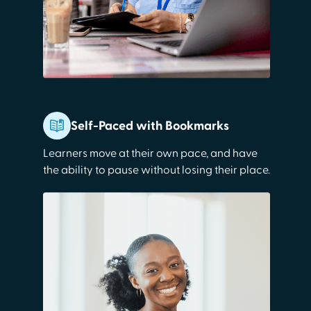
Self-Paced with Bookmarks
Learners move at their own pace, and have
the ability to pause without losing their place.