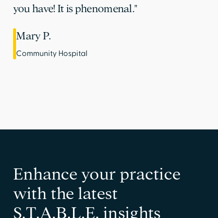
you have! It is phenomenal."
Mary P.
Community Hospital
Enhance your practice
with the latest
S.T.A.B.L.E. insights