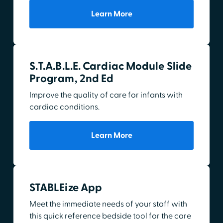
Learn More
S.T.A.B.L.E. Cardiac Module Slide
Program, 2nd Ed
Improve the quality of care for infants with
cardiac conditions.
Learn More
STABLEize App
Meet the immediate needs of your staff with
this quick reference bedside tool for the care