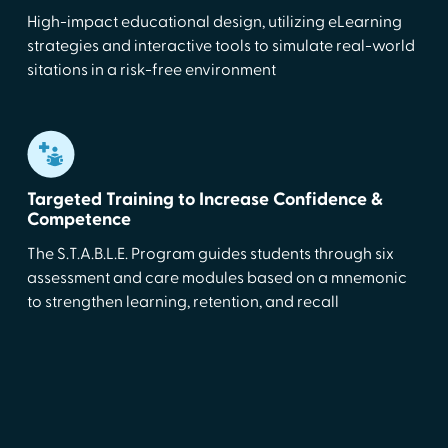
High-impact educational design, utilizing eLearning
strategies and interactive tools to simulate real-world
sitations in a risk-free environment
Targeted Training to Increase Confidence &
Competence
The S.T.A.B.L.E. Program guides students through six
assessment and care modules based on a mnemonic
to strengthen learning, retention, and recall