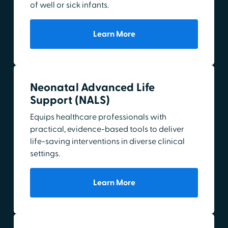
of well or sick infants.
Learn More
Neonatal Advanced Life
Support (NALS)
Equips healthcare professionals with
practical, evidence-based tools to deliver
life-saving interventions in diverse clinical
settings.
Learn More