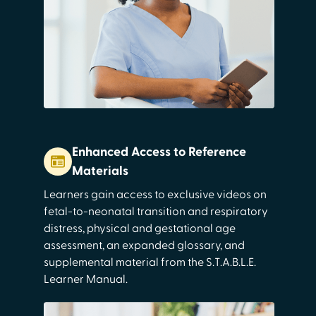
Enhanced Access to Reference
Materials
Learners gain access to exclusive videos on
fetal-to-neonatal transition and respiratory
distress, physical and gestational age
assessment, an expanded glossary, and
supplemental material from the S.T.A.B.L.E.
Learner Manual.