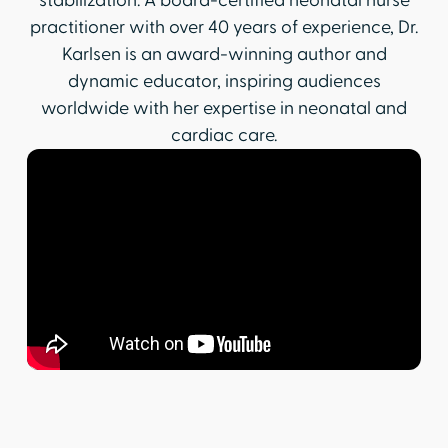
stabilization. A board-certified neonatal nurse
practitioner with over 40 years of experience, Dr.
Karlsen is an award-winning author and
dynamic educator, inspiring audiences
worldwide with her expertise in neonatal and
cardiac care.