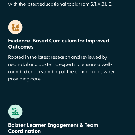
with the latest educational tools from S.T.A.B.L.E.
Evidence-Based Curriculum for Improved
Outcomes
Rooted in the latest research and reviewed by
neonatal and obstetric experts to ensure a well-
rounded understanding of the complexities when
providing care
Bolster Learner Engagement & Team
Coordination