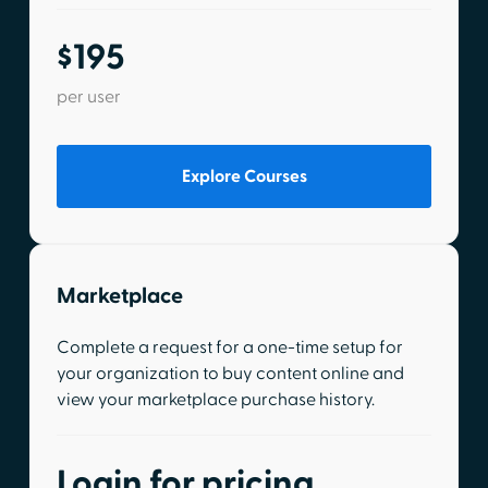
$195
per user
Explore Courses
Marketplace
Complete a request for a one-time setup for
your organization to buy content online and
view your marketplace purchase history.
Login for pricing