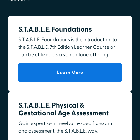
S.T.A.B.L.E. Foundations
S.T.A.B.L.E. Foundations is the introduction to
the S.T.A.B.L.E. 7th Edition Learner Course or
can be utilized as a standalone offering.
Learn More
S.T.A.B.L.E. Physical &
Gestational Age Assessment
Gain expertise in newborn-specific exam
and assessment, the S.T.A.B.L.E. way.