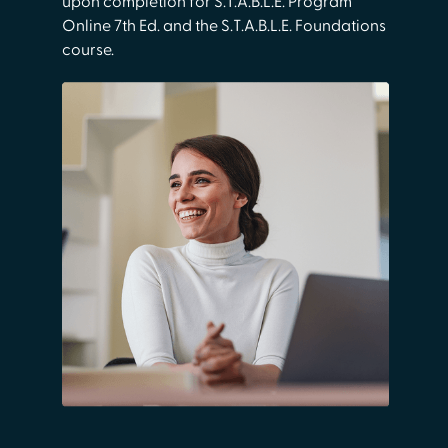
upon completion for S.T.A.B.L.E. Program
Online 7th Ed. and the S.T.A.B.L.E. Foundations
course.