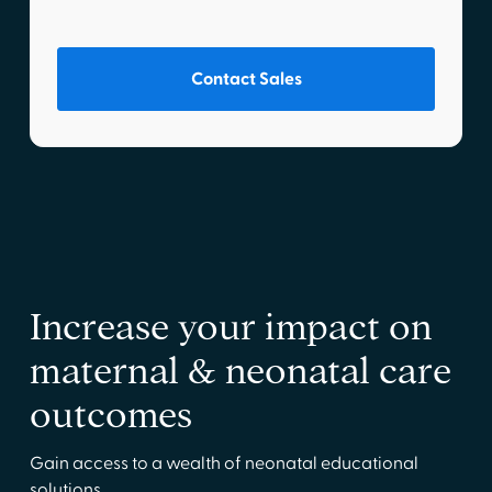
Contact Sales
Increase your impact on
maternal & neonatal care
outcomes
Gain access to a wealth of neonatal educational
solutions.