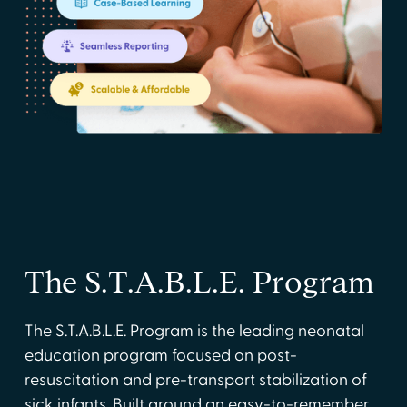
The S.T.A.B.L.E. Program
The S.T.A.B.L.E. Program is the leading neonatal
education program focused on post-
resuscitation and pre-transport stabilization of
sick infants. Built around an easy-to-remember