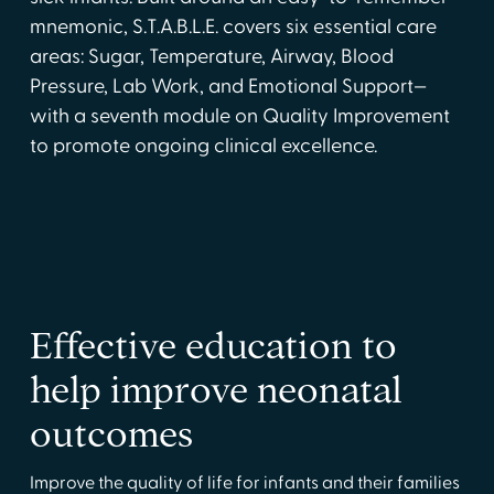
mnemonic, S.T.A.B.L.E. covers six essential care
areas: Sugar, Temperature, Airway, Blood
Pressure, Lab Work, and Emotional Support—
with a seventh module on Quality Improvement
to promote ongoing clinical excellence.
Effective education to
help improve neonatal
outcomes
Improve the quality of life for infants and their families