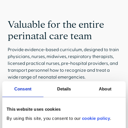
Valuable for the entire
perinatal care team
Provide evidence-based curriculum, designed to train
physicians, nurses, midwives, respiratory therapists,
licensed practical nurses, pre-hospital providers, and
transport personnel how to recognize and treat a
wide range of neonatal emergencies.
Consent
Details
About
Labor & Delivery
This website uses cookies
Standardize the delivery of maternal and
By using this site, you consent to our
cookie policy
.
neonatal care.