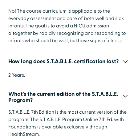
No! The course curriculum is applicable to the
everyday assessment and care of both well and sick
infants. The goal is to avoid a NICU admission
altogether by rapidly recognizing and responding to
infants who should be well, but have signs of illness.
How long does S.T.A.B.L.E. certification last?
2 Years.
What's the current edition of the S.T.A.B.L.E.
Program?
S.T.A.B.L.E. 7th Edition is the most current version of the
program. The S.T.A.B.L.E. Program Online 7th Ed. with
Foundations is available exclusively through
HealthStream.