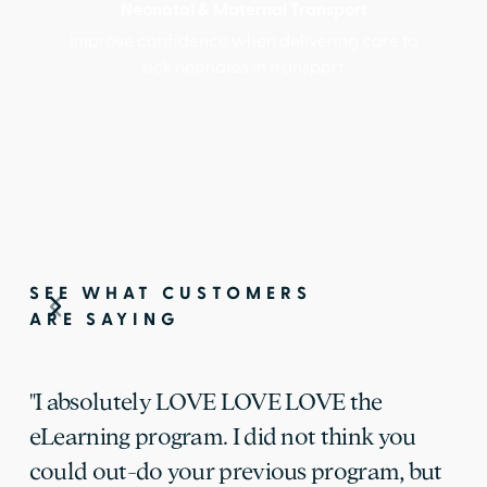
Neonatal & Maternal Transport
Improve confidence when delivering care to
sick neonates in transport.
SEE WHAT CUSTOMERS
ARE SAYING
"I absolutely LOVE LOVE LOVE the
eLearning program. I did not think you
could out-do your previous program, but