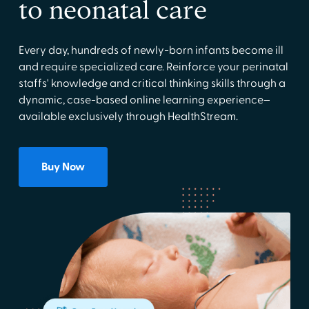
to neonatal care
Every day, hundreds of newly-born infants become ill
and require specialized care. Reinforce your perinatal
staffs' knowledge and critical thinking skills through a
dynamic, case-based online learning experience–
available exclusively through HealthStream.
Buy Now