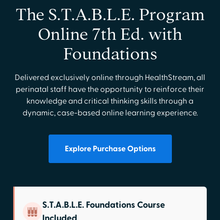
The S.T.A.B.L.E. Program
Online 7th Ed. with
Foundations
Delivered exclusively online through HealthStream, all
perinatal staff have the opportunity to reinforce their
knowledge and critical thinking skills through a
dynamic, case-based online learning experience.
Explore Purchase Options
S.T.A.B.L.E. Foundations Course
Included