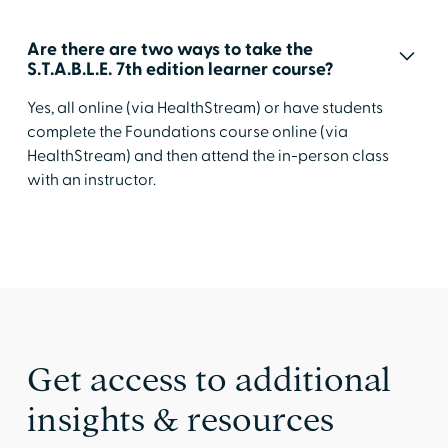
Are there are two ways to take the
S.T.A.B.L.E. 7th edition learner course?
Yes, all online (via HealthStream) or have students
complete the Foundations course online (via
HealthStream) and then attend the in-person class
with an instructor.
Get access to additional
insights & resources