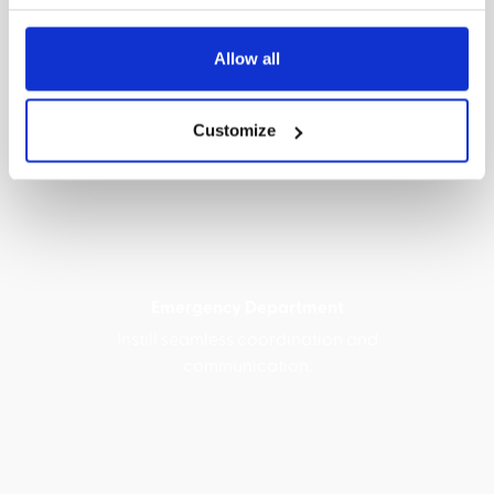
Allow all
NICUs, Special Care & Newborn Nurseries
Customize
Ensure prompt, effective, and necessary
stabilization care.
Emergency Department
Instill seamless coordination and
communication.