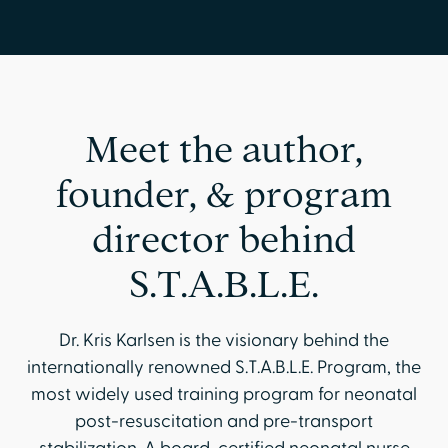
Meet the author,
founder, & program
director behind
S.T.A.B.L.E.
Dr. Kris Karlsen is the visionary behind the
internationally renowned S.T.A.B.L.E. Program, the
most widely used training program for neonatal
post-resuscitation and pre-transport