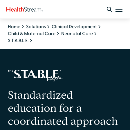
Home
Solutions
Clinical Development
Child & Maternal Care
Neonatal Care
S.T.A.B.L.E.
Standardized
education for a
coordinated approach