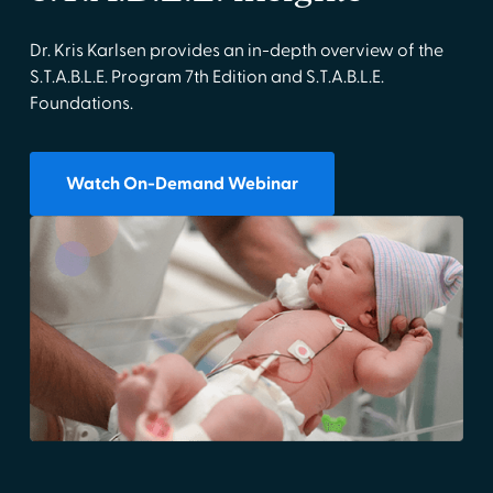
Dr. Kris Karlsen provides an in-depth overview of the
S.T.A.B.L.E. Program 7th Edition and S.T.A.B.L.E.
Foundations.
Watch On-Demand Webinar