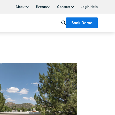
About
Events
Contact
Login Help
Book Demo