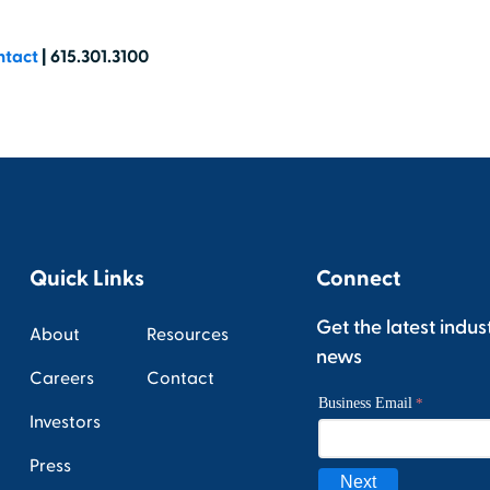
ntact
| 615.301.3100
Quick Links
Connect
Get the latest indus
About
Resources
news
Careers
Contact
Investors
Press