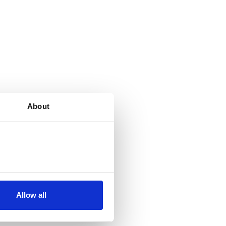
About
Allow all