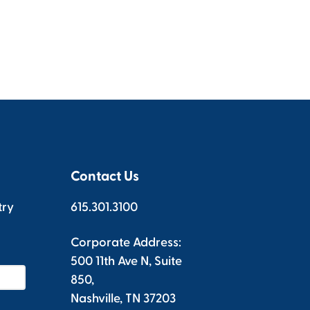
Contact Us
try
615.301.3100
Corporate Address:
500 11th Ave N, Suite
850,
Nashville, TN 37203