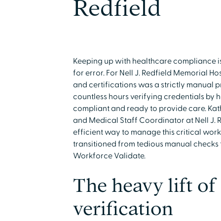
Redfield
Keeping up with healthcare compliance is
for error. For Nell J. Redfield Memorial H
and certifications was a strictly manual 
countless hours verifying credentials by h
compliant and ready to provide care. Ka
and Medical Staff Coordinator at Nell J. 
efficient way to manage this critical workl
transitioned from tedious manual checks 
Workforce Validate.
The heavy lift o
verification