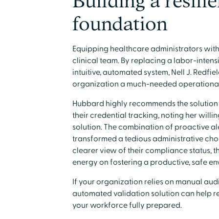
Building a resili
foundation
Equipping healthcare administrators with b
clinical team. By replacing a labor-inten
intuitive, automated system, Nell J. Redfie
organization a much-needed operationa
Hubbard highly recommends the solution t
their credential tracking, noting her willi
solution. The combination of proactive a
transformed a tedious administrative cho
clearer view of their compliance status, th
energy on fostering a productive, safe en
If your organization relies on manual audit
automated validation solution can help r
your workforce fully prepared.