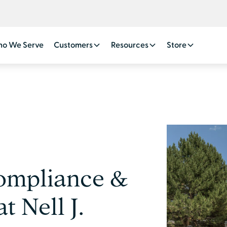
o We Serve
Customers
Resources
Store
ompliance &
t Nell J.