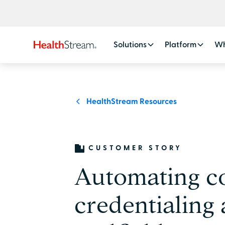
Solutions
Platform
Wh
HealthStream Resources
CUSTOMER STORY
Automating c
credentialing a