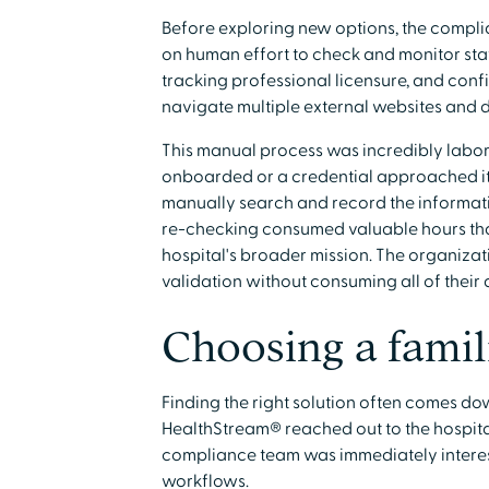
Before exploring new options, the complian
on human effort to check and monitor staf
tracking professional licensure, and confi
navigate multiple external websites and 
This manual process was incredibly labor-
onboarded or a credential approached its
manually search and record the informati
re-checking consumed valuable hours tha
hospital's broader mission. The organiza
validation without consuming all of their
Choosing a famil
Finding the right solution often comes do
HealthStream® reached out to the hospita
compliance team was immediately interest
workflows.