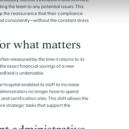
ng the team to any potential issues. This
hip the reassurance that their compliance
d consistently—without the constant stress
for what matters
ten measured by the time it returns to its
y the exact financial savings of a new
edfield is undeniable.
e hospital enabled its staff to increase
. Administrators no longer have to spend
and certification sites. This shift allows the
re strategic tasks that support the