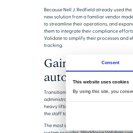
Because Nell J. Redfield already used th
new solution from a familiar vendor mad
to streamline their operations, and expand
them to integrate their compliance effor
Validate to simplify their processes and 
tracking.
Gaining reassur
Consent
automation
This website uses cookies
By using this site, you conse
Transitioning to an automated system brin
administrative teams. Once Nell J. Redfi
heavy lifting of cross-referencing creden
the staff to the software.
The most significant benefit for Hubbard 
system provides. Workforce Validate cont