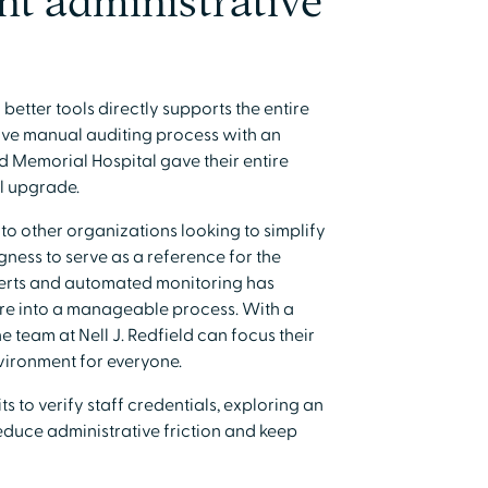
ent administrative
etter tools directly supports the entire
sive manual auditing process with an
ld Memorial Hospital gave their entire
l upgrade.
o other organizations looking to simplify
ngness to serve as a reference for the
lerts and automated monitoring has
re into a manageable process. With a
e team at Nell J. Redfield can focus their
vironment for everyone.
s to verify staff credentials, exploring an
educe administrative friction and keep