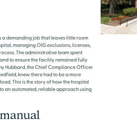
 a demanding job that leaves little room
ospital, managing OIG exclusions, licenses,
process. The administrative team spent
and to ensure the facility remained fully
thy Hubbard, the Chief Compliance Officer
Redfield, knew there had to be a more
oad. This is the story of how the hospital
to an automated, reliable approach using
f manual