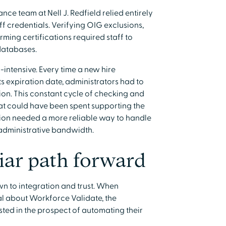
ce team at Nell J. Redfield relied entirely
f credentials. Verifying OIG exclusions,
rming certifications required staff to
databases.
intensive. Every time a new hire
 expiration date, administrators had to
on. This constant cycle of checking and
t could have been spent supporting the
tion needed a more reliable way to handle
 administrative bandwidth.
iar path forward
wn to integration and trust. When
l about Workforce Validate, the
ed in the prospect of automating their