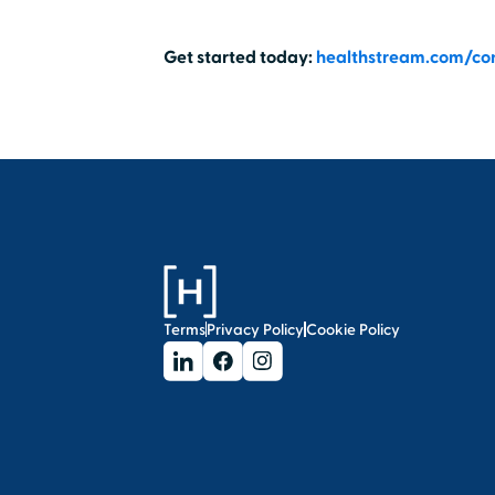
Get started today:
healthstream.com/co
Terms
Privacy Policy
Cookie Policy