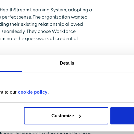
e HealthStream Learning System, adopting a
e perfect sense. The organization wanted
ing their existing relationship allowed
ts seamlessly. They chose Workforce
eliminate the guesswork of credential
ance through
Details
nt to our
cookie policy
.
gs an immediate sense of relief to busy
eld implemented Workforce Validate, the
tials and tracking exclusions shifted from
Customize
and her team is the peace of mind the
inuously monitors exclusions and licenses,