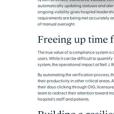
automatically updating statuses and alerti
ongoing visibility gives hospital leaders
requirements are being met accurately an
of manual oversight.
Freeing up time 
The true value of a compliance system is of
users. While it can be difficult to quantif
system, the operational impact at Nell J. R
By automating the verification process, th
their productivity in other critical areas
their days clicking through OIG, licensure, 
team to redirect their attention toward mo
hospital's staff and patients.