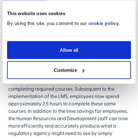
agencies. The reduced time required for tracking and
measuring key learning and competencies has freed
This website uses cookies
Human Resources and Development staff to be more
By using this site, you consent to our
cookie policy
.
innovative in their approach to their jobs.
Results:
Allow all
The LMS has helped Baptist Health Floyd to recognize
a significant time savings. Prior to implementation of
Customize
the HLC, employees would typically spend an entire
day in a classroom away from their departments,
completing required courses. Subsequent to the
implementation of the LMS, employees now spend
approximately 2.5 hours to complete these same
courses. In addition to the time savings for employees,
the Human Resources and Development staff can now
more efficiently and accurately produce what a
regulatory agency might need to see by simply