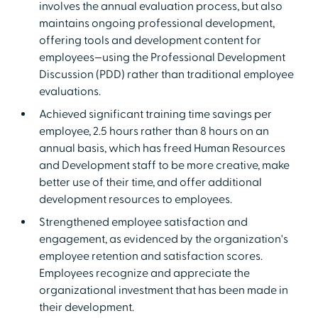
involves the annual evaluation process, but also
maintains ongoing professional development,
offering tools and development content for
employees—using the Professional Development
Discussion (PDD) rather than traditional employee
evaluations.
Achieved significant training time savings per
employee, 2.5 hours rather than 8 hours on an
annual basis, which has freed Human Resources
and Development staff to be more creative, make
better use of their time, and offer additional
development resources to employees.
Strengthened employee satisfaction and
engagement, as evidenced by the organization's
employee retention and satisfaction scores.
Employees recognize and appreciate the
organizational investment that has been made in
their development.