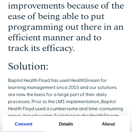
improvements because of the
ease of being able to put
programming out there in an
efficient manner and to
track its efficacy.
Solution:
Baptist Health Floyd has used HealthStream for
learning management since 2003 and our solutions
are now the basis for a large part of their daily
processes. Prior to the LMS implementation, Baptist
Health Floyd used a cumbersome and time-consuming
paper-based system. Switching to the HealthStream
Learning Center (HLC) made it significantly easier to
Consent
Details
About
monitor and track training, as required by regulatory