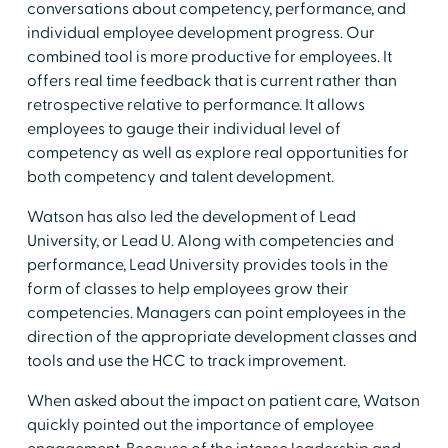
conversations about competency, performance, and
individual employee development progress. Our
combined tool is more productive for employees. It
offers real time feedback that is current rather than
retrospective relative to performance. It allows
employees to gauge their individual level of
competency as well as explore real opportunities for
both competency and talent development.
Watson has also led the development of Lead
University, or Lead U. Along with competencies and
performance, Lead University provides tools in the
form of classes to help employees grow their
competencies. Managers can point employees in the
direction of the appropriate development classes and
tools and use the HCC to track improvement.
When asked about the impact on patient care, Watson
quickly pointed out the importance of employee