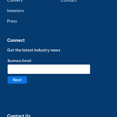
Careers
Contact
Investors
Press
Connect
Get the latest industry news
Contact Us