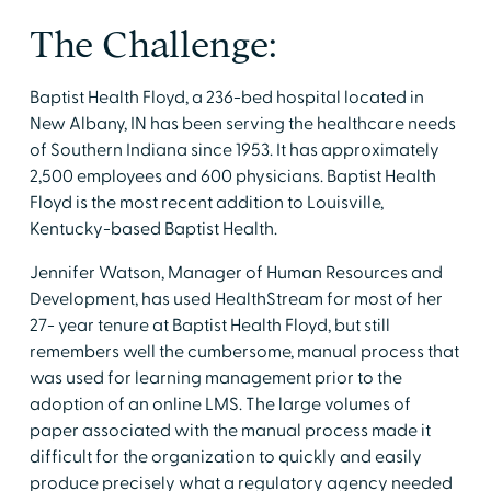
The Challenge:
Baptist Health Floyd, a 236-bed hospital located in
New Albany, IN has been serving the healthcare needs
of Southern Indiana since 1953. It has approximately
2,500 employees and 600 physicians. Baptist Health
Floyd is the most recent addition to Louisville,
Kentucky-based Baptist Health.
Jennifer Watson, Manager of Human Resources and
Development, has used HealthStream for most of her
27- year tenure at Baptist Health Floyd, but still
remembers well the cumbersome, manual process that
was used for learning management prior to the
adoption of an online LMS. The large volumes of
paper associated with the manual process made it
difficult for the organization to quickly and easily
produce precisely what a regulatory agency needed