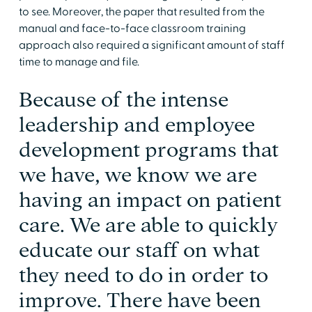
to see. Moreover, the paper that resulted from the
manual and face-to-face classroom training
approach also required a significant amount of staff
time to manage and file.
Because of the intense
leadership and employee
development programs that
we have, we know we are
having an impact on patient
care. We are able to quickly
educate our staff on what
they need to do in order to
improve. There have been