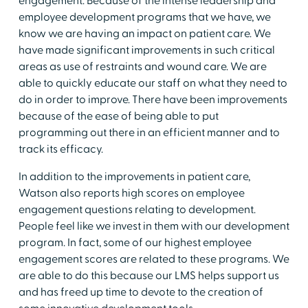
engagement. Because of the intense leadership and
employee development programs that we have, we
know we are having an impact on patient care. We
have made significant improvements in such critical
areas as use of restraints and wound care. We are
able to quickly educate our staff on what they need to
do in order to improve. There have been improvements
because of the ease of being able to put
programming out there in an efficient manner and to
track its efficacy.
In addition to the improvements in patient care,
Watson also reports high scores on employee
engagement questions relating to development.
People feel like we invest in them with our development
program. In fact, some of our highest employee
engagement scores are related to these programs. We
are able to do this because our LMS helps support us
and has freed up time to devote to the creation of