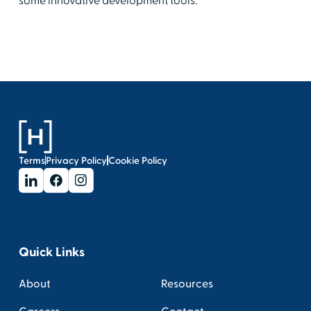
some innovative development tools.
Terms
Privacy Policy
Cookie Policy
Quick Links
About
Resources