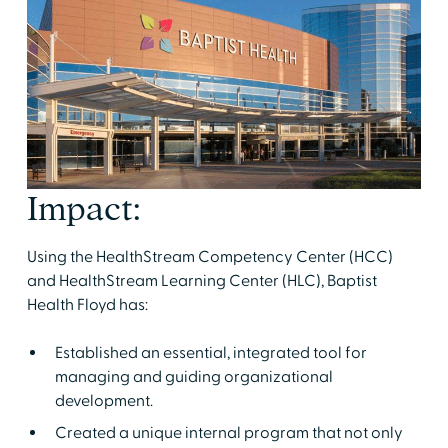
Impact:
Using the HealthStream Competency Center (HCC)
and HealthStream Learning Center (HLC), Baptist
Health Floyd has:
Established an essential, integrated tool for
managing and guiding organizational
development.
Created a unique internal program that not only