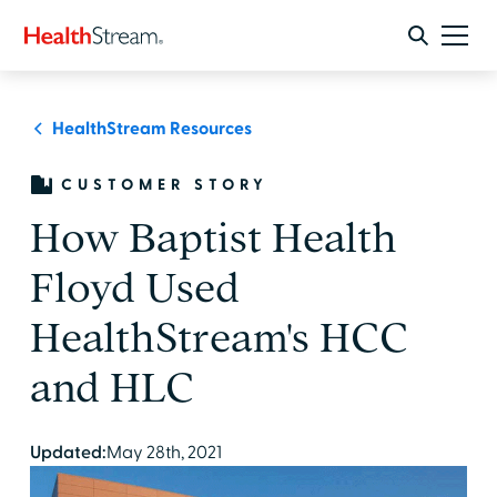
HealthStream Resources
CUSTOMER STORY
How Baptist Health
Floyd Used
HealthStream's HCC
and HLC
Updated:
May 28th, 2021