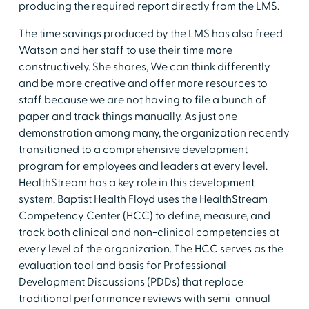
producing the required report directly from the LMS.
The time savings produced by the LMS has also freed
Watson and her staff to use their time more
constructively. She shares, We can think differently
and be more creative and offer more resources to
staff because we are not having to file a bunch of
paper and track things manually. As just one
demonstration among many, the organization recently
transitioned to a comprehensive development
program for employees and leaders at every level.
HealthStream has a key role in this development
system. Baptist Health Floyd uses the HealthStream
Competency Center (HCC) to define, measure, and
track both clinical and non-clinical competencies at
every level of the organization. The HCC serves as the
evaluation tool and basis for Professional
Development Discussions (PDDs) that replace
traditional performance reviews with semi-annual