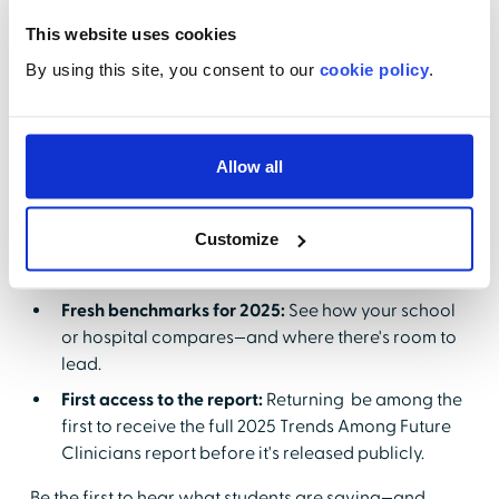
This website uses cookies
By using this site, you consent to our
cookie policy
.
New trends, new pressure:
Student expectations
around job readiness, non-clinical skill
development, and career guidance have grown—
are you keeping pace
Allow all
Real answers, real strategy:
You'll walk away with
actionable ideas to improve rotations, strengthen
Customize
faculty-preceptor partnerships, and support
confident career transitions.
Fresh benchmarks for 2025:
See how your school
or hospital compares—and where there's room to
lead.
First access to the report:
Returning be among the
first to receive the full 2025 Trends Among Future
Clinicians report before it's released publicly.
Be the first to hear what students are saying—and