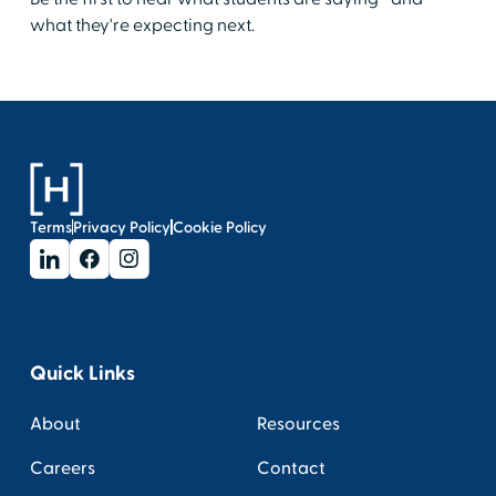
what they're expecting next.
Terms
Privacy Policy
Cookie Policy
Quick Links
About
Resources
Careers
Contact