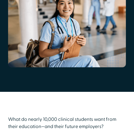
What do nearly 10,000 clinical students want from
their education—and their future employers?