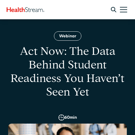
Webinar
Act Now: The Data
Behind Student
Readiness You Haven’t
Seen Yet
60
min