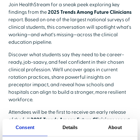
Join HealthStream for a sneak peek exploring key
findings from the
2025 Trends Among Future Clinicians
report. Based on one of the largest national surveys of
clinical students, this conversation will spotlight what's
working—and what's missing—across the clinical
education pipeline.
Discover what students say they need to be career-
ready, job-saavy, and feel confident in their chosen
clinical profession. We'll uncover gaps in current
rotation practices, share powerful insights on
preceptor impact, and reveal how schools and
hospitals can align to build a stronger, more resilient
workforce.
Attendees will be the first to receive an early release
of the full
2025 Trends Among Future Clinicians
report
before it's made public.
Consent
Details
About
Why should you attend?