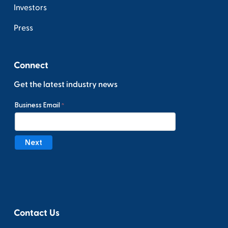
Investors
Press
Connect
Get the latest industry news
Contact Us