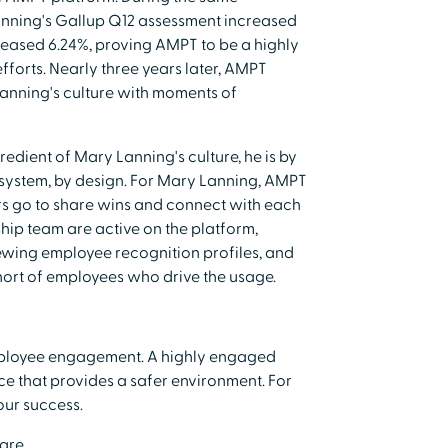
anning's Gallup Q12 assessment increased
reased 6.24%, proving AMPT to be a highly
forts. Nearly three years later, AMPT
Lanning's culture with moments of
dient of Mary Lanning's culture, he is by
 system, by design. For Mary Lanning, AMPT
s go to share wins and connect with each
ship team are active on the platform,
ewing employee recognition profiles, and
ohort of employees who drive the usage.
employee engagement. A highly engaged
e that provides a safer environment. For
 our success.
care