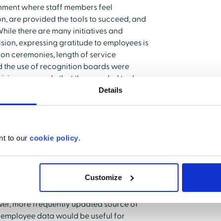
nment where staff members feel
on, are provided the tools to succeed, and
While there are many initiatives and
ision, expressing gratitude to employees is
ion ceremonies, length of service
 the use of recognition boards were
ision was made that they needed to do
t.
Details
nt to our
cookie policy
.
partner with AMPT to roll out a social
nning workforce. They wanted to re-
uld resonate more strongly with younger
Customize
e range of social media for personal
ip at the organization also sought to
er, more frequently updated source of
f employee data would be useful for