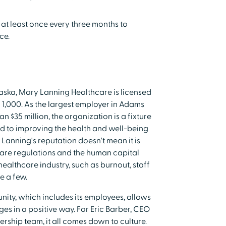
at least once every three months to
ce.
aska, Mary Lanning Healthcare is licensed
 1,000. As the largest employer in Adams
 $35 million, the organization is a fixture
ted to improving the health and well-being
Lanning's reputation doesn't mean it is
care regulations and the human capital
althcare industry, such as burnout, staff
e a few.
ty, which includes its employees, allows
es in a positive way. For Eric Barber, CEO
rship team, it all comes down to culture.