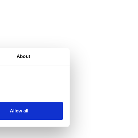
About
Allow all