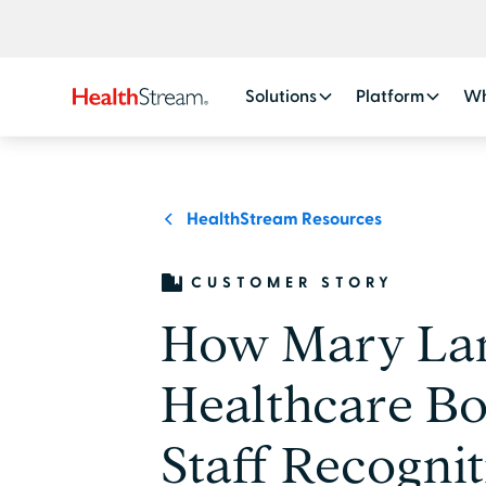
Solutions
Platform
Wh
HealthStream Resources
CUSTOMER STORY
How Mary La
Healthcare Bo
Staff Recogni