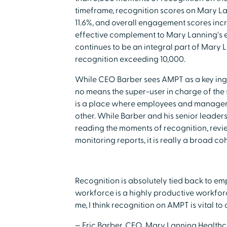
timeframe, recognition scores on Mary L
11.6%, and overall engagement scores inc
effective complement to Mary Lanning's ef
continues to be an integral part of Mary 
recognition exceeding 10,000.
While CEO Barber sees AMPT as a key ingre
no means the super-user in charge of the
is a place where employees and manager
other. While Barber and his senior leader
reading the moments of recognition, revi
monitoring reports, it is really a broad c
Recognition is absolutely tied back to 
workforce is a highly productive workforc
me, I think recognition on AMPT is vital to
— Eric Barber, CEO, Mary Lanning Health