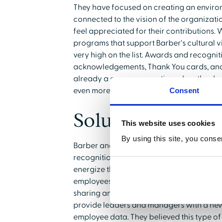
They have focused on creating an enviro
connected to the vision of the organizati
feel appreciated for their contributions. 
programs that support Barber's cultural v
very high on the list. Awards and recognit
acknowledgements, Thank You cards, and
already a common practice when the dec
even more to foster employee engagemen
Consent
Solution:
This website uses cookies
By using this site, you conse
Barber and his team made the decision to 
recognition platform across the Mary La
energize the workforce in a way that wo
employees already habitually using a wid
sharing and regular interaction. Leadersh
provide leaders and managers with a new
employee data. They believed this type o