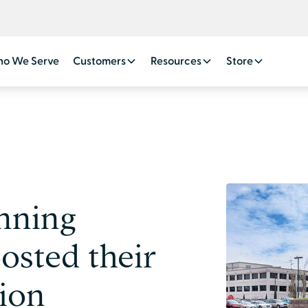
o We Serve
Customers
Resources
Store
nning
osted their
tion