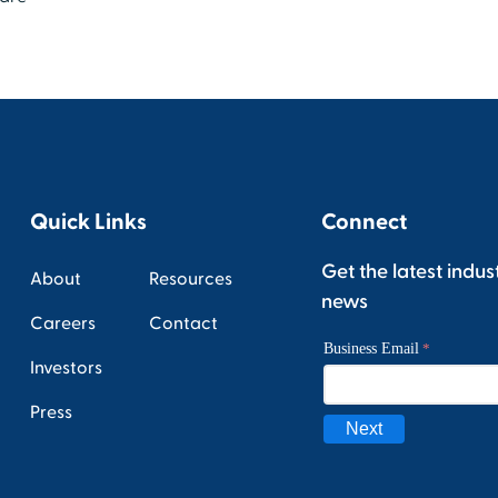
Quick Links
Connect
Get the latest indus
About
Resources
news
Careers
Contact
Investors
Press