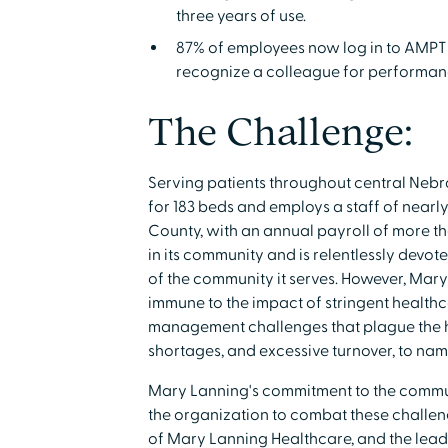
three years of use.
87% of employees now log in to AMPT 
recognize a colleague for performan
The Challenge:
Serving patients throughout central Nebr
for 183 beds and employs a staff of nearly
County, with an annual payroll of more than
in its community and is relentlessly devo
of the community it serves. However, Mary 
immune to the impact of stringent health
management challenges that plague the he
shortages, and excessive turnover, to nam
Mary Lanning's commitment to the communi
the organization to combat these challeng
of Mary Lanning Healthcare, and the leade