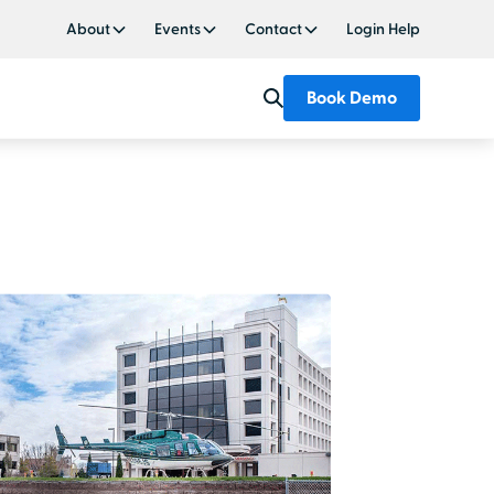
About
Events
Contact
Login Help
Book Demo