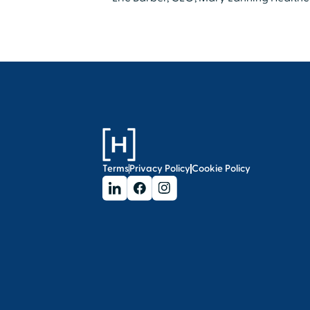
Terms
Privacy Policy
Cookie Policy