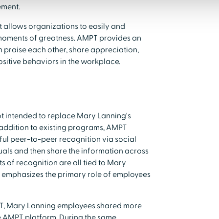
ement.
t allows organizations to easily and
 moments of greatness. AMPT provides an
praise each other, share appreciation,
sitive behaviors in the workplace.
t intended to replace Mary Lanning's
n addition to existing programs, AMPT
l peer-to-peer recognition via social
uals and then share the information across
s of recognition are all tied to Mary
T emphasizes the primary role of employees
MPT, Mary Lanning employees shared more
e AMPT platform. During the same