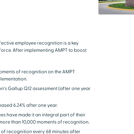
ective employee recognition is a key
orce. After implementing AMPT to boost
oments of recognition on the AMPT
plementation.
on's Gallup Q12 assessment (after one year
eased 6.24% after one year.
s have made it an integral part of their
e more than 10,000 moments of recognition.
f recognition every 68 minutes after