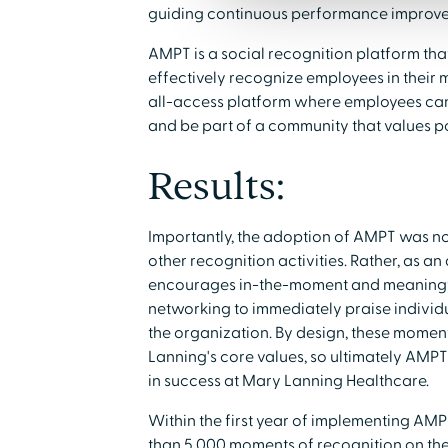
guiding continuous performance improv
AMPT is a social recognition platform tha
effectively recognize employees in their
all-access platform where employees can 
and be part of a community that values po
Results:
Importantly, the adoption of AMPT was no
other recognition activities. Rather, as a
encourages in-the-moment and meaningfu
networking to immediately praise individ
the organization. By design, these moment
Lanning's core values, so ultimately AMP
in success at Mary Lanning Healthcare.
Within the first year of implementing A
than 5,000 moments of recognition on th