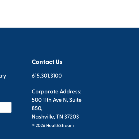
Contact Us
try
615.301.3100
Corporate Address:
500 11th Ave N, Suite
850,
Nashville, TN 37203
© 2026 HealthStream