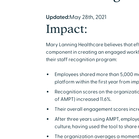
Updated:
May 28th, 2021
Impact:
Mary Lanning Healthcare believes that eff
component in creating an engaged workf
their staff recognition program:
Employees shared more than 5,000 m
platform within the first year from im
Recognition scores on the organizati
of AMPT) increased 11.6%.
Their overall engagement scores incr
After three years using AMPT, employee
culture, having used the tool to shar
The organization averages a moment o