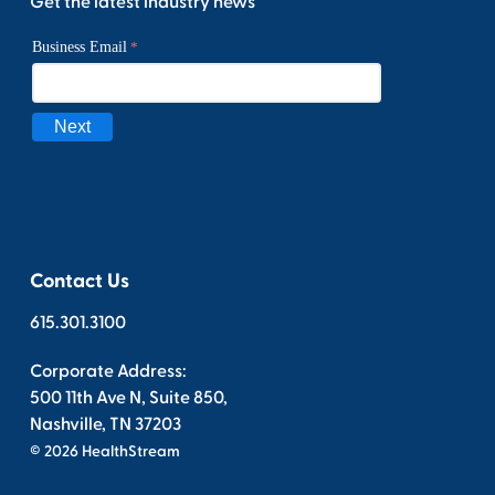
Get the latest industry news
Contact Us
615.301.3100
Corporate Address:
500 11th Ave N, Suite 850,
Nashville, TN 37203
© 2026 HealthStream