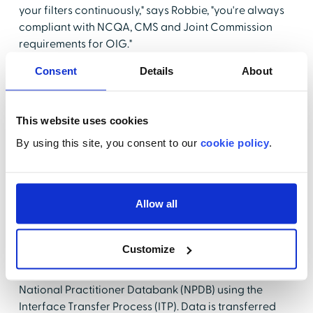
your filters continuously," says Robbie, "you're always
compliant with NCQA, CMS and Joint Commission
requirements for OIG."
Consent
Details
About
The NPDB Continuous Query Service provides
ongoing 24-7-365 information about enrolled
practitioners including adverse licensure, privileging,
This website uses cookies
Medicare/ Medicaid exclusions, civil or criminal
convictions and medical malpractice payments. This
By using this site, you consent to our
cookie policy
.
service provides automatic new or updated reports
on providers without a manual query submission. E-
mail notifications occur within 24 hours. Currently
Allow all
Robbie uses the NPDBs Continuous Query Service. Her
goal is to also utilize EchoNPDB Auto which will
eliminate manual data entry and provider status
Customize
updates. Using this resource Echo submits a provider
data file (either single provider or batch) to the
National Practitioner Databank (NPDB) using the
Interface Transfer Process (ITP). Data is transferred