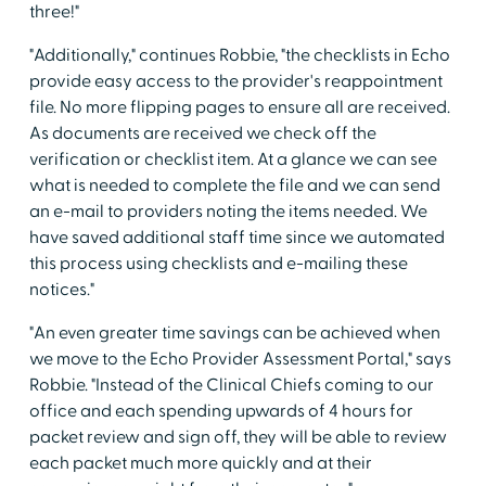
three!"
"Additionally," continues Robbie, "the checklists in Echo
provide easy access to the provider's reappointment
file. No more flipping pages to ensure all are received.
As documents are received we check off the
verification or checklist item. At a glance we can see
what is needed to complete the file and we can send
an e-mail to providers noting the items needed. We
have saved additional staff time since we automated
this process using checklists and e-mailing these
notices."
"An even greater time savings can be achieved when
we move to the Echo Provider Assessment Portal," says
Robbie. "Instead of the Clinical Chiefs coming to our
office and each spending upwards of 4 hours for
packet review and sign off, they will be able to review
each packet much more quickly and at their