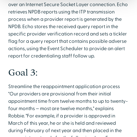
over an Internet Secure Socket Layer connection. Echo
retrieves NPDB reports using the ITP transmission
process when a provider report is generated by the
NPDB. Echo stores the received query report in the
specific provider verification record and sets a tickler
flag for a query report that contains possible adverse
actions, using the Event Scheduler to provide an alert
report for credentialing staff follow up.
Goal 3:
Streamline the reappointment application process
"Our providers are provisional from their initial
appointment time from twelve months to up to twenty-
four months — most are twelve months," explains
Robbie. "For example, if a provider is approved in
March of this year, he or she is held and reviewed
during February of next year and then placed in the