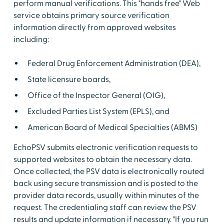
perform manual verifications. This "hands free" Web
service obtains primary source verification
information directly from approved websites
including:
Federal Drug Enforcement Administration (DEA),
State licensure boards,
Office of the Inspector General (OIG),
Excluded Parties List System (EPLS), and
American Board of Medical Specialties (ABMS)
EchoPSV submits electronic verification requests to
supported websites to obtain the necessary data.
Once collected, the PSV data is electronically routed
back using secure transmission and is posted to the
provider data records, usually within minutes of the
request. The credentialing staff can review the PSV
results and update information if necessary. "If you run