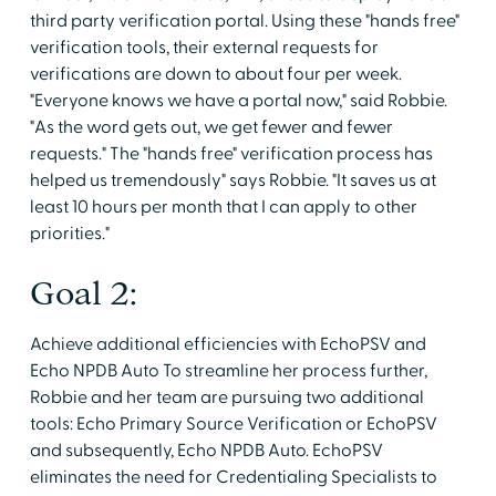
third party verification portal. Using these "hands free"
verification tools, their external requests for
verifications are down to about four per week.
"Everyone knows we have a portal now," said Robbie.
"As the word gets out, we get fewer and fewer
requests." The "hands free" verification process has
helped us tremendously" says Robbie. "It saves us at
least 10 hours per month that I can apply to other
priorities."
Goal 2:
Achieve additional efficiencies with EchoPSV and
Echo NPDB Auto To streamline her process further,
Robbie and her team are pursuing two additional
tools: Echo Primary Source Verification or EchoPSV
and subsequently, Echo NPDB Auto. EchoPSV
eliminates the need for Credentialing Specialists to