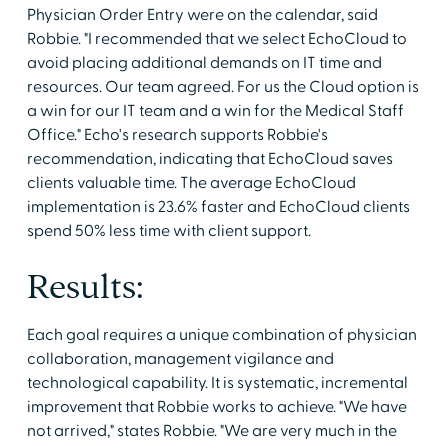
Physician Order Entry were on the calendar, said
Robbie. "I recommended that we select EchoCloud to
avoid placing additional demands on IT time and
resources. Our team agreed. For us the Cloud option is
a win for our IT team and a win for the Medical Staff
Office." Echo's research supports Robbie's
recommendation, indicating that EchoCloud saves
clients valuable time. The average EchoCloud
implementation is 23.6% faster and EchoCloud clients
spend 50% less time with client support.
Results:
Each goal requires a unique combination of physician
collaboration, management vigilance and
technological capability. It is systematic, incremental
improvement that Robbie works to achieve. "We have
not arrived," states Robbie. "We are very much in the