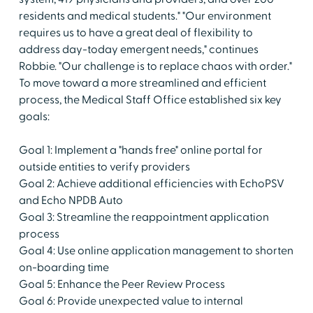
residents and medical students." "Our environment
requires us to have a great deal of flexibility to
address day-today emergent needs," continues
Robbie. "Our challenge is to replace chaos with order."
To move toward a more streamlined and efficient
process, the Medical Staff Office established six key
goals:
Goal 1: Implement a "hands free" online portal for
outside entities to verify providers
Goal 2: Achieve additional efficiencies with EchoPSV
and Echo NPDB Auto
Goal 3: Streamline the reappointment application
process
Goal 4: Use online application management to shorten
on-boarding time
Goal 5: Enhance the Peer Review Process
Goal 6: Provide unexpected value to internal