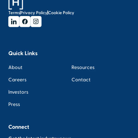
Terms
Privacy Policy
Cookie Policy
Quick Links
About
Resources
Careers
Contact
Investors
Press
Connect