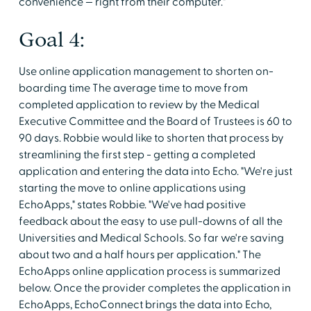
convenience — right from their computer."
Goal 4:
Use online application management to shorten on-
boarding time The average time to move from
completed application to review by the Medical
Executive Committee and the Board of Trustees is 60 to
90 days. Robbie would like to shorten that process by
streamlining the first step - getting a completed
application and entering the data into Echo. "We're just
starting the move to online applications using
EchoApps," states Robbie. "We've had positive
feedback about the easy to use pull-downs of all the
Universities and Medical Schools. So far we're saving
about two and a half hours per application." The
EchoApps online application process is summarized
below. Once the provider completes the application in
EchoApps, EchoConnect brings the data into Echo,