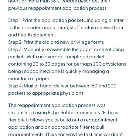
hours or more than 96%. Robbie describes their
previous reappointment application process:
Step 1: Print the application packet …including a letter
to the provider, application, staff status renewal form,
and health statement
Step 2: Print the old and new privilege forms
Step 3: Manually reassemble the paper credentialing
packets With an average completed packet
containing 20 to 30 pages for perhaps 200 physicians
being reappointed, one is quickly managing a
mountain of paper.
Step 4: Mail or hand-deliver between 160 and 200
packets to appropriate physicians
The reappointment application process was
streamlined using Echo. Robbie comments: "Echo is
flexible. It allows you to build out a reappointment
application and an appropriate filter to pull
reappointments. This year was the first time we didn't