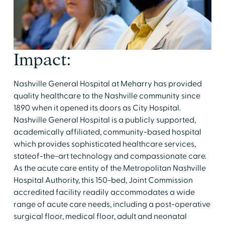
Impact:
Nashville General Hospital at Meharry has provided
quality healthcare to the Nashville community since
1890 when it opened its doors as City Hospital.
Nashville General Hospital is a publicly supported,
academically affiliated, community-based hospital
which provides sophisticated healthcare services,
stateof-the-art technology and compassionate care.
As the acute care entity of the Metropolitan Nashville
Hospital Authority, this 150-bed, Joint Commission
accredited facility readily accommodates a wide
range of acute care needs, including a post-operative
surgical floor, medical floor, adult and neonatal