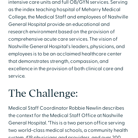
intensive care units and full OB/GYN services. Serving
as the index teaching hospital of Meharry Medical
College, the Medical Staff and employees of Nashville
General Hospital provide an educational and
research environment based on the provision of
comprehensive acute care services. The vision of
Nashville General Hospital's leaders, physicians, and
employees is to be an acclaimed healthcare center
that demonstrates strength, compassion, and
excellence in the provision of both clinical care and
service.
The Challenge:
Medical Staff Coordinator Robbie Newlin describes
the context for the Medical Staff Office at Nashville
General Hospital. "This is a two person office serving
two world-class medical schools, a community health
system, 419 physicians and providers, and over 200