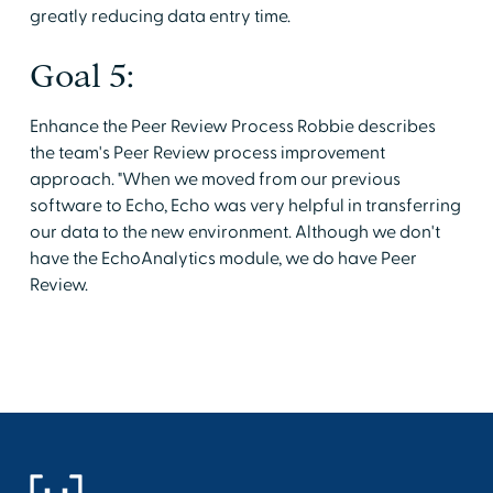
greatly reducing data entry time.
Goal 5:
Enhance the Peer Review Process Robbie describes
the team's Peer Review process improvement
approach. "When we moved from our previous
software to Echo, Echo was very helpful in transferring
our data to the new environment. Although we don't
have the EchoAnalytics module, we do have Peer
Review.