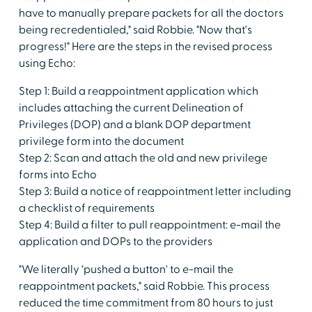
have to manually prepare packets for all the doctors
being recredentialed," said Robbie. "Now that's
progress!" Here are the steps in the revised process
using Echo:
Step 1: Build a reappointment application which
includes attaching the current Delineation of
Privileges (DOP) and a blank DOP department
privilege form into the document
Step 2: Scan and attach the old and new privilege
forms into Echo
Step 3: Build a notice of reappointment letter including
a checklist of requirements
Step 4: Build a filter to pull reappointment: e-mail the
application and DOPs to the providers
"We literally ‘pushed a button' to e-mail the
reappointment packets," said Robbie. This process
reduced the time commitment from 80 hours to just