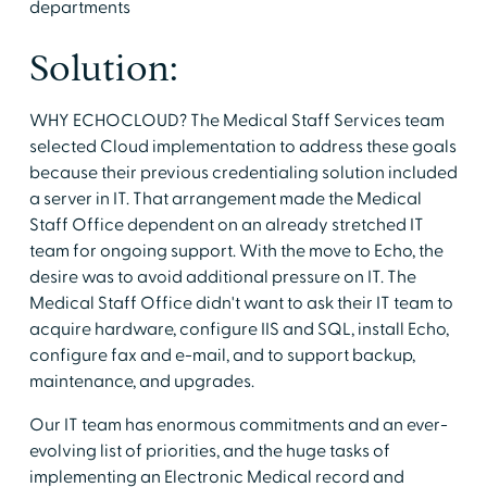
departments
Solution:
WHY ECHOCLOUD? The Medical Staff Services team
selected Cloud implementation to address these goals
because their previous credentialing solution included
a server in IT. That arrangement made the Medical
Staff Office dependent on an already stretched IT
team for ongoing support. With the move to Echo, the
desire was to avoid additional pressure on IT. The
Medical Staff Office didn't want to ask their IT team to
acquire hardware, configure IIS and SQL, install Echo,
configure fax and e-mail, and to support backup,
maintenance, and upgrades.
Our IT team has enormous commitments and an ever-
evolving list of priorities, and the huge tasks of
implementing an Electronic Medical record and