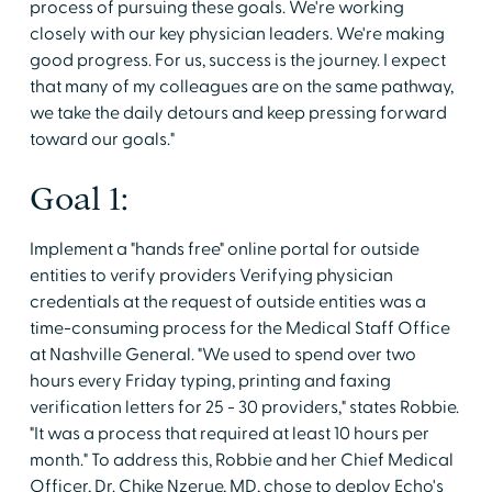
process of pursuing these goals. We're working
closely with our key physician leaders. We're making
good progress. For us, success is the journey. I expect
that many of my colleagues are on the same pathway,
we take the daily detours and keep pressing forward
toward our goals."
Goal 1:
Implement a "hands free" online portal for outside
entities to verify providers Verifying physician
credentials at the request of outside entities was a
time-consuming process for the Medical Staff Office
at Nashville General. "We used to spend over two
hours every Friday typing, printing and faxing
verification letters for 25 - 30 providers," states Robbie.
"It was a process that required at least 10 hours per
month." To address this, Robbie and her Chief Medical
Officer, Dr. Chike Nzerue, MD, chose to deploy Echo's