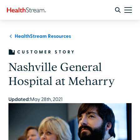
HealthStream Resources
CUSTOMER STORY
Nashville General
Hospital at Meharry
Updated:
May 28th, 2021