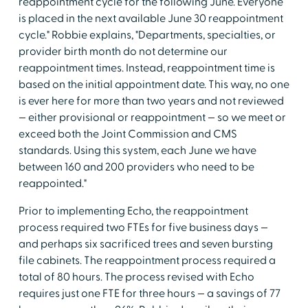
reappointment cycle for the following June. Everyone
is placed in the next available June 30 reappointment
cycle." Robbie explains, "Departments, specialties, or
provider birth month do not determine our
reappointment times. Instead, reappointment time is
based on the initial appointment date. This way, no one
is ever here for more than two years and not reviewed
— either provisional or reappointment — so we meet or
exceed both the Joint Commission and CMS
standards. Using this system, each June we have
between 160 and 200 providers who need to be
reappointed."
Prior to implementing Echo, the reappointment
process required two FTEs for five business days —
and perhaps six sacrificed trees and seven bursting
file cabinets. The reappointment process required a
total of 80 hours. The process revised with Echo
requires just one FTE for three hours — a savings of 77