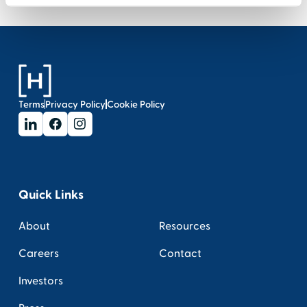
Terms
Privacy Policy
Cookie Policy
Quick Links
About
Resources
Careers
Contact
Investors