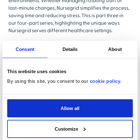
environments. Whether managing rotating staff or
last-minute changes, Nursegrid simplifies the process,
saving time and reducing stress. This is part three in
our four-part series, highlighting the unique ways
Nursegrid serves different healthcare settings.
Key Takeaways:
Consent
Details
About
Discover how Nursegrid simplifies scheduling for
smaller, fast-paced clinic teams.
This website uses cookies
See a live demonstration of Nursegrid's quick and
By using this site, you consent to our
cookie policy
.
efficient scheduling tools, designed for rotating
staff
Learn how Nursegrid reduces last-minute
Allow all
scheduling hassles and keeps everyone up-to-
date.
Understand how Nursegrid can save time and
Customize
streamline staffing for a seamless clinic workflow.