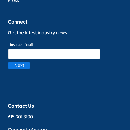
Press
Connect
Get the latest industry news
Contact Us
615.301.3100
Corporate Address: