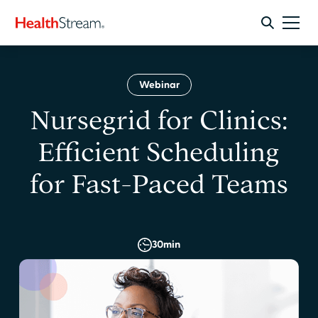
Webinar
Nursegrid for Clinics:
Efficient Scheduling
for Fast-Paced Teams
30
min