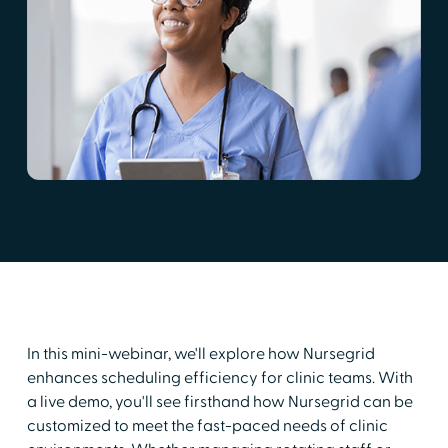
In this mini-webinar, we'll explore how Nursegrid
enhances scheduling efficiency for clinic teams. With
a live demo, you'll see firsthand how Nursegrid can be
customized to meet the fast-paced needs of clinic