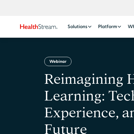
Solutions
Platform
Wh
Webinar
Reimagining 
Learning: Tec
Experience, a
Future