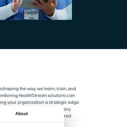
reshaping the way we learn, train, and
ombining HealthStream solutions can
g your organization a strategic edge.
upports compliance and regulatory
About
 delivers personalized, AI-powered