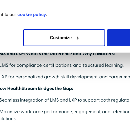
ey topics include:
nt to our
cookie policy
.
nderstanding Innovations in Healthcare Learning:
 How AI enhances content discovery, personalization, and lea
Customize
 Real-world examples of learning experiences.
MS and LXP: What’s the Difference and Why It Matters:
 LMS for compliance, certifications, and structured learning.
 LXP for personalized growth, skill development, and career mob
ow HealthStream Bridges the Gap:
 Seamless integration of LMS and LXP to support both regulator
 Maximize workforce performance, engagement, and retention
olutions.