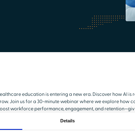
ealthcare education is entering a new era. Discover how AI is 
row. Join us for a 30-minute webinar where we explore how c
oost workforce performance, engagement, and retention—givin
e’ll showcase how the HealthStream Learning Center (LMS) s
Details
raining, while the new HealthStream Learning Experience (LXP)
evelopment.