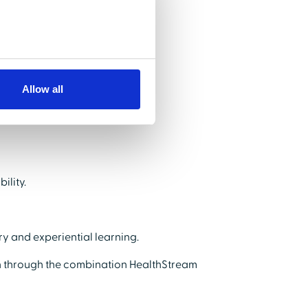
rner engagement.
Allow all
ility.
y and experiential learning.
 through the combination HealthStream