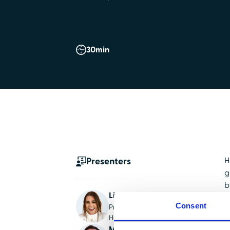
30
min
Presenters
H
g
b
Lindsey Dangerfield
W
Consent
Product Marketing Manager,
t
HealthStream
d
Mickey Sisselman