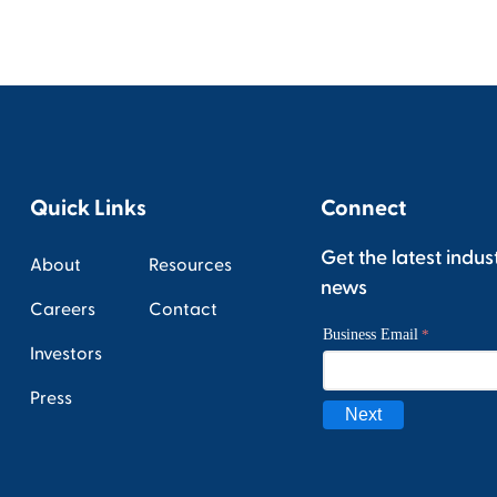
Quick Links
Connect
Get the latest indus
About
Resources
news
Careers
Contact
Investors
Press