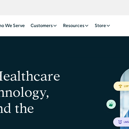
o We Serve
Customers
Resources
Store
Healthcare
hnology,
nd the