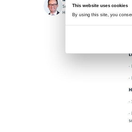
This website uses cookies
Sr. Solution Executive,
K
HealthStream
By using this site, you conse
U
·
·
L
·
·
H
·
·
s