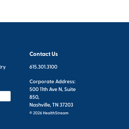
Contact Us
try
615.301.3100
Corporate Address:
500 11th Ave N, Suite
850,
Nashville, TN 37203
© 2026 HealthStream