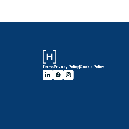
Terms
Privacy Policy
Cookie Policy