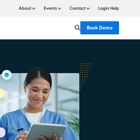
About
Events
Contact
Login Help
Book Demo