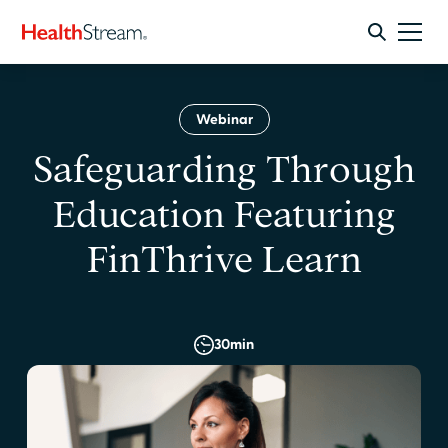
Webinar
Safeguarding Through
Education Featuring
FinThrive Learn
30
min