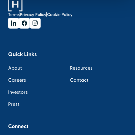
Terms
Privacy Policy
Cookie Policy
Quick Links
About
Resources
Careers
Contact
Investors
Press
Connect