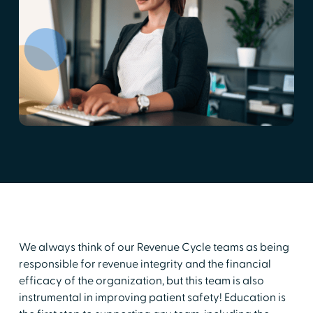
We always think of our Revenue Cycle teams as being
responsible for revenue integrity and the financial
efficacy of the organization, but this team is also
instrumental in improving patient safety! Education is