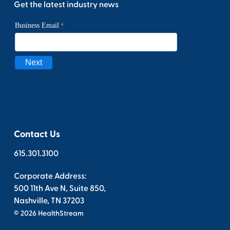
Get the latest industry news
Contact Us
615.301.3100
Corporate Address:
500 11th Ave N, Suite 850,
Nashville, TN 37203
© 2026 HealthStream