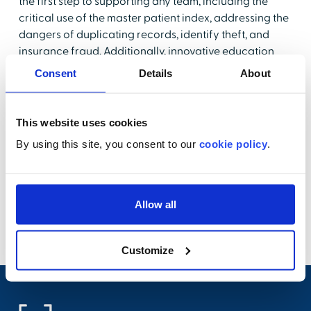
the first step to supporting any team, including the
critical use of the master patient index, addressing the
dangers of duplicating records, identify theft, and
insurance fraud. Additionally, innovative education
can help staff further understand the robustness of
Consent
Details
About
clinical documentation, stressing the necessity for
accuracy in electronic health records (EHR), and why
educated practices are essential.
This website uses cookies
By using this site, you consent to our
cookie policy
.
Join us for a 30-minute complimentary webinar where
our experts from HealthStream and FinThrive will
guide you through best practices for highlighting
patient safety amongst your revenue cycle staff,
Allow all
reinforcing your team's dedication to excellence in
healthcare.
Customize