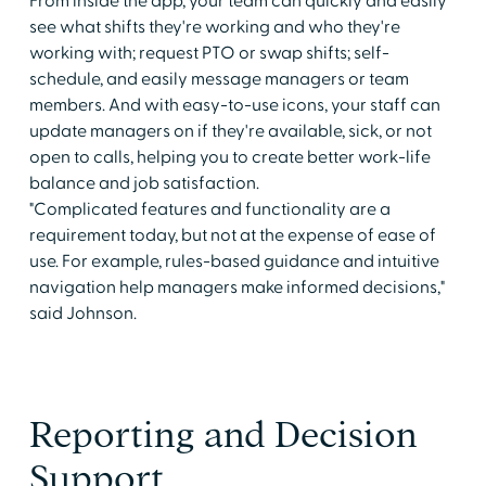
From inside the app, your team can quickly and easily
see what shifts they're working and who they're
working with; request PTO or swap shifts; self-
schedule, and easily message managers or team
members. And with easy-to-use icons, your staff can
update managers on if they're available, sick, or not
open to calls, helping you to create better work-life
balance and job satisfaction.
"Complicated features and functionality are a
requirement today, but not at the expense of ease of
use. For example, rules-based guidance and intuitive
navigation help managers make informed decisions,"
said Johnson.
Reporting and Decision
Support