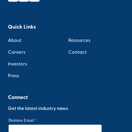
Quick Links
About
Resources
Careers
Contact
Investors
Press
Connect
Get the latest industry news