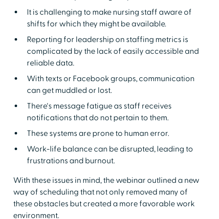
It is challenging to make nursing staff aware of
shifts for which they might be available.
Reporting for leadership on staffing metrics is
complicated by the lack of easily accessible and
reliable data.
With texts or Facebook groups, communication
can get muddled or lost.
There's message fatigue as staff receives
notifications that do not pertain to them.
These systems are prone to human error.
Work-life balance can be disrupted, leading to
frustrations and burnout.
With these issues in mind, the webinar outlined a new
way of scheduling that not only removed many of
these obstacles but created a more favorable work
environment.