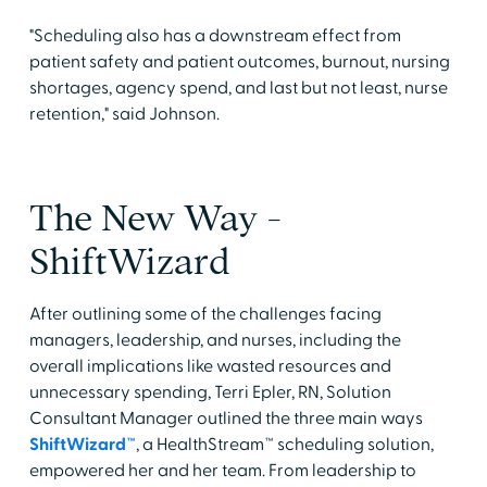
"Scheduling also has a downstream effect from
patient safety and patient outcomes, burnout, nursing
shortages, agency spend, and last but not least, nurse
retention," said Johnson.
The New Way -
ShiftWizard
After outlining some of the challenges facing
managers, leadership, and nurses, including the
overall implications like wasted resources and
unnecessary spending, Terri Epler, RN, Solution
Consultant Manager outlined the three main ways
ShiftWizard™
, a HealthStream™ scheduling solution,
empowered her and her team. From leadership to