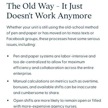
The Old Way - It Just
Doesn't Work Anymore
Whether your unit is still using the old-school method
of pen and paper or has moved on to mass texts or
Facebook groups, these processes have some serious
issues, including:
Pen and paper systems are labor-intensive and
too de-centralized to allow for maximum
efficiency and collaboration across the entire
enterprise.
Manual calculations on metrics such as overtime,
bonuses, and available shifts can be inaccurate
and cumbersome to share.
Open shifts are more likely to remain open or filled
with more-expensive agency nurses.