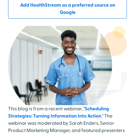
Add HealthStream as a preferred source on
Google
This blog is from a recent webinar, "
Scheduling
Strategies: Turning Information Into Action
." The
webinar was moderated by Sarah Enders, Senior
Product Marketing Manager, and featured presenters