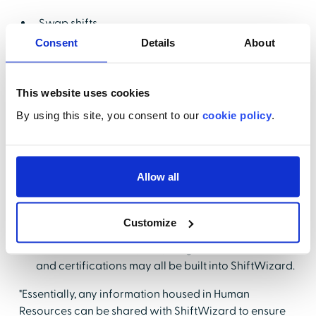
Swap shifts
Consent
Details
About
Give up a shift
Open a request to swap with one nurse, a group,
or unit
This website uses cookies
View PTO bank
By using this site, you consent to our
cookie policy
.
Request PTO
Pick up shifts
Allow all
While the features empower nurses, nurse leaders
can still use ShiftWizard to ensure that units and
departments are safely staffed. In addition, Epler
Customize
shared that safeguards around the American
Nurses Association (ANA) fatigue rules, licensure,
and certifications may all be built into ShiftWizard.
"Essentially, any information housed in Human
Resources can be shared with ShiftWizard to ensure