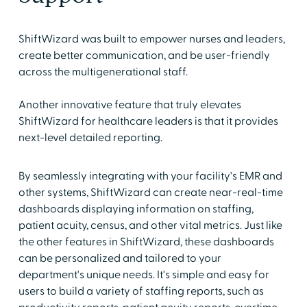
ShiftWizard was built to empower nurses and leaders,
create better communication, and be user-friendly
across the multigenerational staff.
Another innovative feature that truly elevates
ShiftWizard for healthcare leaders is that it provides
next-level detailed reporting.
By seamlessly integrating with your facility's EMR and
other systems, ShiftWizard can create near-real-time
dashboards displaying information on staffing,
patient acuity, census, and other vital metrics. Just like
the other features in ShiftWizard, these dashboards
can be personalized and tailored to your
department's unique needs. It's simple and easy for
users to build a variety of staffing reports, such as