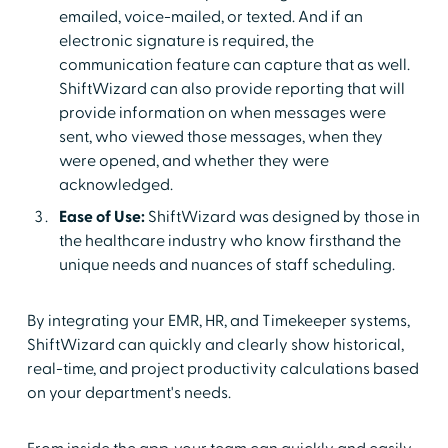
emailed, voice-mailed, or texted. And if an
electronic signature is required, the
communication feature can capture that as well.
ShiftWizard can also provide reporting that will
provide information on when messages were
sent, who viewed those messages, when they
were opened, and whether they were
acknowledged.
Ease of Use:
ShiftWizard was designed by those in
the healthcare industry who know firsthand the
unique needs and nuances of staff scheduling.
By integrating your EMR, HR, and Timekeeper systems,
ShiftWizard can quickly and clearly show historical,
real-time, and project productivity calculations based
on your department's needs.