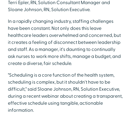
Terri Epler, RN, Solution Consultant Manager and
Sloane Johnson, RN, Solution Executive.
In a rapidly changing industry, staffing challenges
have been constant. Not only does this leave
healthcare leaders overwhelmed and concerned, but
it creates a feeling of disconnect between leadership
and staff. As a manager, it's daunting to continually
ask nurses to work more shifts, manage a budget, and
create a diverse, fair schedule.
"Scheduling is a core function of the health system,
scheduling is complex, but it shouldn't have to be
difficult," said Sloane Johnson, RN, Solution Executive,
during a recent webinar about creating a transparent,
effective schedule using tangible, actionable
information.