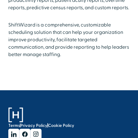
productivity reports, patient acuity reports, overtime
reports, predictive census reports, and custom reports.
ShiftWizard is a comprehensive, customizable
scheduling solution that can help your organization
improve productivity, facilitate targeted
communication, and provide reporting to help leaders
better manage staffing.
Terms
Privacy Policy
Cookie Policy