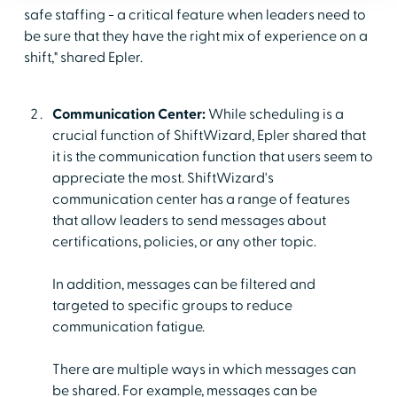
safe staffing - a critical feature when leaders need to
be sure that they have the right mix of experience on a
shift," shared Epler.
Communication Center:
While scheduling is a
crucial function of ShiftWizard, Epler shared that
it is the communication function that users seem to
appreciate the most. ShiftWizard's
communication center has a range of features
that allow leaders to send messages about
certifications, policies, or any other topic.
In addition, messages can be filtered and
targeted to specific groups to reduce
communication fatigue.
There are multiple ways in which messages can
be shared. For example, messages can be