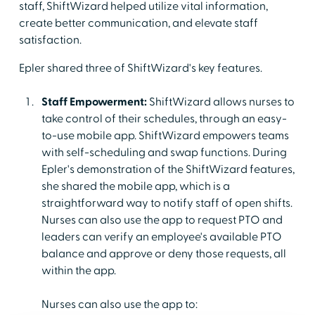
staff, ShiftWizard helped utilize vital information,
create better communication, and elevate staff
satisfaction.
Epler shared three of ShiftWizard's key features.
Staff Empowerment:
ShiftWizard allows nurses to
take control of their schedules, through an easy-
to-use mobile app. ShiftWizard empowers teams
with self-scheduling and swap functions. During
Epler's demonstration of the ShiftWizard features,
she shared the mobile app, which is a
straightforward way to notify staff of open shifts.
Nurses can also use the app to request PTO and
leaders can verify an employee's available PTO
balance and approve or deny those requests, all
within the app.
Nurses can also use the app to: