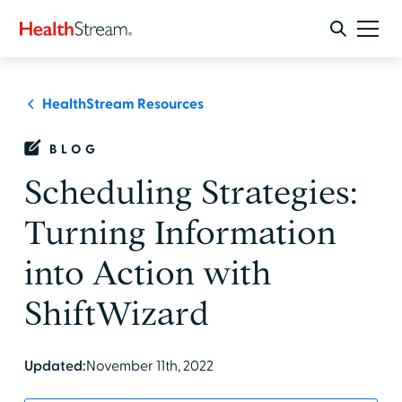
HealthStream Resources
BLOG
Scheduling Strategies:
Turning Information
into Action with
ShiftWizard
Updated:
November 11th, 2022