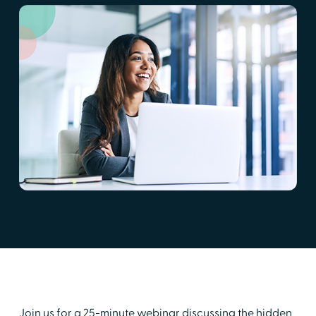
Join us for a 25-minute webinar discussing the hidden