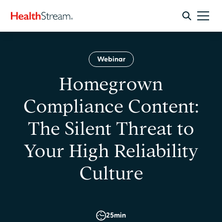
Webinar
Homegrown
Compliance Content:
The Silent Threat to
Your High Reliability
Culture
25
min