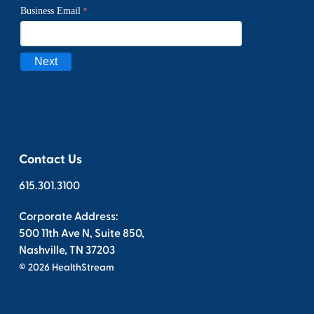
Contact Us
615.301.3100
Corporate Address:
500 11th Ave N, Suite 850,
Nashville, TN 37203
© 2026 HealthStream