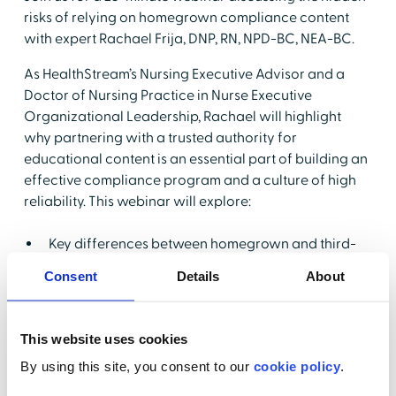
risks of relying on homegrown compliance content
with expert Rachael Frija, DNP, RN, NPD-BC, NEA-BC.
As HealthStream’s Nursing Executive Advisor and a
Doctor of Nursing Practice in Nurse Executive
Organizational Leadership, Rachael will highlight
why partnering with a trusted authority for
educational content is an essential part of building an
effective compliance program and a culture of high
reliability. This webinar will explore:
Key differences between homegrown and third-
party content
Consent
Details
About
Common pitfalls with regulatory alignment & real-
world scenarios
This website uses cookies
Mitigating risks and creating a culture of safety
By using this site, you consent to our
cookie policy
.
How role-based accountability contributes to
building high reliability