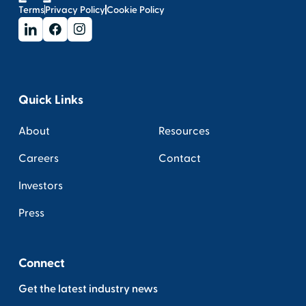
Terms
Privacy Policy
Cookie Policy
Quick Links
About
Resources
Careers
Contact
Investors
Press
Connect
Get the latest industry news