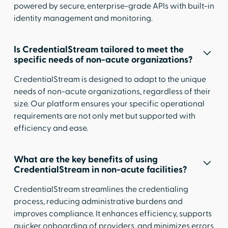
powered by secure, enterprise-grade APIs with built-in
identity management and monitoring.
Is CredentialStream tailored to meet the
specific needs of non-acute organizations?
CredentialStream is designed to adapt to the unique
needs of non-acute organizations, regardless of their
size. Our platform ensures your specific operational
requirements are not only met but supported with
efficiency and ease.
What are the key benefits of using
CredentialStream in non-acute facilities?
CredentialStream streamlines the credentialing
process, reducing administrative burdens and
improves compliance. It enhances efficiency, supports
quicker onboarding of providers, and minimizes errors