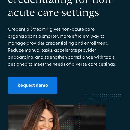
acute care settings
CredentialStream® gives non-acute care
organizations a smarter, more efficient way to
manage provider credentialing and enrollment.
Reduce manual tasks, accelerate provider
onboarding, and strengthen compliance with tools
designed to meet the needs of diverse care settings.
Request demo