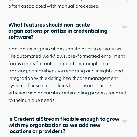
often associated with manual processes.
What features should non-acute
organizations prioritize in credentialing
software?
Non-acute organizations should prioritize features
like automated workflows, pre-formatted enrollment
forms ready for auto-population, compliance
tracking, comprehensive reporting and insights, and
integration with existing healthcare management
systems. These capabilities help ensure a more
efficient and accurate credentialing process tailored
to their unique needs.
Is CredentialStream flexible enough to grow
with my organization as we add new
locations or providers?