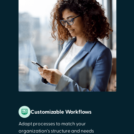
Customizable Workflows
Adapt processes to match your
organization's structure and needs