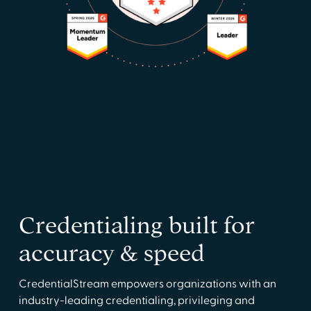
Credentialing built for
accuracy & speed
CredentialStream empowers organizations with an
industry-leading credentialing, privileging and