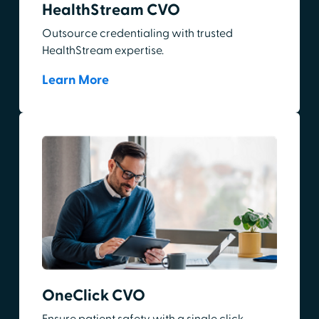
HealthStream CVO
Outsource credentialing with trusted
HealthStream expertise.
Learn More
OneClick CVO