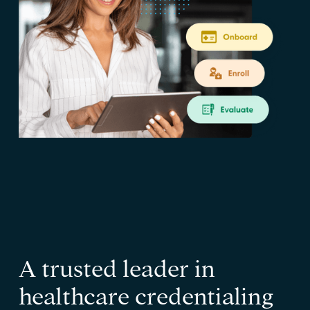
A trusted leader in
healthcare credentialing