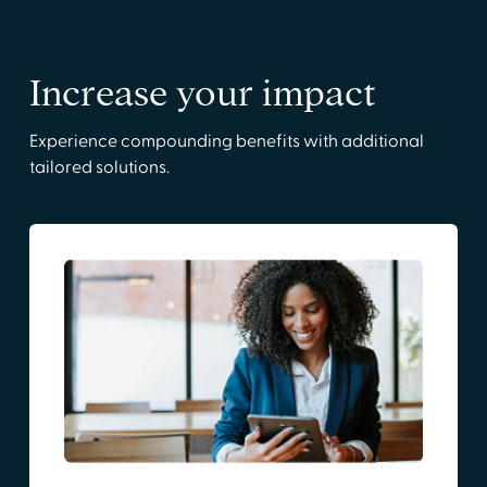
Increase your impact
Experience compounding benefits with additional
tailored solutions.