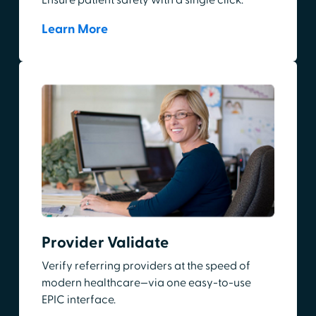
Ensure patient safety with a single click.
Learn More
Provider Validate
Verify referring providers at the speed of
modern healthcare—via one easy-to-use
EPIC interface.