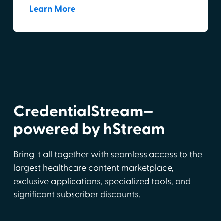
Learn More
CredentialStream—
powered by hStream
Bring it all together with seamless access to the
largest healthcare content marketplace,
exclusive applications, specialized tools, and
significant subscriber discounts.