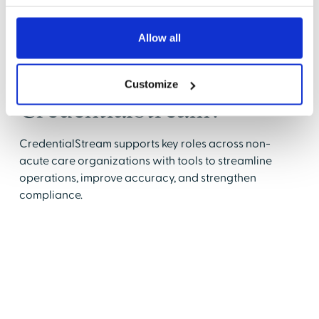
Allow all
Who uses
Customize
CredentialStream?
CredentialStream supports key roles across non-
acute care organizations with tools to streamline
operations, improve accuracy, and strengthen
compliance.
Healthcare Administrators
Boost operational efficiency by automating
repetitive tasks.