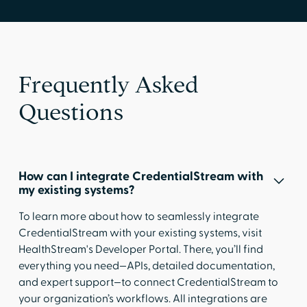
Frequently Asked
Questions
How can I integrate CredentialStream with
my existing systems?
To learn more about how to seamlessly integrate
CredentialStream with your existing systems, visit
HealthStream's Developer Portal
. There, you’ll find
everything you need—APIs, detailed documentation,
and expert support—to connect CredentialStream to
your organization’s workflows. All integrations are