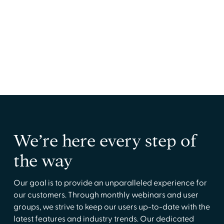
Practice Managers
Streamline credentialing operations for
smoother day-to-day practices.
We’re here every step of
the way
Our goal is to provide an unparalleled experience for
our customers. Through monthly webinars and user
groups, we strive to keep our users up-to-date with the
latest features and industry trends. Our dedicated