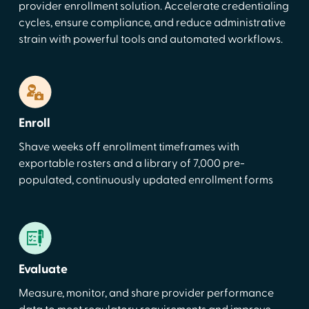
provider enrollment solution. Accelerate credentialing
cycles, ensure compliance, and reduce administrative
strain with powerful tools and automated workflows.
Enroll
Shave weeks off enrollment timeframes with
exportable rosters and a library of 7,000 pre-
populated, continuously updated enrollment forms
Evaluate
Measure, monitor, and share provider performance