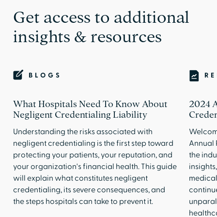
Get access to additional
insights & resources
BLOGS
R
What Hospitals Need To Know About
2024 A
Negligent Credentialing Liability
Creden
Understanding the risks associated with
Welcome
negligent credentialing is the first step toward
Annual 
protecting your patients, your reputation, and
the indu
your organization's financial health. This guide
insights
will explain what constitutes negligent
medical 
credentialing, its severe consequences, and
continue
the steps hospitals can take to prevent it.
unparal
healthc