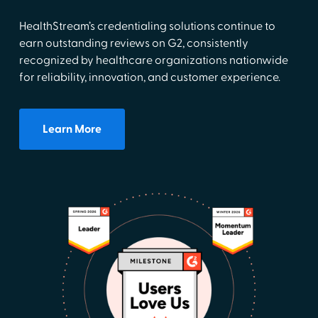
HealthStream’s credentialing solutions continue to
earn outstanding reviews on G2, consistently
recognized by healthcare organizations nationwide
for reliability, innovation, and customer experience.
Learn More