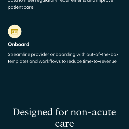
data to meet regulatory requirements and improve
patient care
Onboard
Streamline provider onboarding with out-of-the-box
templates and workflows to reduce time-to-revenue
Designed for non-acute
care