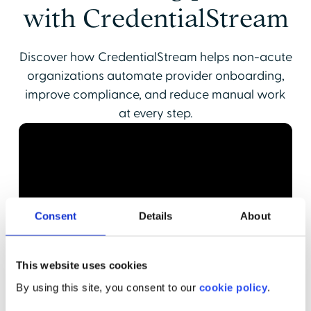
with CredentialStream
Discover how CredentialStream helps non-acute
organizations automate provider onboarding,
improve compliance, and reduce manual work
at every step.
Consent
Details
About
This website uses cookies
By using this site, you consent to our
cookie policy
.