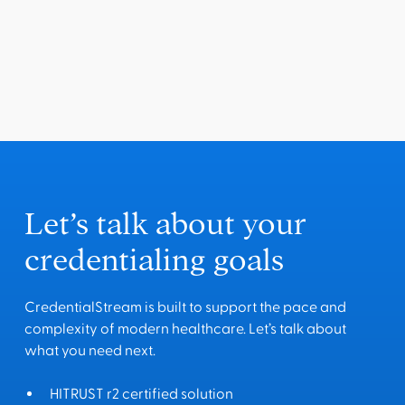
Let’s talk about your
credentialing goals
CredentialStream is built to support the pace and
complexity of modern healthcare. Let’s talk about
what you need next.
HITRUST r2 certified solution