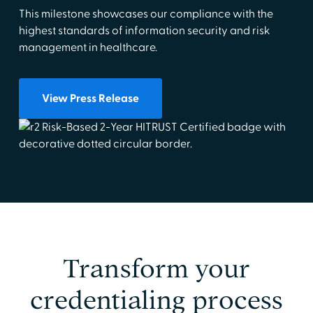
This milestone showcases our compliance with the
highest standards of information security and risk
management in healthcare.
View Press Release
Transform your
credentialing process