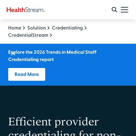
Home
Solution
Credentialing
CredentialStream
Explore the 2026 Trends in Medical Staff
Credentialing report
Read More
Efficient provider
credentialing for non-