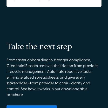
Take the next step
From faster onboarding to stronger compliance,
CredentialStream removes the friction from provider
lifecycle management. Automate repetitive tasks,
eliminate siloed spreadsheets, and give every
stakeholder—from provider to chair—clarity and
control. See how it works in our downloadable
brochure.