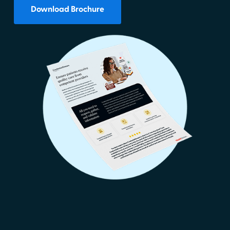
Download Brochure