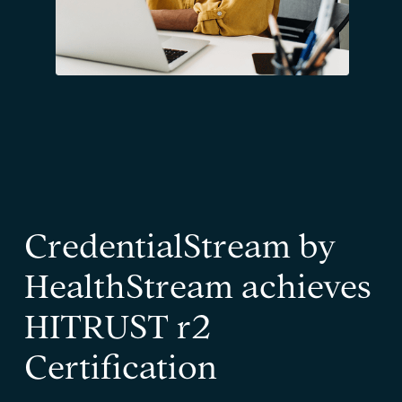
CredentialStream by
HealthStream achieves
HITRUST r2
Certification