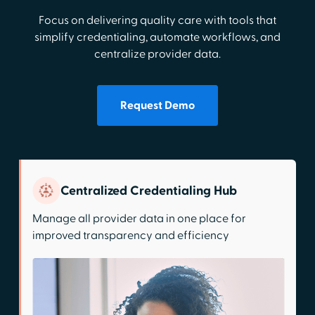
Focus on delivering quality care with tools that
simplify credentialing, automate workflows, and
centralize provider data.
Request Demo
Centralized Credentialing Hub
Manage all provider data in one place for
improved transparency and efficiency