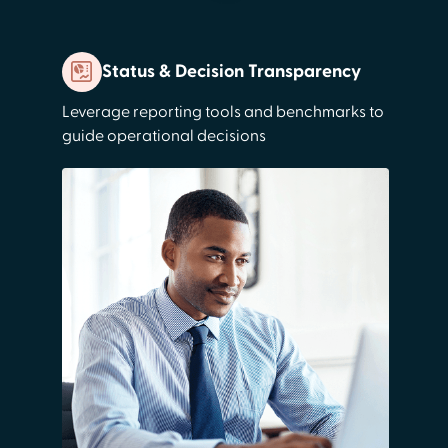
Status & Decision Transparency
Leverage reporting tools and benchmarks to
guide operational decisions