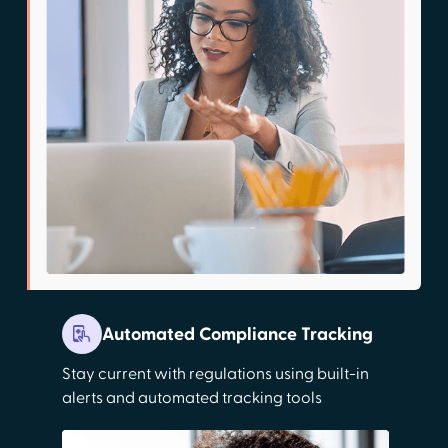
Automated Compliance Tracking
Stay current with regulations using built-in
alerts and automated tracking tools