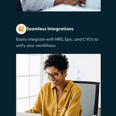
Seamless Integrations
Easily integrate with HRIS, Epic, and CVOs to
unify your workflows