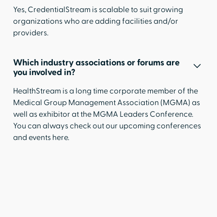
Yes, CredentialStream is scalable to suit growing
organizations who are adding facilities and/or
providers.
Which industry associations or forums are
you involved in?
HealthStream is a long time corporate member of the
Medical Group Management Association (MGMA) as
well as exhibitor at the MGMA Leaders Conference.
You can always check out our upcoming conferences
and events
here
.