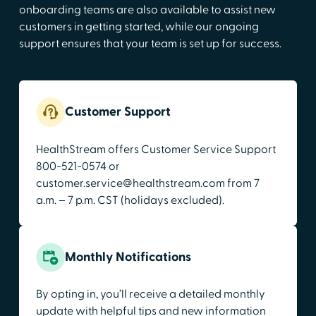
onboarding teams are also available to assist new
customers in getting started, while our ongoing
support ensures that your team is set up for success.
Customer Support
HealthStream offers Customer Service Support
800-521-0574 or
customer.service@healthstream.com from 7
a.m. – 7 p.m. CST (holidays excluded).
Monthly Notifications
By opting in, you’ll receive a detailed monthly
update with helpful tips and new information