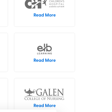
Read More
Read More
Read More