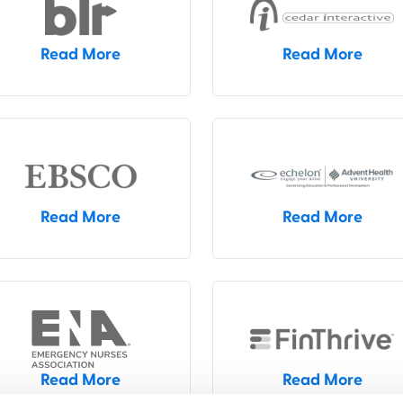
Read More
Read More
Read More
Read More
Read More
Read More