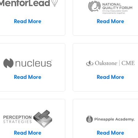
Read More
Read More
Read More
Read More
Read More
Read More