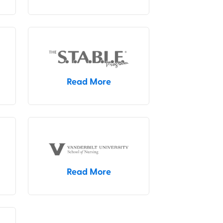
Read More
Read More