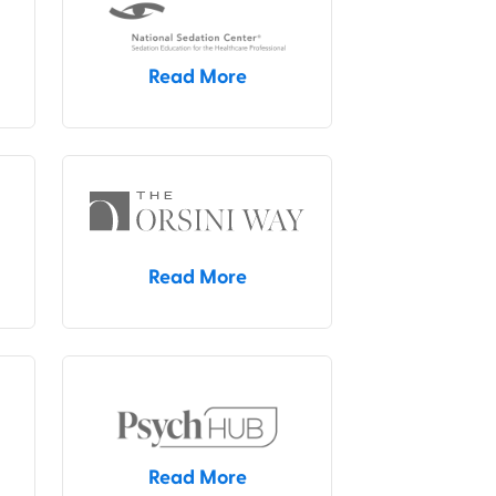
Read More
Read More
Read More