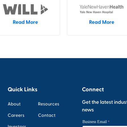
Read More
Read More
Quick Links
Connect
Get the latest indus
About
Resources
news
Careers
Contact
Investors