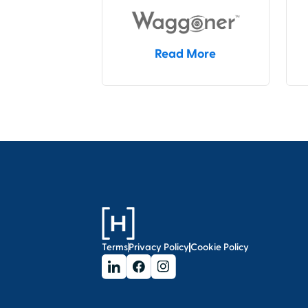
Read More
Terms
Privacy Policy
Cookie Policy