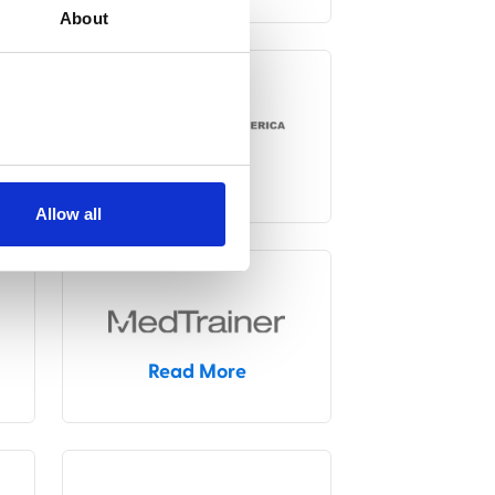
About
Read More
Allow all
Read More