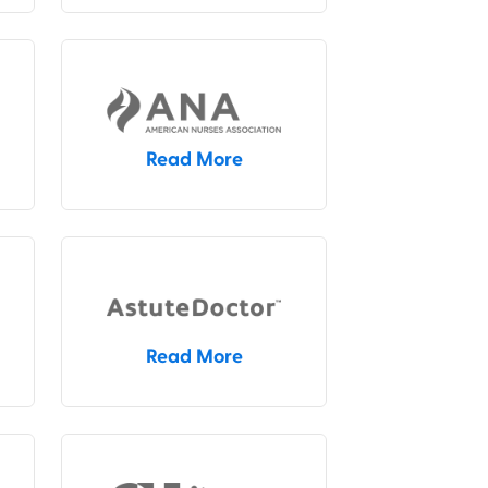
Read More
Read More