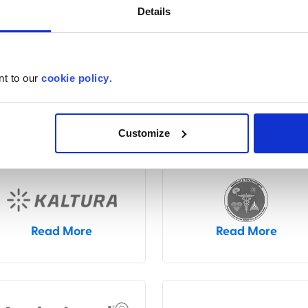
Details
nt to our
cookie policy
.
Read More
Read More
Customize
Read More
Read More