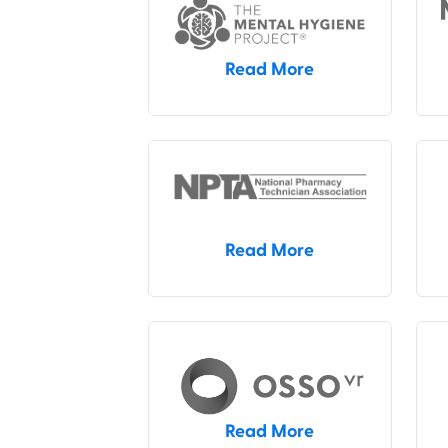
Read More
Read More
Read More