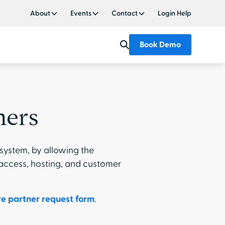
About
Events
Contact
Login Help
Book Demo
ners
system, by allowing the
 access, hosting, and customer
e partner request form
.