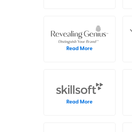
Read More
Read More