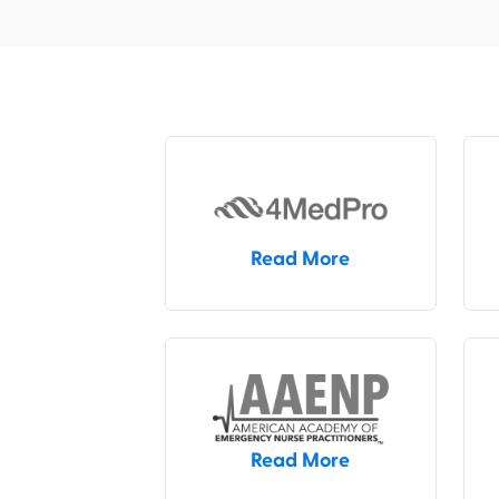
Read More
Read More