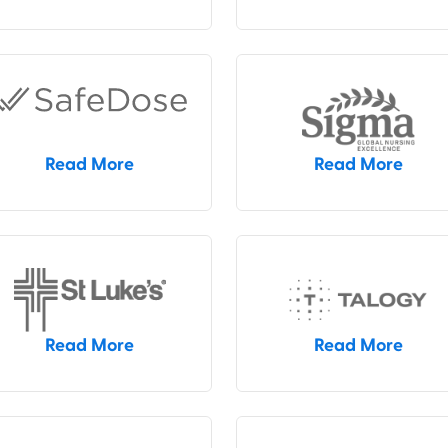
Read More
Read More
Read More
Read More