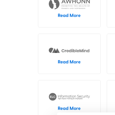
Read More
Read More
Read More