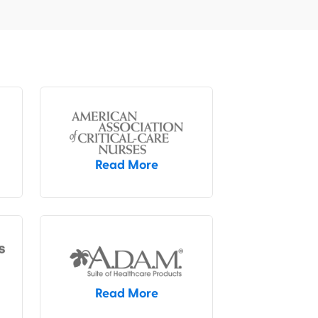
Read More
Read More