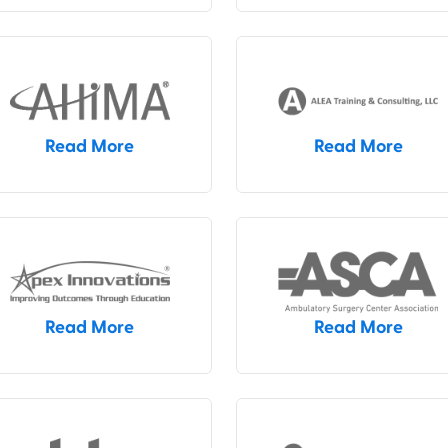
Read More
Read More
Read More
Read More