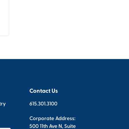
Contact Us
try
615.301.3100
Corporate Address:
500 11th Ave N, Suite