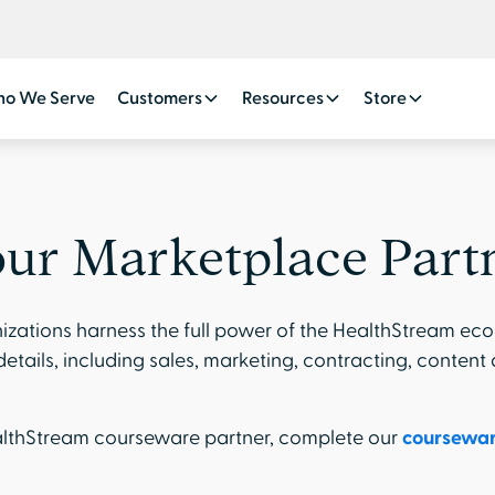
o We Serve
Customers
Resources
Store
ur Marketplace Part
izations harness the full power of the HealthStream eco
etails, including sales, marketing, contracting, content
ealthStream courseware partner, complete our
coursewar