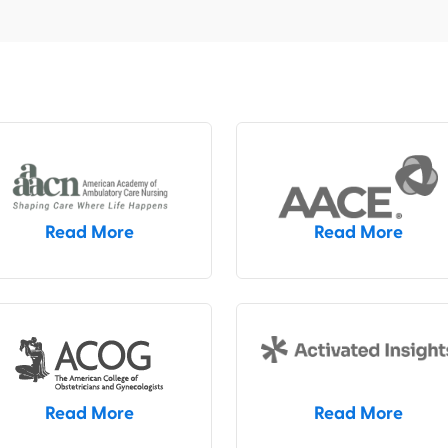
Read More
Read More
Read More
Read More