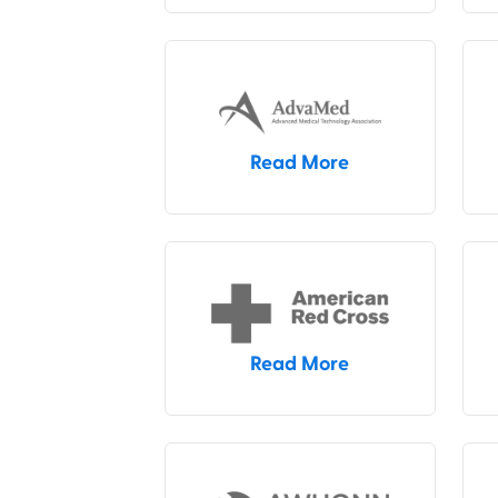
Read More
Read More