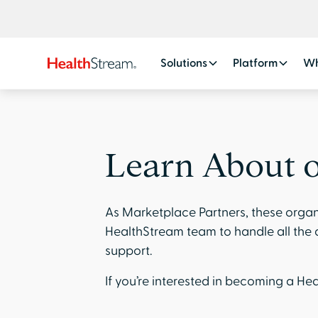
Solutions
Platform
Wh
Learn About o
As Marketplace Partners, these organ
HealthStream team to handle all the d
support.
If you’re interested in becoming a H