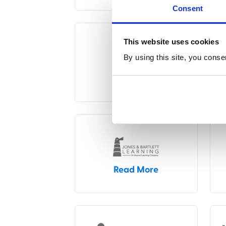
Consent
This website uses cookies
By using this site, you conse
Read More
Read More