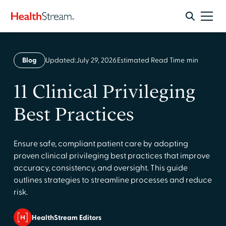
Blog
Updated:
July 29, 2026
Estimated Read Time
min
11 Clinical Privileging
Best Practices
Ensure safe, compliant patient care by adopting
proven clinical privileging best practices that improve
accuracy, consistency, and oversight. This guide
outlines strategies to streamline processes and reduce
risk.
HealthStream Editors