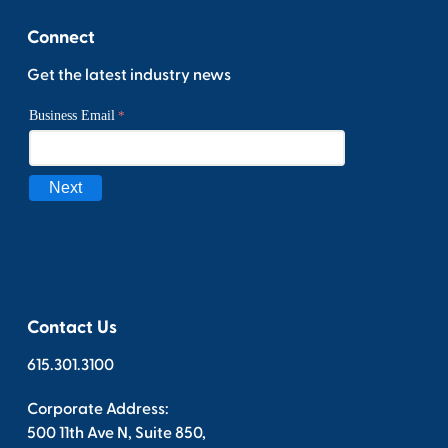
Connect
Get the latest industry news
Contact Us
615.301.3100
Corporate Address:
500 11th Ave N, Suite 850,