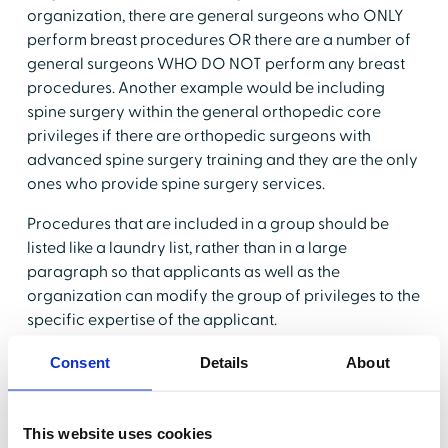
organization, there are general surgeons who ONLY
perform breast procedures OR there are a number of
general surgeons WHO DO NOT perform any breast
procedures. Another example would be including
spine surgery within the general orthopedic core
privileges if there are orthopedic surgeons with
advanced spine surgery training and they are the only
ones who provide spine surgery services.
Procedures that are included in a group should be
listed like a laundry list, rather than in a large
paragraph so that applicants as well as the
organization can modify the group of privileges to the
specific expertise of the applicant.
CMS
(Center for Medicare and Medicaid Services)—as
Consent
Details
About
well as The Joint Commission requires that core
privileges are able to be modified. Traditionally,
providers have been instructed to "cross out" privileges
This website uses cookies