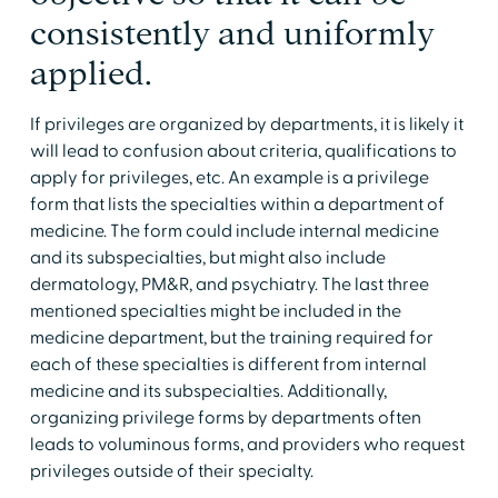
consistently and uniformly
applied.
If privileges are organized by departments, it is likely it
will lead to confusion about criteria, qualifications to
apply for privileges, etc. An example is a privilege
form that lists the specialties within a department of
medicine. The form could include internal medicine
and its subspecialties, but might also include
dermatology, PM&R, and psychiatry. The last three
mentioned specialties might be included in the
medicine department, but the training required for
each of these specialties is different from internal
medicine and its subspecialties. Additionally,
organizing privilege forms by departments often
leads to voluminous forms, and providers who request
privileges outside of their specialty.