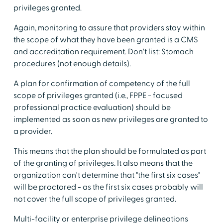
privileges granted.
Again, monitoring to assure that providers stay within
the scope of what they have been granted is a CMS
and accreditation requirement. Don't list: Stomach
procedures (not enough details).
A plan for confirmation of competency of the full
scope of privileges granted (i.e., FPPE - focused
professional practice evaluation) should be
implemented as soon as new privileges are granted to
a provider.
This means that the plan should be formulated as part
of the granting of privileges. It also means that the
organization can't determine that "the first six cases"
will be proctored - as the first six cases probably will
not cover the full scope of privileges granted.
Multi-facility or enterprise privilege delineations