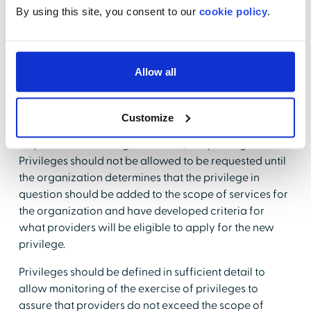
they don't wish to request from a paragraph. That
By using this site, you consent to our
cookie policy
.
process does not work electronically.
The organization should have well-defined policies
and procedures in place that allows providers to
Allow all
request that new procedures/privileges/technology
be added to privilege delineations.
Customize
The old way was to allow a provider to write in a
request for something new on his/her privilege form.
Privileges should not be allowed to be requested until
the organization determines that the privilege in
question should be added to the scope of services for
the organization and have developed criteria for
what providers will be eligible to apply for the new
privilege.
Privileges should be defined in sufficient detail to
allow monitoring of the exercise of privileges to
assure that providers do not exceed the scope of