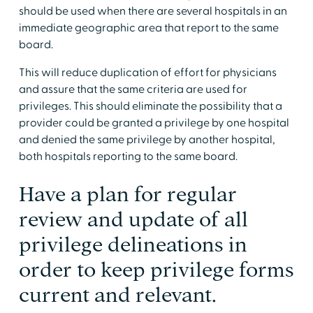
should be used when there are several hospitals in an
immediate geographic area that report to the same
board.
This will reduce duplication of effort for physicians
and assure that the same criteria are used for
privileges. This should eliminate the possibility that a
provider could be granted a privilege by one hospital
and denied the same privilege by another hospital,
both hospitals reporting to the same board.
Have a plan for regular
review and update of all
privilege delineations in
order to keep privilege forms
current and relevant.