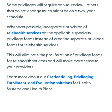
Some privileges will require annual review - others
that do not change much might be on a two-year
schedule.
Whenever possible, incorporate provision of
telehealth services
on the applicable specialty
privilege forms instead of creating separate privilege
forms for telehealth services.
This will eliminate the proliferation of privilege forms
for telehealth services and will make more sense to
your providers.
Learn more about our
Credentialing, Privileging,
Enrollment, and Evaluation solutions
for Health
Systems and Health Plans.