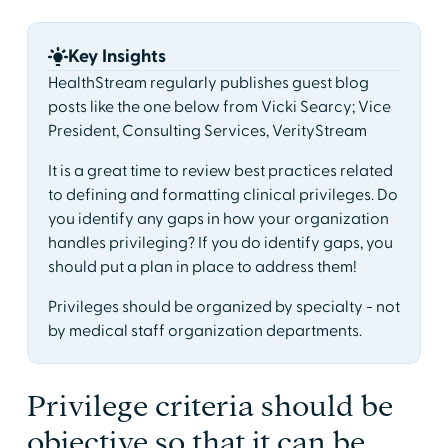
Key Insights
HealthStream regularly publishes guest blog
posts like the one below from Vicki Searcy; Vice
President, Consulting Services, VerityStream
It is a great time to review best practices related
to defining and formatting clinical privileges. Do
you identify any gaps in how your organization
handles privileging? If you do identify gaps, you
should put a plan in place to address them!
Privileges should be organized by specialty - not
by medical staff organization departments.
Privilege criteria should be
objective so that it can be