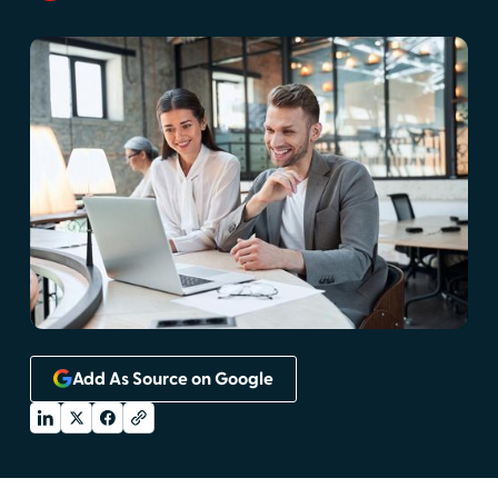
Add As Source on Google