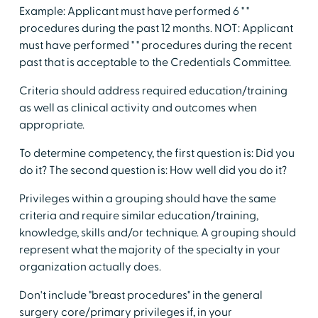
Example: Applicant must have performed 6 " "
procedures during the past 12 months. NOT: Applicant
must have performed " " procedures during the recent
past that is acceptable to the Credentials Committee.
Criteria should address required education/training
as well as clinical activity and outcomes when
appropriate.
To determine competency, the first question is: Did you
do it? The second question is: How well did you do it?
Privileges within a grouping should have the same
criteria and require similar education/training,
knowledge, skills and/or technique. A grouping should
represent what the majority of the specialty in your
organization actually does.
Don't include "breast procedures" in the general
surgery core/primary privileges if, in your