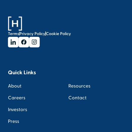
Terms
Privacy Policy
Cookie Policy
Quick Links
About
Resources
Careers
Contact
Investors
Press