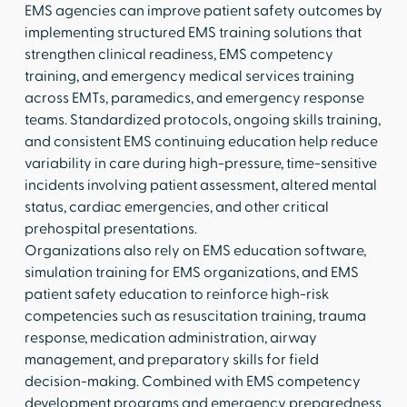
EMS agencies can improve patient safety outcomes by
implementing structured EMS training solutions that
strengthen clinical readiness, EMS competency
training, and emergency medical services training
across EMTs, paramedics, and emergency response
teams. Standardized protocols, ongoing skills training,
and consistent EMS continuing education help reduce
variability in care during high-pressure, time-sensitive
incidents involving patient assessment, altered mental
status, cardiac emergencies, and other critical
prehospital presentations.
Organizations also rely on EMS education software,
simulation training for EMS organizations, and EMS
patient safety education to reinforce high-risk
competencies such as resuscitation training, trauma
response, medication administration, airway
management, and preparatory skills for field
decision-making. Combined with EMS competency
development programs and emergency preparedness