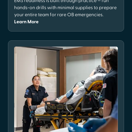
EMS readiness is built through practice — run
hands-on drills with minimal supplies to prepare
your entire team for rare OB emergencies.
Learn More