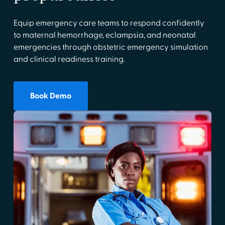
Equip emergency care teams to respond confidently
to maternal hemorrhage, eclampsia, and neonatal
emergencies through obstetric emergency simulation
and clinical readiness training.
Book Demo