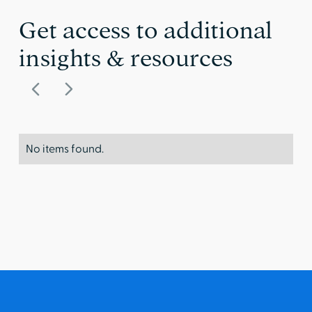
Get access to additional
insights & resources
No items found.