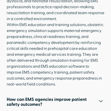
dystocia, and neonatal resuscitation, allowing EMS
professionals to practice rapid decision-making,
resuscitation training, and coordinated team response
in a controlled environment.
Within EMS education and training solutions, obstetric
emergency simulation supports maternal emergency
preparedness, clinical readiness training, and
paramedic competency development by reinforcing
critical skills needed in prehospital care education
and emergency medical services training. They are
often delivered through simulation training for EMS
organizations and EMS education software to
improve EMS competency training, patient safety
outcomes, and emergency response preparedness in
real-world field conditions.
How can EMS agencies improve patient
safety outcomes?