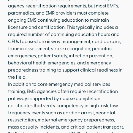
agency recertification requirements, but most EMTs,
paramedics, and EMR providers must complete
ongoing EMS continuing education to maintain
licensure and certification. This typically includes a
required number of continuing education hours and
CEUs focused on airway management, cardiac care,
trauma assessment, stroke recognition, pediatric
emergencies, patient safety, infection prevention,
behavioral health emergencies, and emergency
preparedness training to support clinical readiness in
the field.
In addition to core emergency medical services
training, EMS agencies often require recertification
pathways supported by course completion
certificates that verify competency in high-risk, low-
frequency events such as cardiac arrest, neonatal
resuscitation, maternal emergency preparedness,
mass casualty incidents, and critical patient transport.