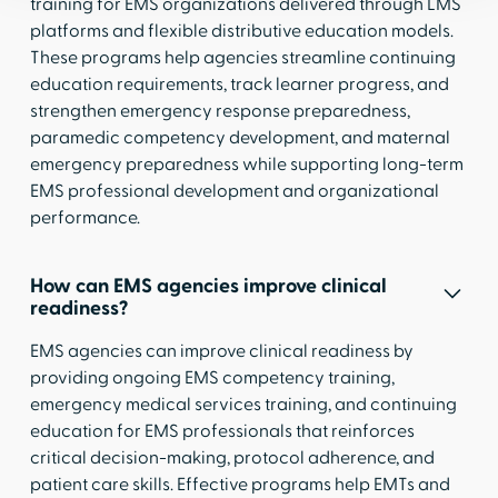
training for EMS organizations delivered through LMS
platforms and flexible distributive education models.
These programs help agencies streamline continuing
education requirements, track learner progress, and
strengthen emergency response preparedness,
paramedic competency development, and maternal
emergency preparedness while supporting long-term
EMS professional development and organizational
performance.
How can EMS agencies improve clinical
readiness?
EMS agencies can improve clinical readiness by
providing ongoing EMS competency training,
emergency medical services training, and continuing
education for EMS professionals that reinforces
critical decision-making, protocol adherence, and
patient care skills. Effective programs help EMTs and