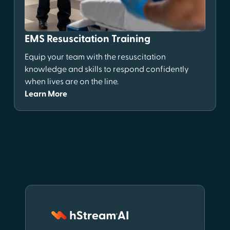
EMS Resuscitation Training
Equip your team with the resuscitation
knowledge and skills to respond confidently
when lives are on the line.
Learn More