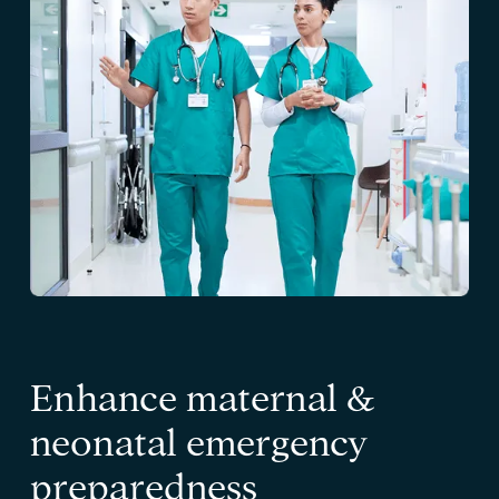
Enhance maternal &
neonatal emergency
preparedness