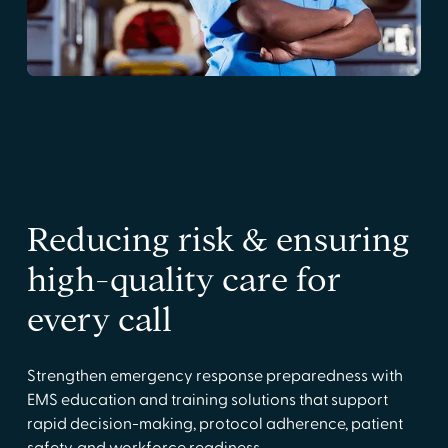
Reducing risk & ensuring
high-quality care for
every call
Strengthen emergency response preparedness with
EMS education and training solutions that support
rapid decision-making, protocol adherence, patient