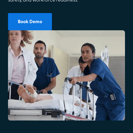
safety, and workforce readiness.
Book Demo