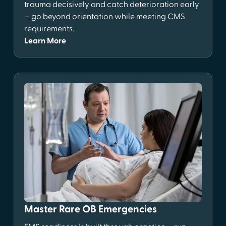
trauma decisively and catch deterioration early
— go beyond orientation while meeting CMS
requirements.
Learn More
Master Rare OB Emergencies