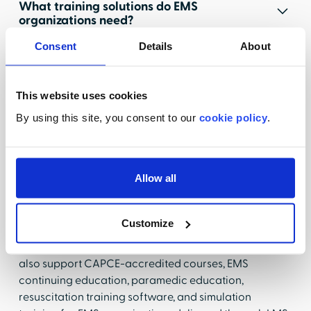
What training solutions do EMS
organizations need?
Consent
Details
About
EMS organizations need training solutions that
prepare EMTs, paramedics, and emergency response
teams to deliver safe, effective care in high-pressure
This website uses cookies
environments while meeting ongoing continuing
education requirements and recertification standards.
By using this site, you consent to our
cookie policy
.
Effective EMS training solutions combine emergency
medical services training, EMS competency training,
clinical readiness training, emergency preparedness
Allow all
training, and EMS patient safety education to support
workforce readiness, compliance requirements, and
high-quality patient outcomes across prehospital
Customize
care settings.
Modern EMS education and training solutions should
also support CAPCE-accredited courses, EMS
continuing education, paramedic education,
resuscitation training software, and simulation