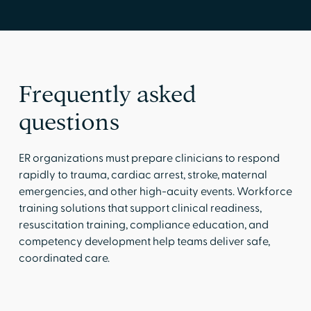
Frequently asked
questions
ER organizations must prepare clinicians to respond
rapidly to trauma, cardiac arrest, stroke, maternal
emergencies, and other high-acuity events. Workforce
training solutions that support clinical readiness,
resuscitation training, compliance education, and
competency development help teams deliver safe,
coordinated care.