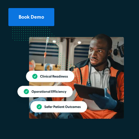
Book Demo