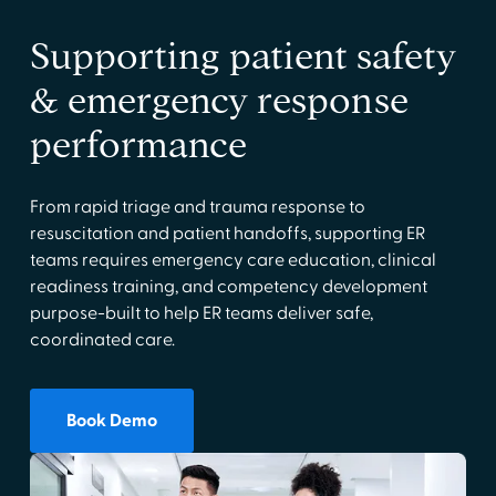
Supporting patient safety
& emergency response
performance
From rapid triage and trauma response to
resuscitation and patient handoffs, supporting ER
teams requires emergency care education, clinical
readiness training, and competency development
purpose-built to help ER teams deliver safe,
coordinated care.
Book Demo