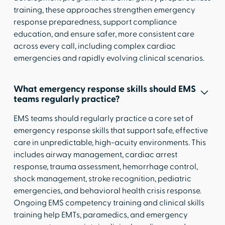
training, these approaches strengthen emergency
response preparedness, support compliance
education, and ensure safer, more consistent care
across every call, including complex cardiac
emergencies and rapidly evolving clinical scenarios.
What emergency response skills should EMS
teams regularly practice?
EMS teams should regularly practice a core set of
emergency response skills that support safe, effective
care in unpredictable, high-acuity environments. This
includes airway management, cardiac arrest
response, trauma assessment, hemorrhage control,
shock management, stroke recognition, pediatric
emergencies, and behavioral health crisis response.
Ongoing EMS competency training and clinical skills
training help EMTs, paramedics, and emergency