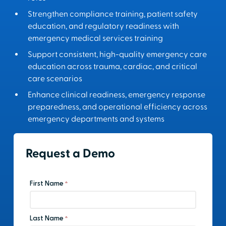
Strengthen compliance training, patient safety
education, and regulatory readiness with
emergency medical services training
Support consistent, high-quality emergency care
education across trauma, cardiac, and critical
care scenarios
Enhance clinical readiness, emergency response
preparedness, and operational efficiency across
emergency departments and systems
Request a Demo