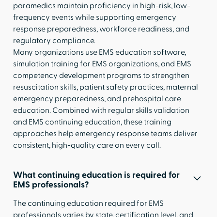
paramedics maintain proficiency in high-risk, low-
frequency events while supporting emergency
response preparedness, workforce readiness, and
regulatory compliance.
Many organizations use EMS education software,
simulation training for EMS organizations, and EMS
competency development programs to strengthen
resuscitation skills, patient safety practices, maternal
emergency preparedness, and prehospital care
education. Combined with regular skills validation
and EMS continuing education, these training
approaches help emergency response teams deliver
consistent, high-quality care on every call.
What continuing education is required for
EMS professionals?
The continuing education required for EMS
professionals varies by state, certification level, and