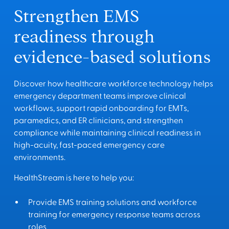
Strengthen EMS
readiness through
evidence-based solutions
Discover how healthcare workforce technology helps
emergency department teams improve clinical
workflows, support rapid onboarding for EMTs,
paramedics, and ER clinicians, and strengthen
compliance while maintaining clinical readiness in
high-acuity, fast-paced emergency care
environments.
HealthStream is here to help you:
Provide EMS training solutions and workforce
training for emergency response teams across
roles