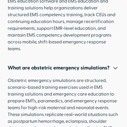
EMS education software and EMS education and
training solutions help organizations deliver
structured EMS competency training, track CEUs and
continuing education hours, manage recertification
requirements, support EMR-level education, and
maintain EMS competency development programs
across mobile, shift-based emergency response
teams.
What are obstetric emergency simulations?
Obstetric emergency simulations are structured,
scenario-based training exercises used in EMS
training solutions and emergency care education to
prepare EMTs, paramedics, and emergency response
teams for high-risk maternal and neonatal events.
These simulations replicate real-world situations such
as postpartum hemorrhage, eclampsia, shoulder