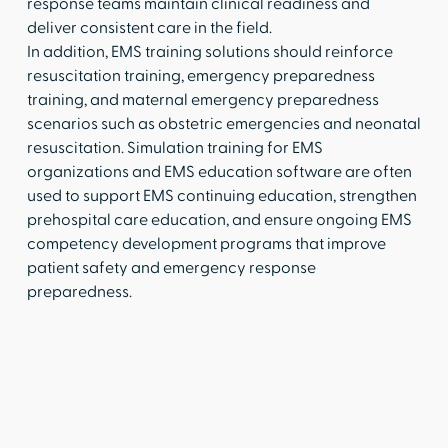
response teams maintain clinical readiness and
deliver consistent care in the field.
In addition, EMS training solutions should reinforce
resuscitation training, emergency preparedness
training, and maternal emergency preparedness
scenarios such as obstetric emergencies and neonatal
resuscitation. Simulation training for EMS
organizations and EMS education software are often
used to support EMS continuing education, strengthen
prehospital care education, and ensure ongoing EMS
competency development programs that improve
patient safety and emergency response
preparedness.