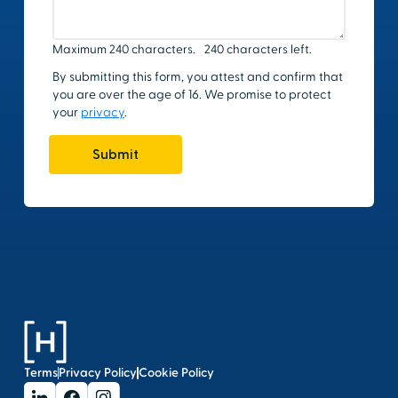
Terms
Privacy Policy
Cookie Policy