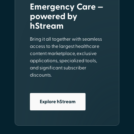
Emergency Care —
powered by
hStream
Bring it all together with seamless
access to the largest healthcare
content marketplace, exclusive
applications, specialized tools,
and significant subscriber
discounts.
Explore hStream