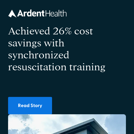
Achieved 26% cost
savings with
synchronized
resuscitation training
Read Story