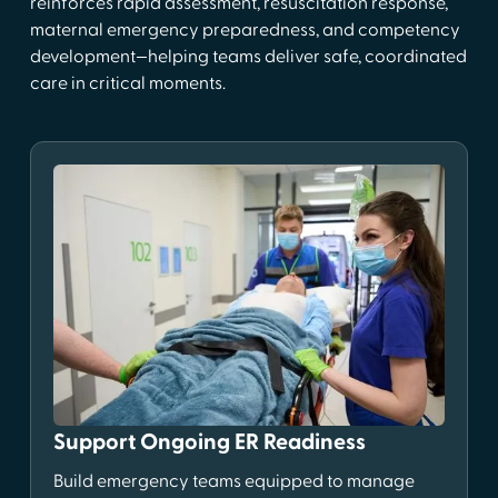
reinforces rapid assessment, resuscitation response,
maternal emergency preparedness, and competency
development—helping teams deliver safe, coordinated
care in critical moments.
Support Ongoing ER Readiness
Build emergency teams equipped to manage