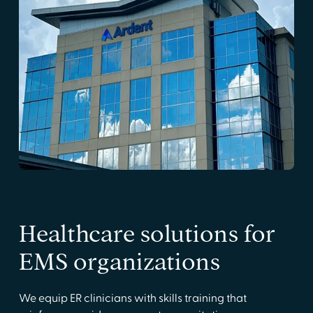
Healthcare solutions for
EMS organizations
We equip ER clinicians with skills training that