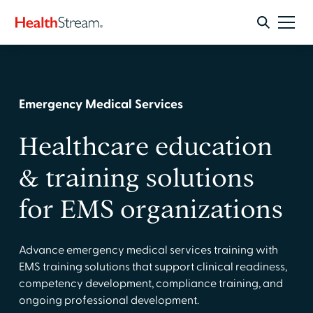
Emergency Medical Services
Healthcare education
& training solutions
for EMS organizations
Advance emergency medical services training with
EMS training solutions that support clinical readiness,
competency development, compliance training, and
ongoing professional development.