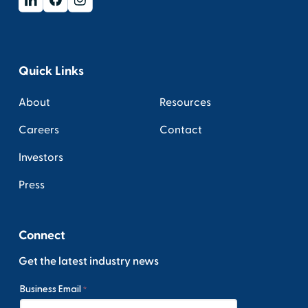
Quick Links
About
Resources
Careers
Contact
Investors
Press
Connect
Get the latest industry news