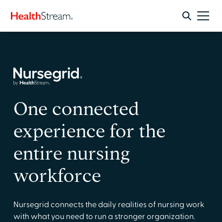
One connected
experience for the
entire nursing
workforce
Nursegrid connects the daily realities of nursing work
with what you need to run a stronger organization.