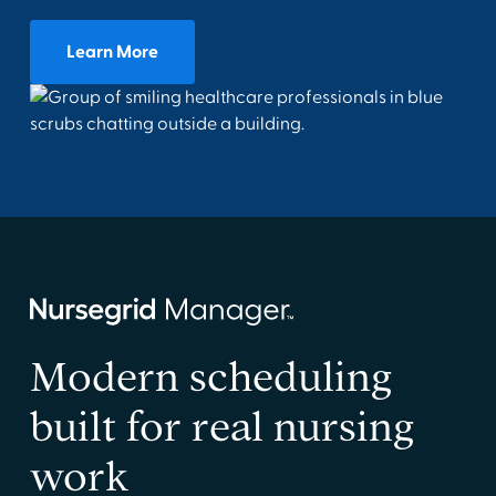
Learn More
Modern scheduling
built for real nursing
work