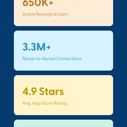
650K+
Active Nursegrid Users
3.3M+
Nurse-to-Nurse Connections
4.9 Stars
Avg. App Store Rating