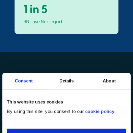
1 in 5
RNs use Nursegrid
Consent
Details
About
Connect with the right
This website uses cookies
nurses—easier &
By using this site, you consent to our
cookie policy
.
earlier