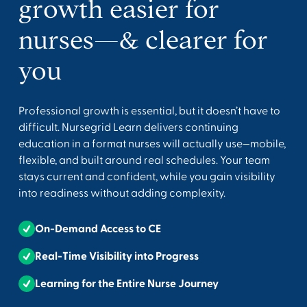
growth easier for
nurses—& clearer for
you
Professional growth is essential, but it doesn’t have to
difficult. Nursegrid Learn delivers continuing
education in a format nurses will actually use—mobile,
flexible, and built around real schedules. Your team
stays current and confident, while you gain visibility
into readiness without adding complexity.
On-Demand Access to CE
Real-Time Visibility into Progress
Learning for the Entire Nurse Journey