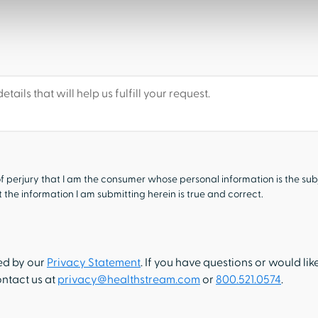
f perjury that I am the consumer whose personal information is the sub
the information I am submitting herein is true and correct.
ned by our
Privacy Statement
. If you have questions or would lik
ontact us at
privacy@healthstream.com
or
800.521.0574
.