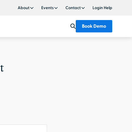
About
Events
Contact
Login Help
Book Demo
t