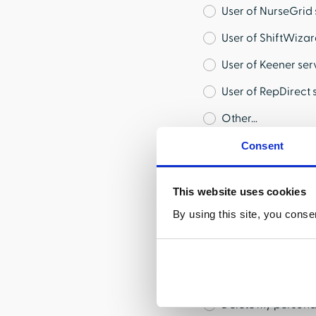
User of NurseGrid 
User of ShiftWizar
User of Keener ser
User of RepDirect 
Other...
Consent
Type of Request
This website uses cookies
Correct my inform
By using this site, you conse
Tell me about the 
Provide me with co
Limit the use and 
Delete my persona