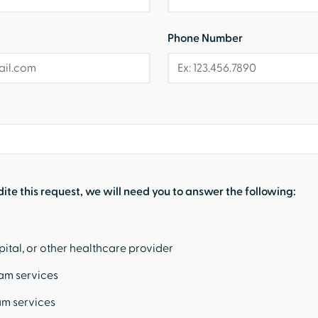
Phone Number
dite this request, we will need you to answer the following:
pital, or other healthcare provider
eam services
am services