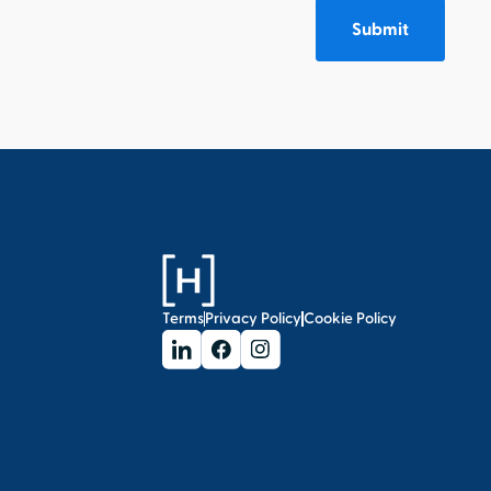
Terms
Privacy Policy
Cookie Policy