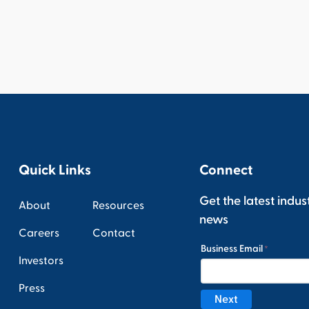
Quick Links
Connect
Get the latest indus
About
Resources
news
Careers
Contact
Investors
Press