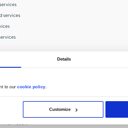
services
d services
vices
services
Details
ation.
nt to our
cookie policy
.
personal information HealthStream has collected about me.
pies of specific pieces of my personal information.
Customize
disclosure of my sensitive personal information.
l information.