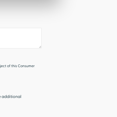
ject of this Consumer
e additional