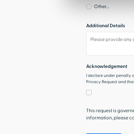
Other...
Additional Details
Acknowledgement
I declare under penalty o
Privacy Request and that 
This request is gover
information, please c