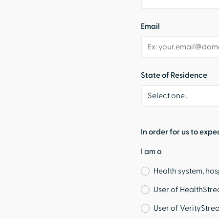
Email
State of Residence
In order for us to expe
I am a
Health system, hos
User of HealthStr
User of VerityStre