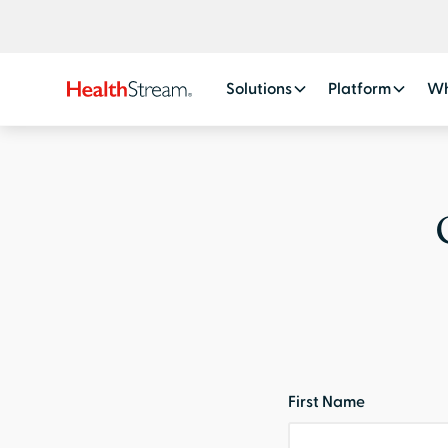
Solutions
Platform
Wh
First Name