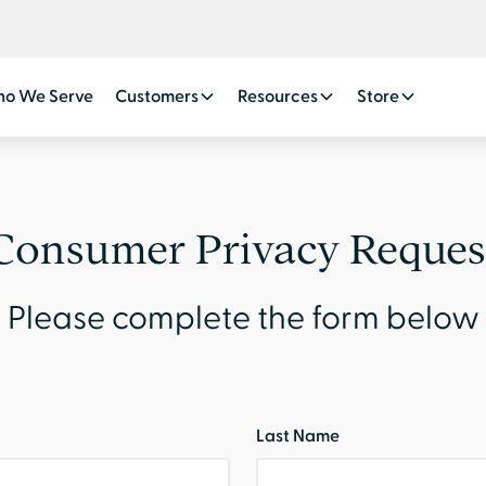
o We Serve
Customers
Resources
Store
Consumer Privacy Reques
Please complete the form below
Last Name