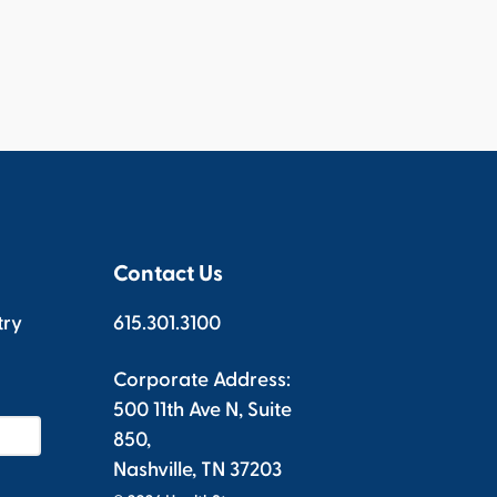
Contact Us
try
615.301.3100
Corporate Address:
500 11th Ave N, Suite
850,
Nashville, TN 37203