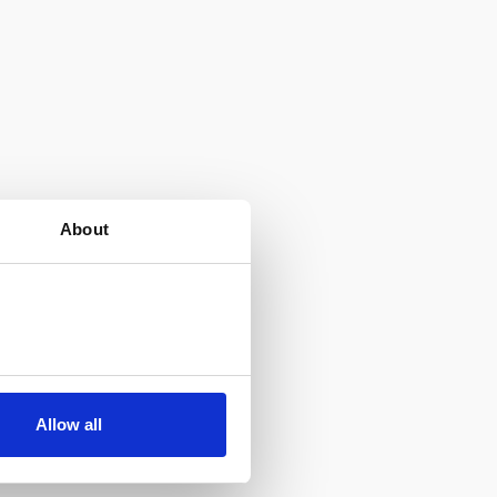
About
Allow all