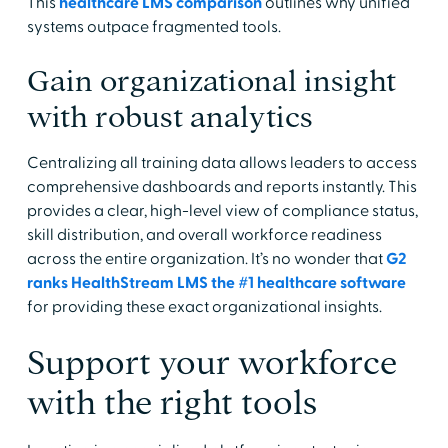
This
healthcare LMS comparison
outlines why unified
systems outpace fragmented tools.
Gain organizational insight
with robust analytics
Centralizing all training data allows leaders to access
comprehensive dashboards and reports instantly. This
provides a clear, high-level view of compliance status,
skill distribution, and overall workforce readiness
across the entire organization. It’s no wonder that
G2
ranks HealthStream LMS the #1 healthcare software
for providing these exact organizational insights.
Support your workforce
with the right tools