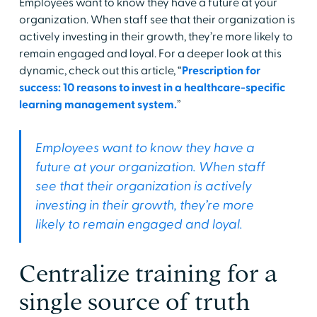
Employees want to know they have a future at your
organization. When staff see that their organization is
actively investing in their growth, they’re more likely to
remain engaged and loyal. For a deeper look at this
dynamic, check out this article, “
Prescription for
success: 10 reasons to invest in a healthcare-specific
learning management system.
”
Employees want to know they have a
future at your organization. When staff
see that their organization is actively
investing in their growth, they’re more
likely to remain engaged and loyal.
Centralize training for a
single source of truth