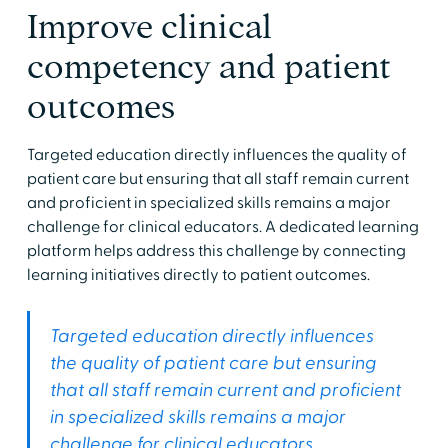
Improve clinical
competency and patient
outcomes
Targeted education directly influences the quality of
patient care but ensuring that all staff remain current
and proficient in specialized skills remains a major
challenge for clinical educators. A dedicated learning
platform helps address this challenge by connecting
learning initiatives directly to patient outcomes.
Targeted education directly influences
the quality of patient care but ensuring
that all staff remain current and proficient
in specialized skills remains a major
challenge for clinical educators.