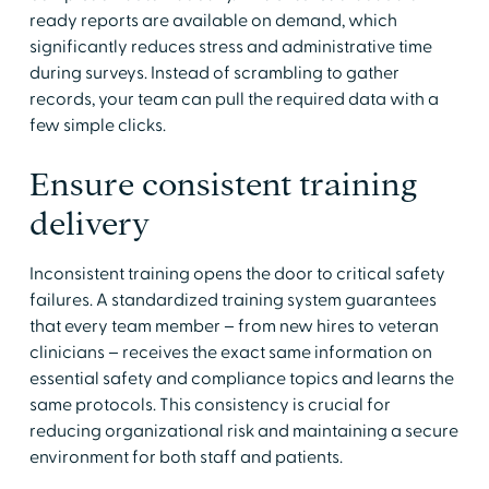
ready reports are available on demand, which
significantly reduces stress and administrative time
during surveys. Instead of scrambling to gather
records, your team can pull the required data with a
few simple clicks.
Ensure consistent training
delivery
Inconsistent training opens the door to critical safety
failures. A standardized training system guarantees
that every team member – from new hires to veteran
clinicians – receives the exact same information on
essential safety and compliance topics and learns the
same protocols. This consistency is crucial for
reducing organizational risk and maintaining a secure
environment for both staff and patients.