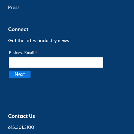
Press
Connect
Get the latest industry news
Contact Us
615.301.3100