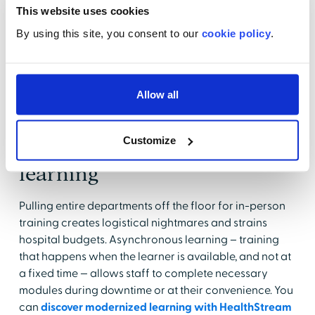
burden
This website uses cookies
By using this site, you consent to our
cookie policy
.
Educators and managers spend a significant amount
of time on scheduling, enrollment, and reporting.
When these tasks are automated, they can redirect
that time toward higher value work, such as coaching
Allow all
staff and developing relevant clinical training.
Customize
Offer flexible, on-demand
learning
Pulling entire departments off the floor for in-person
training creates logistical nightmares and strains
hospital budgets. Asynchronous learning – training
that happens when the learner is available, and not at
a fixed time — allows staff to complete necessary
modules during downtime or at their convenience. You
can
discover modernized learning with HealthStream