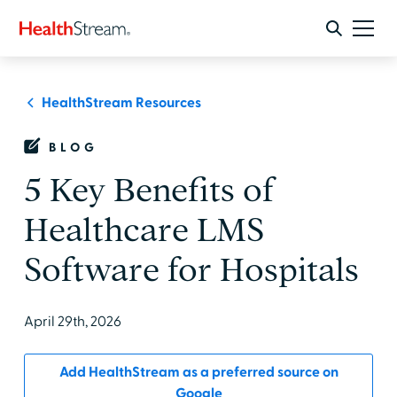
HealthStream Resources
BLOG
5 Key Benefits of
Healthcare LMS
Software for Hospitals
April 29th, 2026
Add HealthStream as a preferred source on
Google