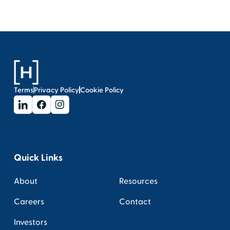
Terms
Privacy Policy
Cookie Policy
Quick Links
About
Resources
Careers
Contact
Investors