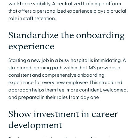
workforce stability. A centralized training platform
that offers a personalized experience plays a crucial
role in staff retention.
Standardize the onboarding
experience
Starting a new job in a busy hospital is intimidating. A
structured learning path within the LMS provides a
consistent and comprehensive onboarding
experience for every new employee. This structured
approach helps them feel more confident, welcomed,
and prepared in their roles from day one.
Show investment in career
development