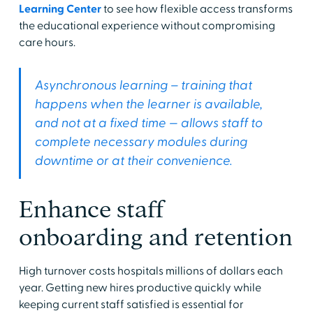
Learning Center
to see how flexible access transforms
the educational experience without compromising
care hours.
Asynchronous learning – training that
happens when the learner is available,
and not at a fixed time — allows staff to
complete necessary modules during
downtime or at their convenience.
Enhance staff
onboarding and retention
High turnover costs hospitals millions of dollars each
year. Getting new hires productive quickly while
keeping current staff satisfied is essential for