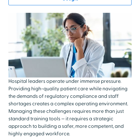
Hospital leaders operate under immense pressure.
Providing high-quality patient care while navigating
the demands of regulatory compliance and staff
shortages creates a complex operating environment.
Managing these challenges requires more than just
standard training tools — it requires a strategic
approach to building a safer, more competent, and
highly engaged workforce.