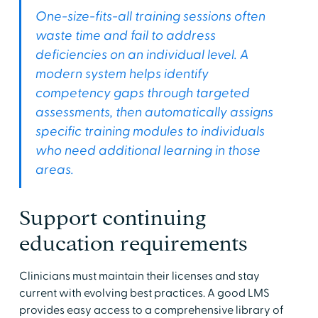
One-size-fits-all training sessions often
waste time and fail to address
deficiencies on an individual level. A
modern system helps identify
competency gaps through targeted
assessments, then automatically assigns
specific training modules to individuals
who need additional learning in those
areas.
Support continuing
education requirements
Clinicians must maintain their licenses and stay
current with evolving best practices. A good LMS
provides easy access to a comprehensive library of