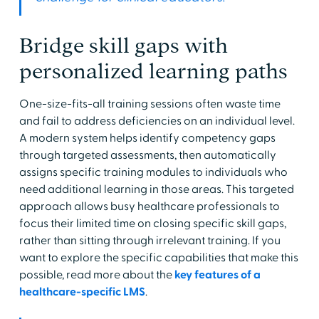
Bridge skill gaps with
personalized learning paths
One-size-fits-all training sessions often waste time
and fail to address deficiencies on an individual level.
A modern system helps identify competency gaps
through targeted assessments, then automatically
assigns specific training modules to individuals who
need additional learning in those areas. This targeted
approach allows busy healthcare professionals to
focus their limited time on closing specific skill gaps,
rather than sitting through irrelevant training. If you
want to explore the specific capabilities that make this
possible, read more about the
key features of a
healthcare-specific LMS
.