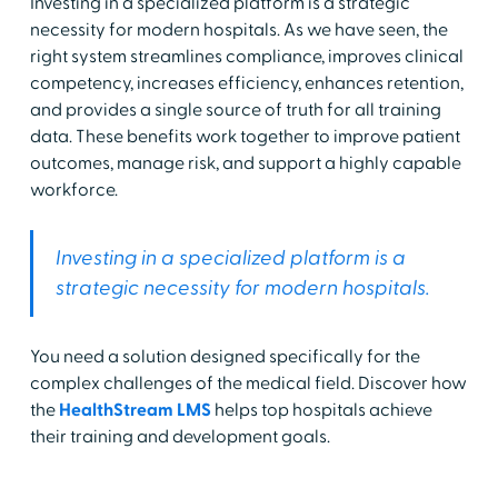
Investing in a specialized platform is a strategic
necessity for modern hospitals. As we have seen, the
right system streamlines compliance, improves clinical
competency, increases efficiency, enhances retention,
and provides a single source of truth for all training
data. These benefits work together to improve patient
outcomes, manage risk, and support a highly capable
workforce.
Investing in a specialized platform is a
strategic necessity for modern hospitals.
You need a solution designed specifically for the
complex challenges of the medical field. Discover how
the
HealthStream LMS
helps top hospitals achieve
their training and development goals.