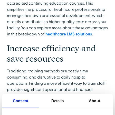
accredited continuing education courses. This
simplifies the process for healthcare professionals to
manage their own professional development, which
directly contributes to higher quality care across your
facility. You can explore more about these advantages
in this breakdown of
healthcare LMS solutions
.
Increase efficiency and
save resources
Traditional training methods are costly, time
consuming, and disruptive to daily hospital
operations. Finding a more efficient way to train staff
provides significant operational and financial
benefits for the entire organization.
Consent
Details
About
Reduce administrative