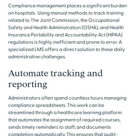
Compliance management places a significant burden
on hospitals. Using manual methods to track training
related to The Joint Commission, the Occupational
Safety and Health Administration (OSHA), and Health
Insurance Portability and Accountability Act (HIPAA)
regulations is highly inefficient and prone to error. A
specialized LMS offers a direct solution to these daily
administrative challenges.
Automate tracking and
reporting
Administrators often spend countless hours managing
compliance spreadsheets. This work can be
streamlined through a healthcare learning platform
that automates the assignment of required courses,
sends timely reminders to staff, and documents
completion automatically. This ensures that audit-