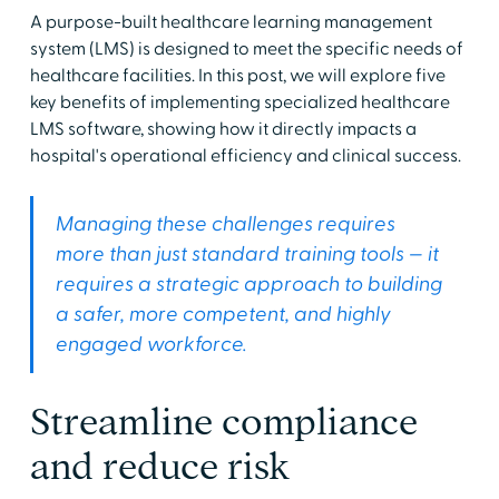
A purpose-built healthcare learning management
system (LMS) is designed to meet the specific needs of
healthcare facilities. In this post, we will explore five
key benefits of implementing specialized healthcare
LMS software, showing how it directly impacts a
hospital's operational efficiency and clinical success.
Managing these challenges requires
more than just standard training tools — it
requires a strategic approach to building
a safer, more competent, and highly
engaged workforce.
Streamline compliance
and reduce risk