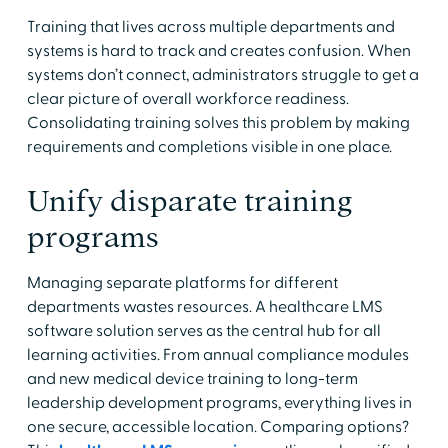
Training that lives across multiple departments and
systems is hard to track and creates confusion. When
systems don’t connect, administrators struggle to get a
clear picture of overall workforce readiness.
Consolidating training solves this problem by making
requirements and completions visible in one place.
Unify disparate training
programs
Managing separate platforms for different
departments wastes resources. A healthcare LMS
software solution serves as the central hub for all
learning activities. From annual compliance modules
and new medical device training to long-term
leadership development programs, everything lives in
one secure, accessible location. Comparing options?