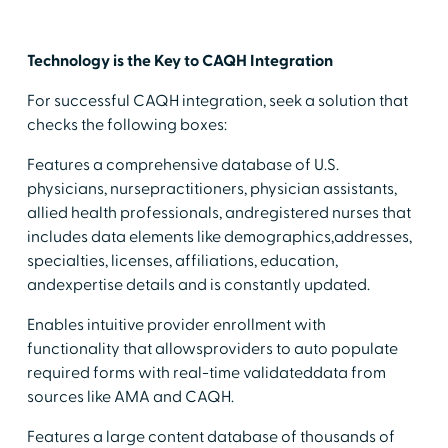
Technology is the Key to CAQH Integration
For successful CAQH integration, seek a solution that
checks the following boxes:
Features a comprehensive database of U.S.
physicians, nursepractitioners, physician assistants,
allied health professionals, andregistered nurses that
includes data elements like demographics,addresses,
specialties, licenses, affiliations, education,
andexpertise details and is constantly updated.
Enables intuitive provider enrollment with
functionality that allowsproviders to auto populate
required forms with real-time validateddata from
sources like AMA and CAQH.
Features a large content database of thousands of