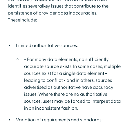
identifies severalkey issues that contribute to the
persistence of provider data inaccuracies.
Theseinclude:
Limited authoritative sources:
- For many data elements, no sufficiently
accurate source exists. In some cases, multiple
sources exist for a single data element -
leading to conflict - and in others, sources
advertised as authoritative have accuracy
issues. Where there are no authoritative
sources, users may be forced to interpret data
in an inconsistent fashion.
Variation of requirements and standards: