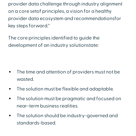
provider data challenge through industry alignment
on a core setof principles, a vision for a healthy
provider data ecosystem and recommendationsfor
key steps forward."
The core principles identified to guide the
development of an industry solutionstate:
The time and attention of providers must not be
wasted.
The solution must be flexible and adaptable.
The solution must be pragmatic and focused on
near-term business realities.
The solution should be industry-governed and
standards-based.