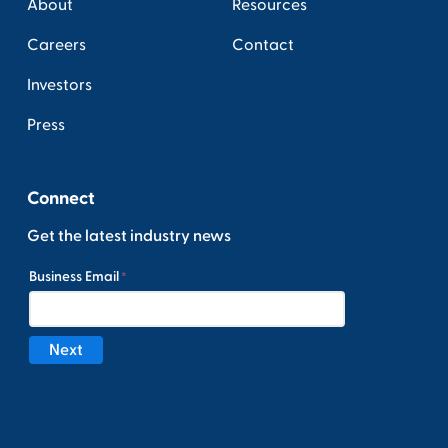
About
Resources
Careers
Contact
Investors
Press
Connect
Get the latest industry news