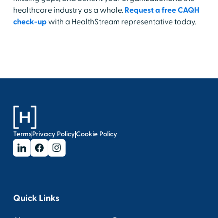
healthcare industry as a whole.
Request a free CAQH
check-up
with a HealthStream representative today.
Terms
Privacy Policy
Cookie Policy
Quick Links