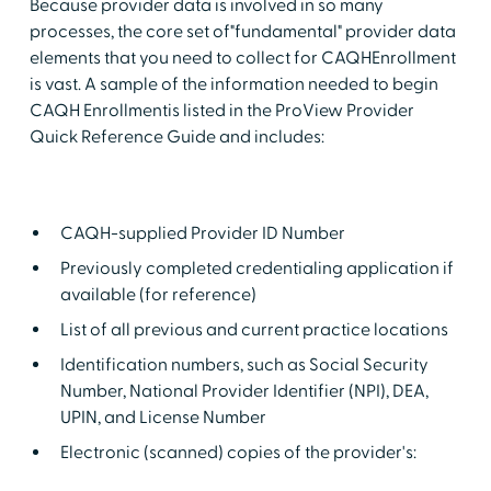
Because provider data is involved in so many
processes, the core set of"fundamental" provider data
elements that you need to collect for CAQHEnrollment
is vast. A sample of the information needed to begin
CAQH Enrollmentis listed in the ProView Provider
Quick Reference Guide and includes:
CAQH-supplied Provider ID Number
Previously completed credentialing application if
available (for reference)
List of all previous and current practice locations
Identification numbers, such as Social Security
Number, National Provider Identifier (NPI), DEA,
UPIN, and License Number
Electronic (scanned) copies of the provider's: