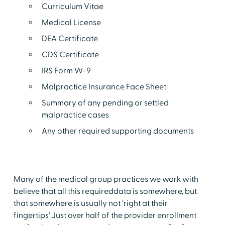
Curriculum Vitae
Medical License
DEA Certificate
CDS Certificate
IRS Form W-9
Malpractice Insurance Face Sheet
Summary of any pending or settled
malpractice cases
Any other required supporting documents
Many of the medical group practices we work with
believe that all this requireddata is somewhere, but
that somewhere is usually not ‘right at their
fingertips'.Just over half of the provider enrollment