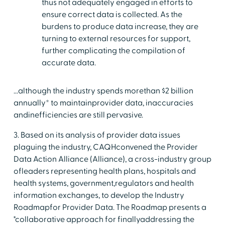
thus not adequately engaged in efforts to
ensure correct data is collected. As the
burdens to produce data increase, they are
turning to external resources for support,
further complicating the compilation of
accurate data.
...although the industry spends morethan $2 billion
annually* to maintainprovider data, inaccuracies
andinefficiencies are still pervasive.
3. Based on its analysis of provider data issues
plaguing the industry, CAQHconvened the Provider
Data Action Alliance (Alliance), a cross-industry group
ofleaders representing health plans, hospitals and
health systems, government,regulators and health
information exchanges, to develop the Industry
Roadmapfor Provider Data. The Roadmap presents a
"collaborative approach for finallyaddressing the