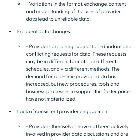
- Variations in the format, exchange, content
and understanding of the uses of provider
data lead to unreliable data.
Frequent data changes:
- Providers are being subject to redundant and
conflicting requests for data. These requests
may be in different formats, on different
schedules, and via different methods. The
demand for real-time provider data has
increased, but new procedures, tools and
business processes to support this faster pace
have not materialized.
Lack of consistent provider engagement:
- Providers themselves have not been actively
involved in provider data discussions and are