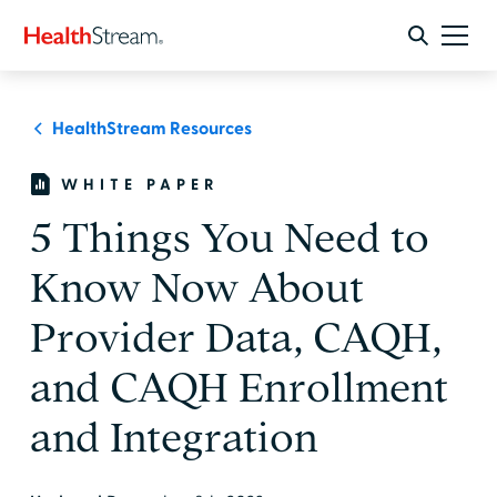
HealthStream Resources
WHITE PAPER
5 Things You Need to
Know Now About
Provider Data, CAQH,
and CAQH Enrollment
and Integration