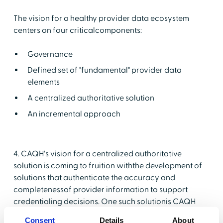
The vision for a healthy provider data ecosystem
centers on four criticalcomponents:
Governance
Defined set of "fundamental" provider data
elements
A centralized authoritative solution
An incremental approach
4. CAQH's vision for a centralized authoritative
solution is coming to fruition withthe development of
solutions that authenticate the accuracy and
completenessof provider information to support
credentialing decisions. One such solutionis CAQH
ProView®. A solution described by CAQH as: "A web-
Consent
Details
About