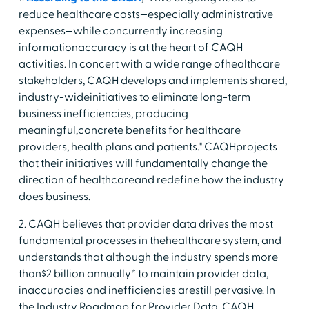
reduce healthcare costs—especially administrative
expenses—while concurrently increasing
informationaccuracy is at the heart of CAQH
activities. In concert with a wide range ofhealthcare
stakeholders, CAQH develops and implements shared,
industry-wideinitiatives to eliminate long-term
business inefficiencies, producing
meaningful,concrete benefits for healthcare
providers, health plans and patients." CAQHprojects
that their initiatives will fundamentally change the
direction of healthcareand redefine how the industry
does business.
2. CAQH believes that provider data drives the most
fundamental processes in thehealthcare system, and
understands that although the industry spends more
than$2 billion annually* to maintain provider data,
inaccuracies and inefficiencies arestill pervasive. In
the Industry Roadmap for Provider Data, CAQH