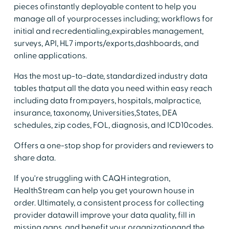
pieces ofinstantly deployable content to help you
manage all of yourprocesses including; workflows for
initial and recredentialing,expirables management,
surveys, API, HL7 imports/exports,dashboards, and
online applications.
Has the most up-to-date, standardized industry data
tables thatput all the data you need within easy reach
including data from:payers, hospitals, malpractice,
insurance, taxonomy, Universities,States, DEA
schedules, zip codes, FOL, diagnosis, and ICD10codes.
Offers a one-stop shop for providers and reviewers to
share data.
If you're struggling with CAQH integration,
HealthStream can help you get yourown house in
order. Ultimately, a consistent process for collecting
provider datawill improve your data quality, fill in
missing gaps, and benefit your organizationand the