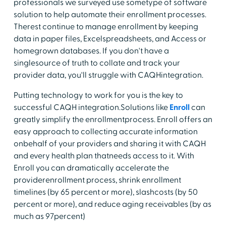
professionals we surveyed use sometype of software
solution to help automate their enrollment processes.
Therest continue to manage enrollment by keeping
data in paper files, Excelspreadsheets, and Access or
homegrown databases. If you don't have a
singlesource of truth to collate and track your
provider data, you'll struggle with CAQHintegration.
Putting technology to work for you is the key to
successful CAQH integration.Solutions like
Enroll
can
greatly simplify the enrollmentprocess. Enroll offers an
easy approach to collecting accurate information
onbehalf of your providers and sharing it with CAQH
and every health plan thatneeds access to it. With
Enroll you can dramatically accelerate the
providerenrollment process, shrink enrollment
timelines (by 65 percent or more), slashcosts (by 50
percent or more), and reduce aging receivables (by as
much as 97percent)