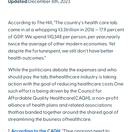
Updated:
December 8th, 2023
According to The Hill, "The country's health care tab
came in at a whopping $3.3trillion in 2016 — 17.9 percent
of GDP. We spend $10,348 per person, per year,nearly
twice the average of other modern economies. Yet
despite the fortunespent, we still don't have better
health outcomes."
While the politicians debate the expenses and who
should pay the tab, thehealthcare industry is taking
action with the goal of reducing healthcare costs.One
such effort is being driven by the Council for
Affordable Quality Healthcare(CAQH), a non-profit
alliance of health plans and related associations
thathas banded together around the shared goal of
streamlining the business ofhealthcare.
1.
According to the CAQH
, "Thve ongoing need to