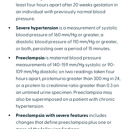
least four hours apart after 20 weeks gestation in
an individual with previously normal blood
pressure.
Severe hypertension
is a measurement of systolic
blood pressure of 160 mm/Hg or greater, a
diastolic blood pressure of 110 mm/Hg or greater,
or both, persisting over a period of 15 minutes.
Preeclampsia
is maternal blood pressure
measurements of 140-159 mm/Hg systolic or 90-
109 mm/Hg diastolic on two readings taken four
hours apart, proteinuria greater than 300 mg in 24,
or a protein to creatinine ratio greater than 0.3 on
an untimed urine specimen. Preeclampsia may
also be superimposed on a patient with chronic
hypertension.
Preeclampsia with severe features
includes
changes that define preeclampsia plus one or