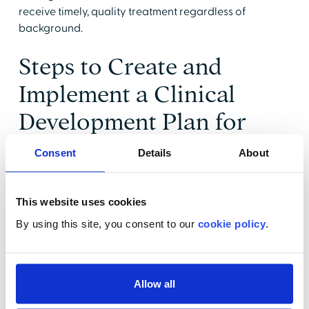
receive timely, quality treatment regardless of
background.
Steps to Create and
Implement a Clinical
Development Plan for
Hypertension
Consent
Details
About
Management
This website uses cookies
In the
Severe Hypertension in Pregnancy
patient safety
By using this site, you consent to our
cookie policy
.
bundle, the Alliance for Innovation on Maternal Health
suggests implementing a clinical development plan
using the Readiness, Recognition, Response, and
Reporting approach.
Allow all