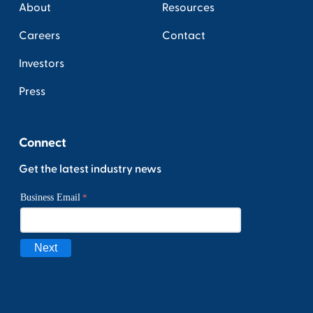
About
Resources
Careers
Contact
Investors
Press
Connect
Get the latest industry news