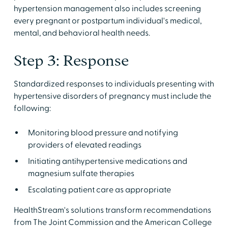
hypertension management also includes screening
every pregnant or postpartum individual's medical,
mental, and behavioral health needs.
Step 3: Response
Standardized responses to individuals presenting with
hypertensive disorders of pregnancy must include the
following:
Monitoring blood pressure and notifying
providers of elevated readings
Initiating antihypertensive medications and
magnesium sulfate therapies
Escalating patient care as appropriate
HealthStream's solutions transform recommendations
from The Joint Commission and the American College