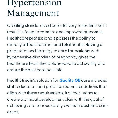
Hypertension
Management
Creating standardized care delivery takes time, yet it
results in faster treatment and improved outcomes.
Healthcare professionals possess the ability to
directly affect maternal and fetal health. Having a
predetermined strategy to care for patients with
hypertensive disorders of pregnancy gives the
healthcare team the tools needed to act swiftly and
ensure the best care possible.
HealthStream's solution for
Quality OB
care includes
staff education and practice recommendations that
align with these requirements. It allows teams to
create a clinical development plan with the goal of
achieving zero serious safety events in obstetric care
areas.