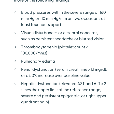
more of the following findings:
Blood pressures within the severe range of 160
mm/Hg or 110 mm Hg/mm on two occasions at
least four hours apart
Visual disturbances or cerebral concerns,
such as persistent headache or blurred vision
Thrombocytopenia (platelet count <
100,000/mm3)
Pulmonary edema
Renal dysfunction (serum creatinine > 1.1 mg/dL
or a 50% increase over baseline value)
Hepatic dysfunction (elevated AST and ALT > 2
times the upper limit of the reference range,
severe and persistent epigastric, or right upper
quadrant pain)