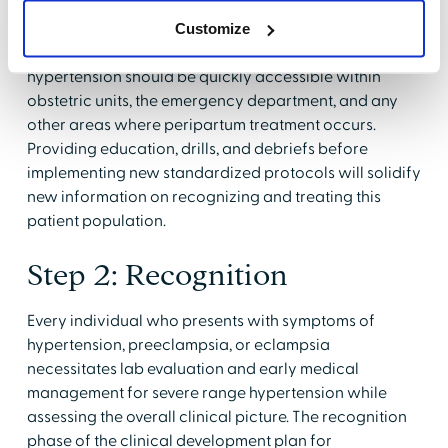
Step 1: Readiness
Customize
Recommended medications to treat pregnancy
hypertension should be quickly accessible within
obstetric units, the emergency department, and any
other areas where peripartum treatment occurs.
Providing education, drills, and debriefs before
implementing new standardized protocols will solidify
new information on recognizing and treating this
patient population.
Step 2: Recognition
Every individual who presents with symptoms of
hypertension, preeclampsia, or eclampsia
necessitates lab evaluation and early medical
management for severe range hypertension while
assessing the overall clinical picture. The recognition
phase of the clinical development plan for