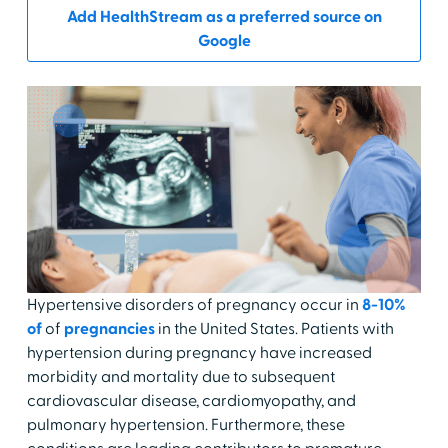
Add HealthStream as a preferred source on
Google
Hypertensive disorders of pregnancy occur in
8-10%
of
of
pregnancies
in the United States. Patients with
hypertension during pregnancy have increased
morbidity and mortality due to subsequent
cardiovascular disease, cardiomyopathy, and
pulmonary hypertension. Furthermore, these