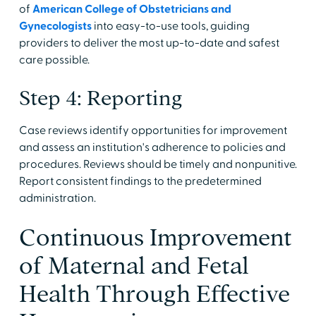
of
American College of Obstetricians and
Gynecologists
into easy-to-use tools, guiding
providers to deliver the most up-to-date and safest
care possible.
Step 4: Reporting
Case reviews identify opportunities for improvement
and assess an institution's adherence to policies and
procedures. Reviews should be timely and nonpunitive.
Report consistent findings to the predetermined
administration.
Continuous Improvement
of Maternal and Fetal
Health Through Effective