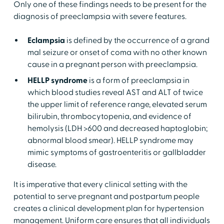
Only one of these findings needs to be present for the
diagnosis of preeclampsia with severe features.
Eclampsia
is defined by the occurrence of a grand
mal seizure or onset of coma with no other known
cause in a pregnant person with preeclampsia.
HELLP syndrome
is a form of preeclampsia in
which blood studies reveal AST and ALT of twice
the upper limit of reference range, elevated serum
bilirubin, thrombocytopenia, and evidence of
hemolysis (LDH >600 and decreased haptoglobin;
abnormal blood smear). HELLP syndrome may
mimic symptoms of gastroenteritis or gallbladder
disease.
It is imperative that every clinical setting with the
potential to serve pregnant and postpartum people
creates a clinical development plan for hypertension
management. Uniform care ensures that all individuals