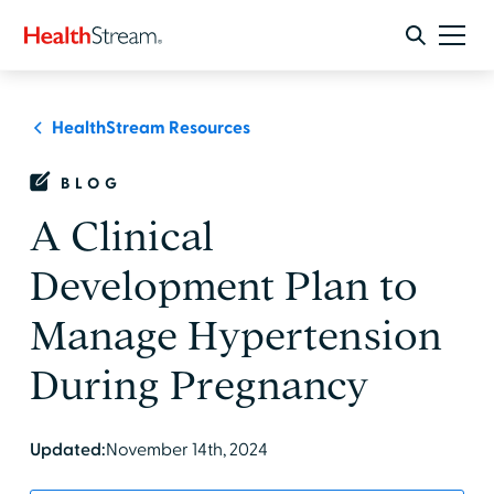
HealthStream Resources
BLOG
A Clinical
Development Plan to
Manage Hypertension
During Pregnancy
Updated:
November 14th, 2024