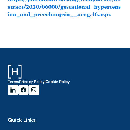
stract/2020/06000/gestational_hypertens
ion_and_preeclampsia__acog.46.aspx
Terms
Privacy Policy
Cookie Policy
Quick Links