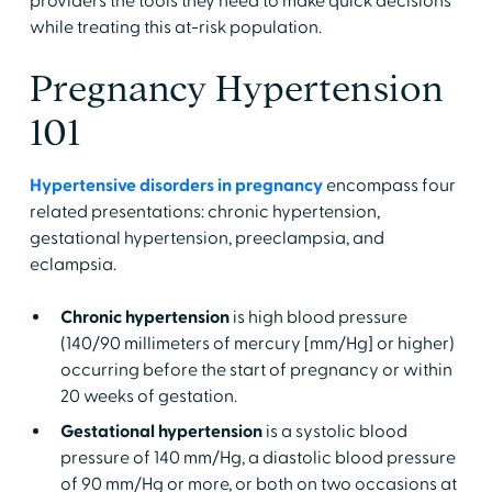
providers the tools they need to make quick decisions
while treating this at-risk population.
Pregnancy Hypertension
101
Hypertensive disorders in pregnancy
encompass four
related presentations: chronic hypertension,
gestational hypertension, preeclampsia, and
eclampsia.
Chronic hypertension
is high blood pressure
(140/90 millimeters of mercury [mm/Hg] or higher)
occurring before the start of pregnancy or within
20 weeks of gestation.
Gestational hypertension
is a systolic blood
pressure of 140 mm/Hg, a diastolic blood pressure
of 90 mm/Hg or more, or both on two occasions at