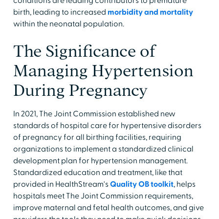
conditions are leading contributors to premature
birth, leading to increased
morbidity and mortality
within the neonatal population.
The Significance of
Managing Hypertension
During Pregnancy
In 2021, The Joint Commission established new
standards of hospital care for hypertensive disorders
of pregnancy for all birthing facilities, requiring
organizations to implement a standardized clinical
development plan for hypertension management.
Standardized education and treatment, like that
provided in HealthStream's
Quality OB toolkit
, helps
hospitals meet The Joint Commission requirements,
improve maternal and fetal health outcomes, and give