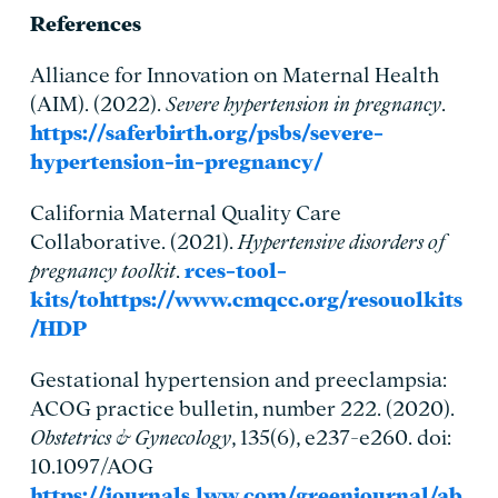
References
Alliance for Innovation on Maternal Health
(AIM). (2022).
Severe hypertension in pregnancy
.
https://saferbirth.org/psbs/severe-
hypertension-in-pregnancy/
California Maternal Quality Care
Collaborative. (2021).
Hypertensive disorders of
pregnancy toolkit
.
rces-tool-
kits/tohttps://www.cmqcc.org/resouolkits
/HDP
Gestational hypertension and preeclampsia:
ACOG practice bulletin, number 222. (2020).
Obstetrics & Gynecology
, 135(6), e237-e260. doi:
10.1097/AOG
https://journals.lww.com/greenjournal/ab