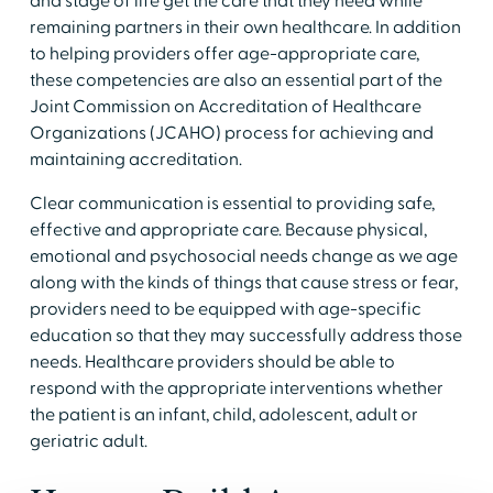
and stage of life get the care that they need while
remaining partners in their own healthcare. In addition
to helping providers offer age-appropriate care,
these competencies are also an essential part of the
Joint Commission on Accreditation of Healthcare
Organizations (JCAHO) process for achieving and
maintaining accreditation.
Clear communication is essential to providing safe,
effective and appropriate care. Because physical,
emotional and psychosocial needs change as we age
along with the kinds of things that cause stress or fear,
providers need to be equipped with age-specific
education so that they may successfully address those
needs. Healthcare providers should be able to
respond with the appropriate interventions whether
the patient is an infant, child, adolescent, adult or
geriatric adult.