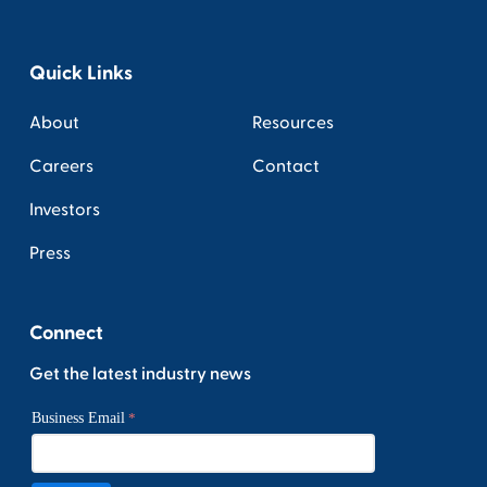
Quick Links
About
Resources
Careers
Contact
Investors
Press
Connect
Get the latest industry news