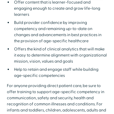
Offer content that is learner-focused and
engaging enough to create and grow life-long
learners
Build provider confidence by improving
competency and remaining up-to-date on
changes and advancements in best practices in
the provision of age-specific healthcare
Offers the kind of clinical analytics that will make
it easy to determine alignment with organizational
mission, vision, values and goals
Help to retain and engage staff while building
age-specific competencies
For anyone providing direct patient care, be sure to
offer training to support age-specific competency in
communication, safety and security, health and
recognition of common illnesses and conditions. For
infants and toddlers, children, adolescents, adults and