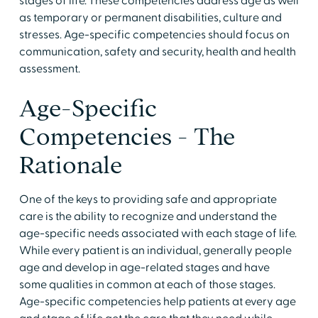
stages of life. These competencies address age as well
as temporary or permanent disabilities, culture and
stresses. Age-specific competencies should focus on
communication, safety and security, health and health
assessment.
Age-Specific
Competencies - The
Rationale
One of the keys to providing safe and appropriate
care is the ability to recognize and understand the
age-specific needs associated with each stage of life.
While every patient is an individual, generally people
age and develop in age-related stages and have
some qualities in common at each of those stages.
Age-specific competencies help patients at every age