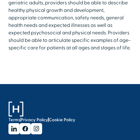
geriatric adults, providers should be able to describe
healthy physical growth and development,
appropriate communication, safety needs, general
health needs and expected illnesses as well as
expected psychosocial and physical needs. Providers
should be able to articulate specific examples of age-
specific care for patients at all ages and stages of life.
Terms
Privacy Policy
Cookie Policy