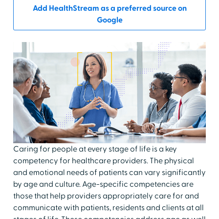
Add HealthStream as a preferred source on
Google
Caring for people at every stage of life is a key
competency for healthcare providers. The physical
and emotional needs of patients can vary significantly
by age and culture. Age-specific competencies are
those that help providers appropriately care for and
communicate with patients, residents and clients at all