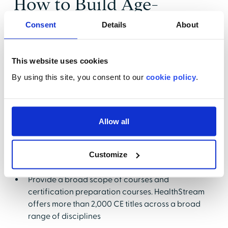
How to Build Age-
Specific Competencies
Consent
Details
About
Amongst Your Team
This website uses cookies
Providing competent care is a priority for every
By using this site, you consent to our
cookie policy
.
healthcare leader. Insuring that it happens is a
challenge. Providing
age-specific competency
training
should be on the radar screen of every
healthcare leader. Managing the process by which
Allow all
age-specific competencies are built, measured and
maintained can be a daunting one without the right
Customize
tools. Be sure to choose tools that will:
Provide a broad scope of courses and
certification preparation courses. HealthStream
offers more than 2,000 CE titles across a broad
range of disciplines