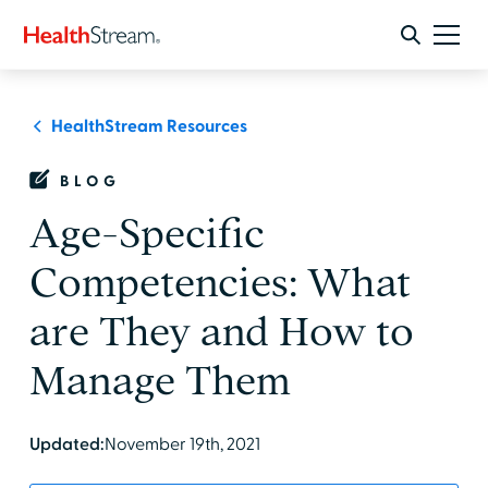
HealthStream Resources
BLOG
Age-Specific
Competencies: What
are They and How to
Manage Them
Updated:
November 19th, 2021