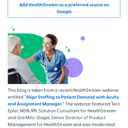
Add HealthStream as a preferred source on
Google
This blog is taken from a recent HealthStream webinar
entitled
"Align Staffing to Patient Demand with Acuity
and Assignment Manager."
The webinar featured Terri
Epler, MSN, RN, Solution Consultant for HealthStream
and Gia Milo-Slagle, Senior Director of Product
Management for HealthStream and was moderated