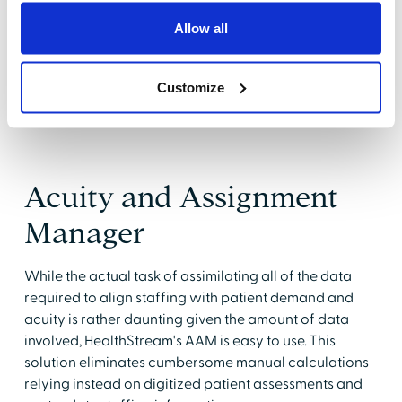
data, it is flexible enough to help facilities change
course as acuity and staffing levels change over time.
Allow all
"This tool can help you change the course of your
staffing decisions during the day as well as looking at
Customize
retrospective data that can guide decisions based on
organizational history," said Milo-Slagle.
Acuity and Assignment
Manager
While the actual task of assimilating all of the data
required to align staffing with patient demand and
acuity is rather daunting given the amount of data
involved, HealthStream's AAM is easy to use. This
solution eliminates cumbersome manual calculations
relying instead on digitized patient assessments and