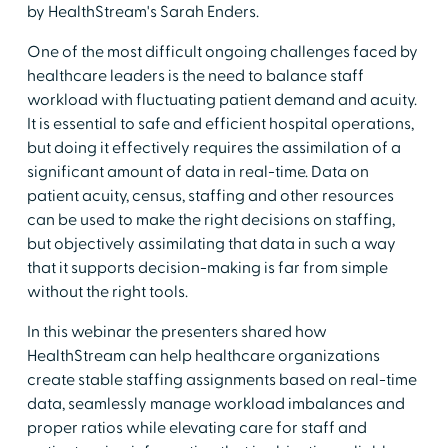
by HealthStream's Sarah Enders.
One of the most difficult ongoing challenges faced by
healthcare leaders is the need to balance staff
workload with fluctuating patient demand and acuity.
It is essential to safe and efficient hospital operations,
but doing it effectively requires the assimilation of a
significant amount of data in real-time. Data on
patient acuity, census, staffing and other resources
can be used to make the right decisions on staffing,
but objectively assimilating that data in such a way
that it supports decision-making is far from simple
without the right tools.
In this webinar the presenters shared how
HealthStream can help healthcare organizations
create stable staffing assignments based on real-time
data, seamlessly manage workload imbalances and
proper ratios while elevating care for staff and