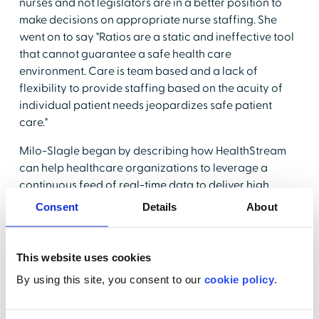
nurses and not legislators are in a better position to
make decisions on appropriate nurse staffing. She
went on to say "Ratios are a static and ineffective tool
that cannot guarantee a safe health care
environment. Care is team based and a lack of
flexibility to provide staffing based on the acuity of
individual patient needs jeopardizes safe patient
care."
Milo-Slagle began by describing how HealthStream
can help healthcare organizations to leverage a
continuous feed of real-time data to deliver high
quality care.
HealthStream's Acuity and Assignment
Consent
Details
About
Manager
(AAM)uses data from
ShiftWizard
™ along
with clinical data from a facility's Electronic Medical
Record (EMR) and Admissions, Data and Transfers
This website uses cookies
(ADT) to create equitable and safe staffing
By using this site, you consent to our
cookie policy
.
assignments based on skill sets, credentials and
regulatory requirements. Because it relies on real time