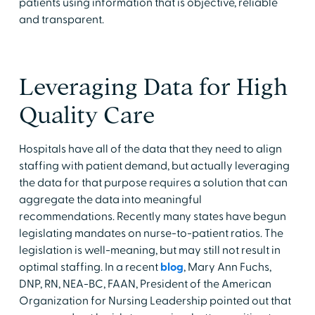
patients using information that is objective, reliable
and transparent.
Leveraging Data for High
Quality Care
Hospitals have all of the data that they need to align
staffing with patient demand, but actually leveraging
the data for that purpose requires a solution that can
aggregate the data into meaningful
recommendations. Recently many states have begun
legislating mandates on nurse-to-patient ratios. The
legislation is well-meaning, but may still not result in
optimal staffing. In a recent
blog
, Mary Ann Fuchs,
DNP, RN, NEA-BC, FAAN, President of the American
Organization for Nursing Leadership pointed out that