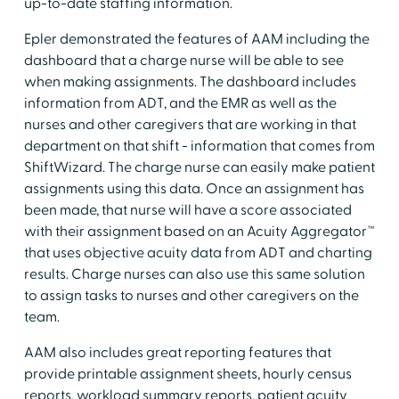
up-to-date staffing information.
Epler demonstrated the features of AAM including the
dashboard that a charge nurse will be able to see
when making assignments. The dashboard includes
information from ADT, and the EMR as well as the
nurses and other caregivers that are working in that
department on that shift - information that comes from
ShiftWizard. The charge nurse can easily make patient
assignments using this data. Once an assignment has
been made, that nurse will have a score associated
with their assignment based on an Acuity Aggregator™
that uses objective acuity data from ADT and charting
results. Charge nurses can also use this same solution
to assign tasks to nurses and other caregivers on the
team.
AAM also includes great reporting features that
provide printable assignment sheets, hourly census
reports, workload summary reports, patient acuity