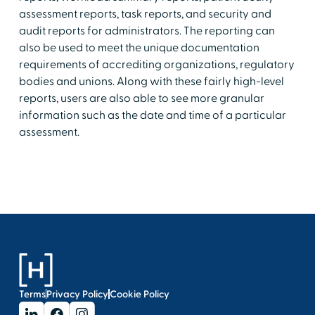
assessment reports, task reports, and security and
audit reports for administrators. The reporting can
also be used to meet the unique documentation
requirements of accrediting organizations, regulatory
bodies and unions. Along with these fairly high-level
reports, users are also able to see more granular
information such as the date and time of a particular
assessment.
Terms
Privacy Policy
Cookie Policy