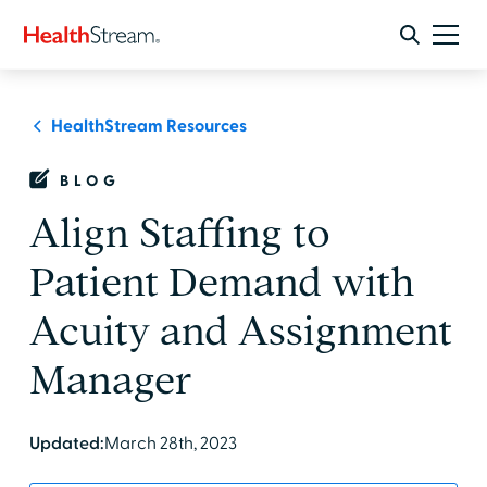
HealthStream Resources
BLOG
Align Staffing to
Patient Demand with
Acuity and Assignment
Manager
Updated:
March 28th, 2023