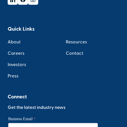
Quick Links
About
Resources
Careers
Contact
Investors
Press
Connect
Get the latest industry news