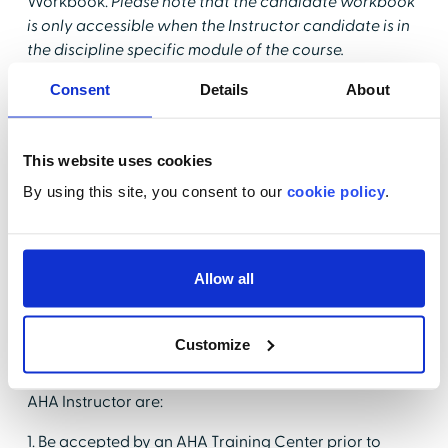
Workbook.
Please note that the candidate workbook
is only accessible when the Instructor candidate is in
the discipline specific module of the course.
Q: What are the prerequisites for taking an AHA
Consent
Details
About
Instructor Essentials Course?
A: Before taking this course, candidates must have a
This website uses cookies
current course completion card for the provider
By using this site, you consent to our
cookie policy
.
course that they wish to teach. They must also have
aligned with an AHA Training Center that is accepting
new Instructors for that discipline.
Allow all
Q: What is the full process for becoming an AHA
Instructor?
Customize
A: As listed in the May 7, 2013, "Training Memo, AHA
Instructor Requirements," the steps for becoming an
AHA Instructor are:
1. Be accepted by an AHA Training Center prior to