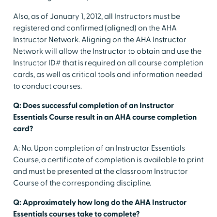
Also, as of January 1, 2012, all Instructors must be
registered and confirmed (aligned) on the AHA
Instructor Network. Aligning on the AHA Instructor
Network will allow the Instructor to obtain and use the
Instructor ID# that is required on all course completion
cards, as well as critical tools and information needed
to conduct courses.
Q: Does successful completion of an Instructor
Essentials Course result in an AHA course completion
card?
A: No. Upon completion of an Instructor Essentials
Course, a certificate of completion is available to print
and must be presented at the classroom Instructor
Course of the corresponding discipline.
Q: Approximately how long do the AHA Instructor
Essentials courses take to complete?