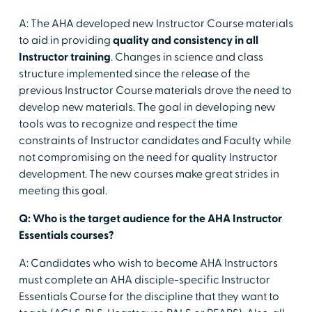
A: The AHA developed new Instructor Course materials
to aid in providing
quality and consistency in all
Instructor training
. Changes in science and class
structure implemented since the release of the
previous Instructor Course materials drove the need to
develop new materials. The goal in developing new
tools was to recognize and respect the time
constraints of Instructor candidates and Faculty while
not compromising on the need for quality Instructor
development. The new courses make great strides in
meeting this goal.
Q: Who is the target audience for the AHA Instructor
Essentials courses?
A: Candidates who wish to become AHA Instructors
must complete an AHA disciple-specific Instructor
Essentials Course for the discipline that they want to