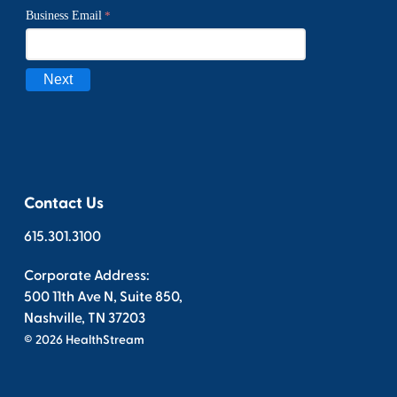
Contact Us
615.301.3100
Corporate Address:
500 11th Ave N, Suite 850,
Nashville, TN 37203
© 2026 HealthStream