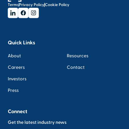
Terms
Privacy Policy
Cookie Policy
Quick Links
About
Resources
Careers
Contact
Investors
Press
Connect
Get the latest industry news