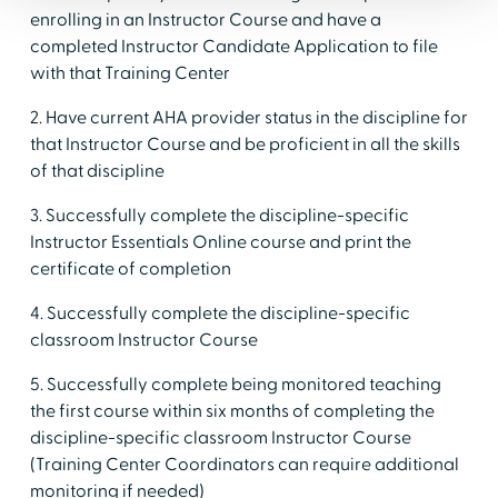
enrolling in an Instructor Course and have a
completed Instructor Candidate Application to file
with that Training Center
2. Have current AHA provider status in the discipline for
that Instructor Course and be proficient in all the skills
of that discipline
3. Successfully complete the discipline-specific
Instructor Essentials Online course and print the
certificate of completion
4. Successfully complete the discipline-specific
classroom Instructor Course
5. Successfully complete being monitored teaching
the first course within six months of completing the
discipline-specific classroom Instructor Course
(Training Center Coordinators can require additional
monitoring if needed)