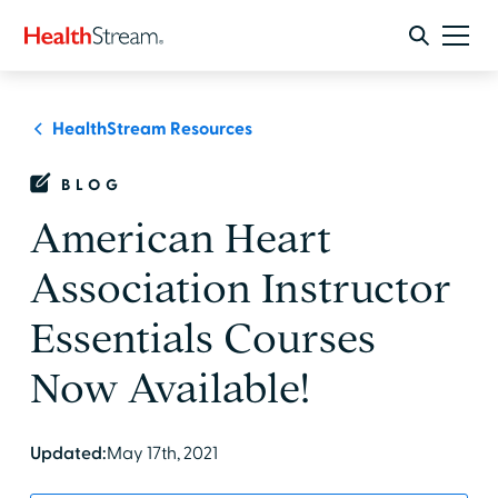
HealthStream Resources
BLOG
American Heart
Association Instructor
Essentials Courses
Now Available!
Updated:
May 17th, 2021