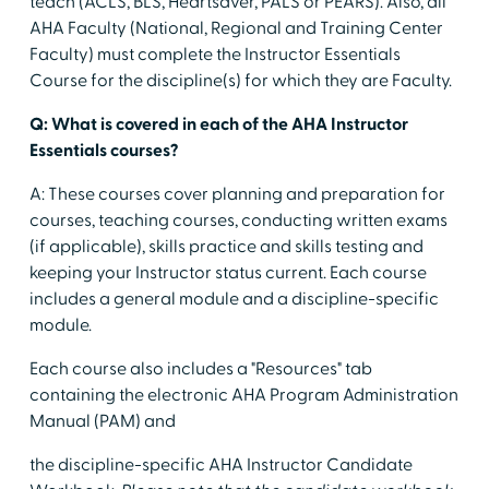
teach (ACLS, BLS, Heartsaver, PALS or PEARS). Also, all
AHA Faculty (National, Regional and Training Center
Faculty) must complete the Instructor Essentials
Course for the discipline(s) for which they are Faculty.
Q: What is covered in each of the AHA Instructor
Essentials courses?
A: These courses cover planning and preparation for
courses, teaching courses, conducting written exams
(if applicable), skills practice and skills testing and
keeping your Instructor status current. Each course
includes a general module and a discipline-specific
module.
Each course also includes a "Resources" tab
containing the electronic AHA Program Administration
Manual (PAM) and
the discipline-specific AHA Instructor Candidate