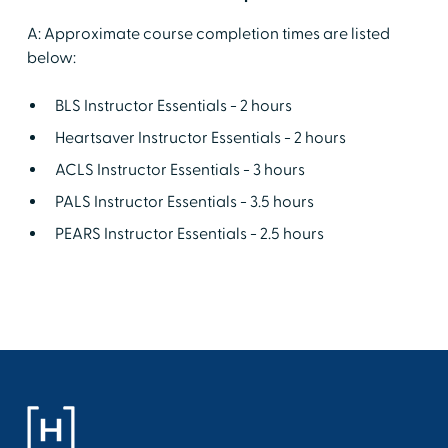
A: Approximate course completion times are listed
below:
BLS Instructor Essentials - 2 hours
Heartsaver Instructor Essentials - 2 hours
ACLS Instructor Essentials - 3 hours
PALS Instructor Essentials - 3.5 hours
PEARS Instructor Essentials - 2.5 hours