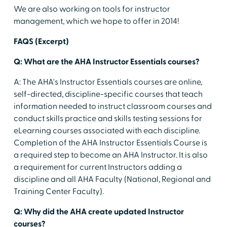
We are also working on tools for instructor
management, which we hope to offer in 2014!
FAQS (Excerpt)
Q: What are the AHA Instructor Essentials courses?
A: The AHA's Instructor Essentials courses are online,
self-directed, discipline-specific courses that teach
information needed to instruct classroom courses and
conduct skills practice and skills testing sessions for
eLearning courses associated with each discipline.
Completion of the AHA Instructor Essentials Course is
a required step to become an AHA Instructor. It is also
a requirement for current Instructors adding a
discipline and all AHA Faculty (National, Regional and
Training Center Faculty).
Q: Why did the AHA create updated Instructor
courses?