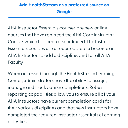
Add HealthStream as a preferred source on
Google
AHA Instructor Essentials courses are new online
courses that have replaced the AHA Core Instructor
Course, which has been discontinued. The Instructor
Essentials courses are a required step to become an
AHA Instructor, to add a discipline, and for all AHA
Faculty.
When accessed through the HealthStream Learning
Center, administrators have the ability to assign,
manage and track course completions. Robust
reporting capabilities allow you to ensure all of your
AHA Instructors have current completion cards for
their various disciplines and that new Instructors have
completed the required Instructor Essentials eLearning
activities.