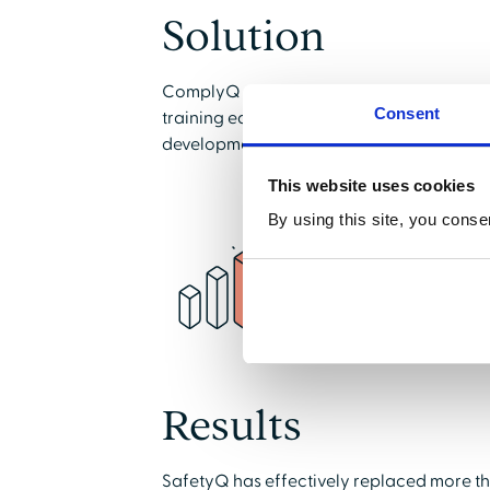
Solution
ComplyQ and SafetyQ provided a solutio
Consent
training easier, more engaging, and redu
development of training courses by conte
This website uses cookies
By using this site, you conse
Results
SafetyQ has effectively replaced more t