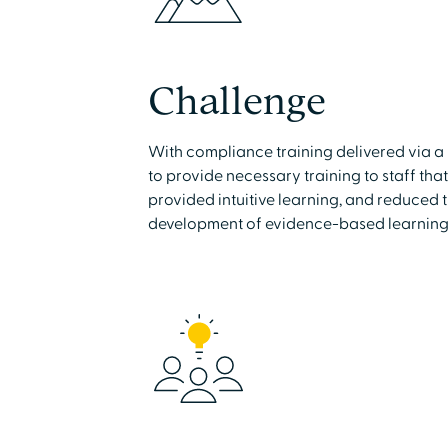
Challenge
With compliance training delivered via
to provide necessary training to staff tha
provided intuitive learning, and reduced 
development of evidence-based learning