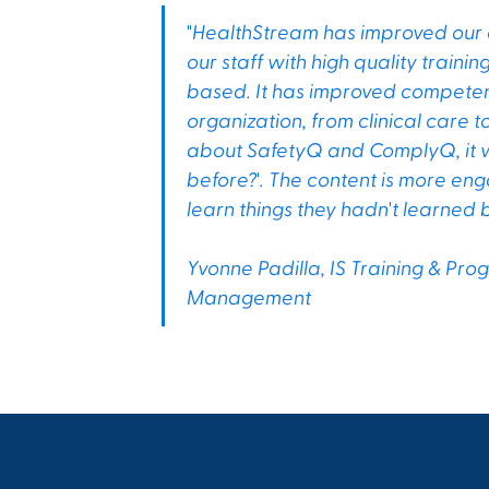
"HealthStream has improved our or
our staff with high quality traini
based. It has improved competenc
organization, from clinical care
about SafetyQ and ComplyQ, it wa
before?'. The content is more eng
learn things they hadn't learned b
Yvonne Padilla, IS Training & Pr
Management