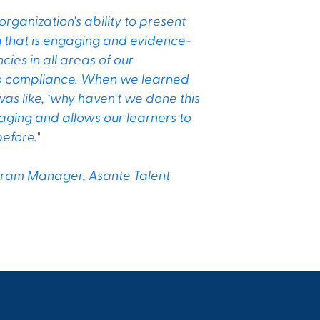
ganization's ability to present
ng that is engaging and evidence-
ies in all areas of our
 to compliance. When we learned
s like, ‘why haven't we done this
aging and allows our learners to
efore."
ogram Manager, Asante Talent