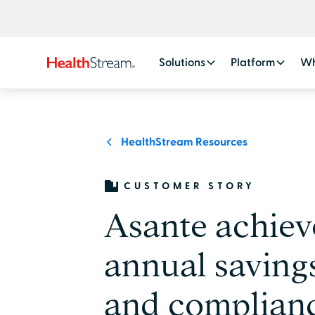
Solutions
Platform
Wh
HealthStream Resources
CUSTOMER STORY
Asante achie
annual savings
and complianc