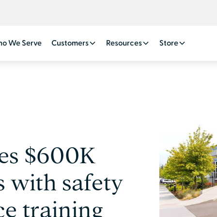
o We Serve
Customers
Resources
Store
ves $600K
 with safety
e training