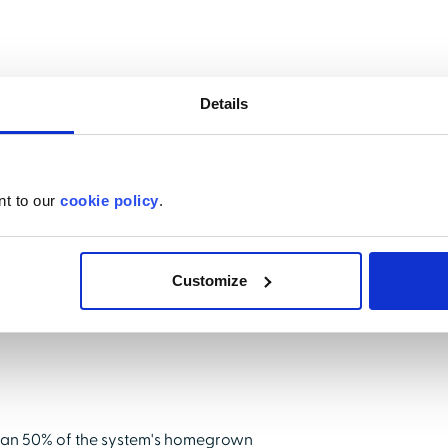
n that would make delivery of compliance
Details
ce the amount of time spent on
nt matter experts.
nt to our
cookie policy
.
Customize
han 50% of the system's homegrown