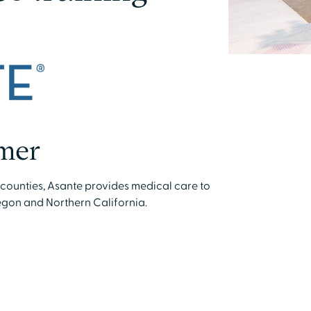
mer
e counties, Asante provides medical care to
gon and Northern California.