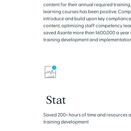
content for their annual required training,
learning courses has been positive. Comp
introduce and build upon key complianc
content, optimizing staff competency lea
saved Asante more than $600,000 a year in
training development and implementation
Stat
Saved 200+ hours of time and resources as
training development