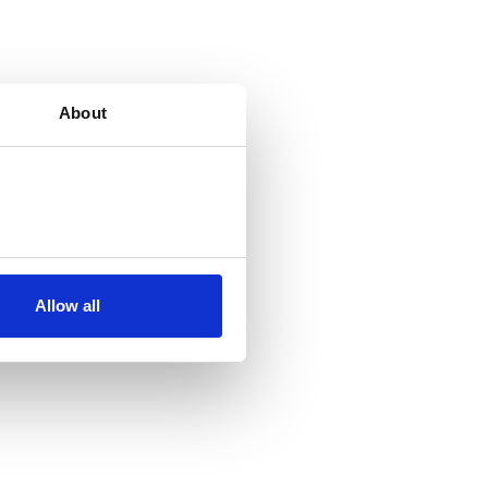
About
Allow all