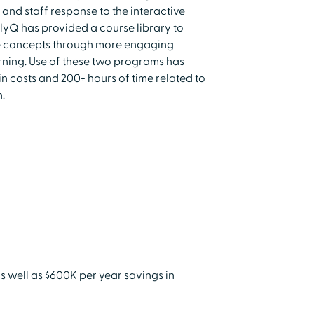
 and staff response to the interactive
lyQ has provided a course library to
e concepts through more engaging
rning. Use of these two programs has
 costs and 200+ hours of time related to
.
 well as $600K per year savings in