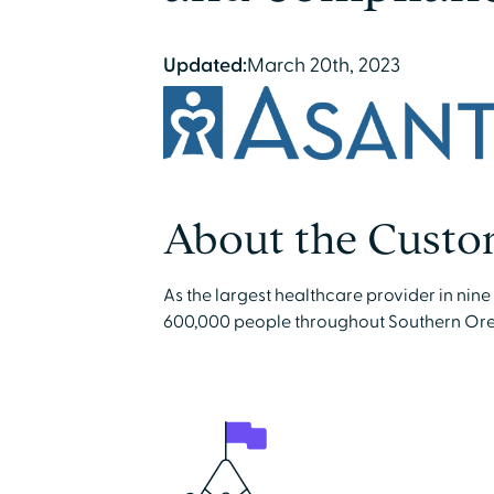
Updated:
March 20th, 2023
About the Custo
As the largest healthcare provider in nin
600,000 people throughout Southern Ore