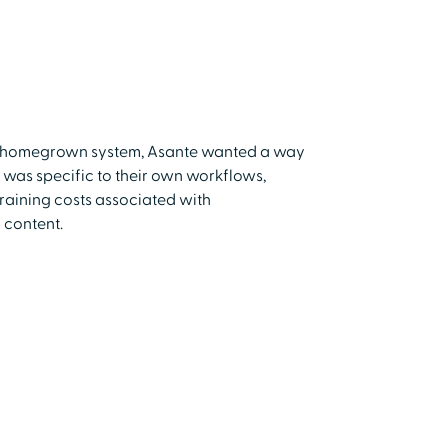
 a homegrown system, Asante wanted a way
t was specific to their own workflows,
training costs associated with
 content.