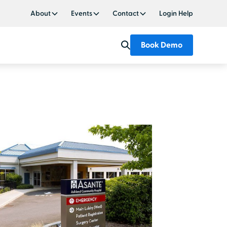
About
Events
Contact
Login Help
Book Demo