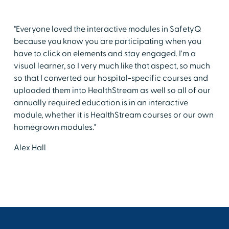
"Everyone loved the interactive modules in SafetyQ
because you know you are participating when you
have to click on elements and stay engaged. I'm a
visual learner, so I very much like that aspect, so much
so that I converted our hospital-specific courses and
uploaded them into HealthStream as well so all of our
annually required education is in an interactive
module, whether it is HealthStream courses or our own
homegrown modules."
Alex Hall