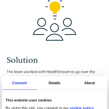
Solution
The team worked with HealthStream to go over the
acute care learning plans, which were then rolled out
Consent
Details
About
to both patient-facing and non-patient-facing
clinical teams. They immediately appreciated the
interactive content, the test-out option, and the large
This website uses cookies
pool of questions available for pre- and post-tests.
They decided to launch their review with internal
By using this site, you consent to our
cookie policy
.