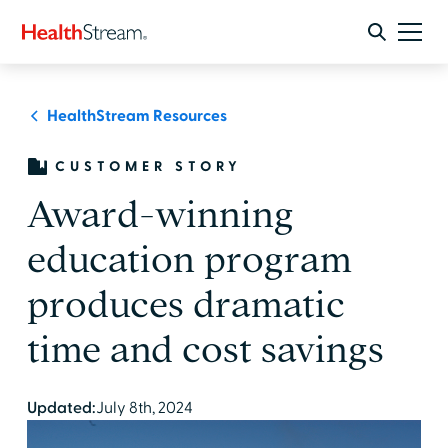
HealthStream Resources
CUSTOMER STORY
Award-winning
education program
produces dramatic
time and cost savings
Updated:
July 8th, 2024