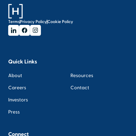
Terms
Privacy Policy
Cookie Policy
Quick Links
About
Resources
Careers
Contact
Investors
Press
Connect