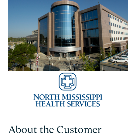
About the Customer