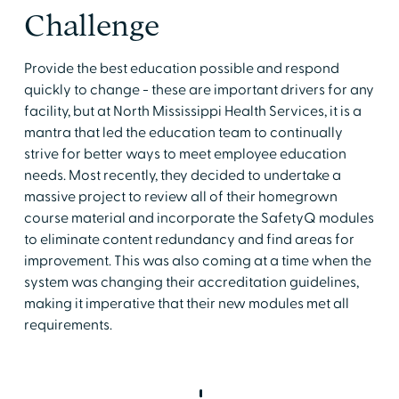
Challenge
Provide the best education possible and respond
quickly to change - these are important drivers for any
facility, but at North Mississippi Health Services, it is a
mantra that led the education team to continually
strive for better ways to meet employee education
needs. Most recently, they decided to undertake a
massive project to review all of their homegrown
course material and incorporate the SafetyQ modules
to eliminate content redundancy and find areas for
improvement. This was also coming at a time when the
system was changing their accreditation guidelines,
making it imperative that their new modules met all
requirements.