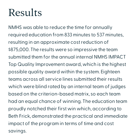
Results
NMHS was able to reduce the time for annually
required education from 833 minutes to 537 minutes,
resulting in an approximate cost reduction of
$875,000. The results were so impressive the team
submitted them for the annual internal NMHS IMPACT
Top Quality Improvement award, which is the highest
possible quality award within the system. Eighteen
teams across all service lines submitted their results
which were blind rated by an internal team of judges
based on the criterion-based matrix, so each team
had an equal chance of winning. The education team
proudly notched their first win which, according to
Beth Frick, demonstrated the practical and immediate
impact of the program in terms of time and cost
savings.