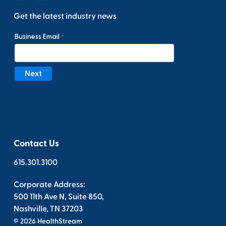
Get the latest industry news
Contact Us
615.301.3100
Corporate Address:
500 11th Ave N, Suite 850,
Nashville, TN 37203
© 2026 HealthStream