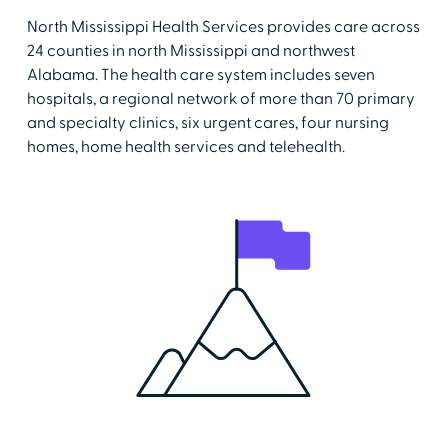
North Mississippi Health Services provides care across
24 counties in north Mississippi and northwest
Alabama. The health care system includes seven
hospitals, a regional network of more than 70 primary
and specialty clinics, six urgent cares, four nursing
homes, home health services and telehealth.