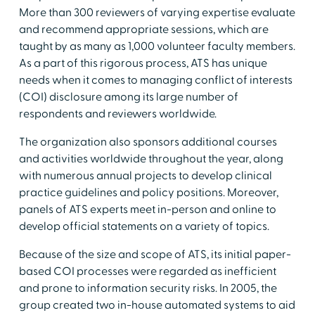
More than 300 reviewers of varying expertise evaluate
and recommend appropriate sessions, which are
taught by as many as 1,000 volunteer faculty members.
As a part of this rigorous process, ATS has unique
needs when it comes to managing conflict of interests
(COI) disclosure among its large number of
respondents and reviewers worldwide.
The organization also sponsors additional courses
and activities worldwide throughout the year, along
with numerous annual projects to develop clinical
practice guidelines and policy positions. Moreover,
panels of ATS experts meet in-person and online to
develop official statements on a variety of topics.
Because of the size and scope of ATS, its initial paper-
based COI processes were regarded as inefficient
and prone to information security risks. In 2005, the
group created two in-house automated systems to aid