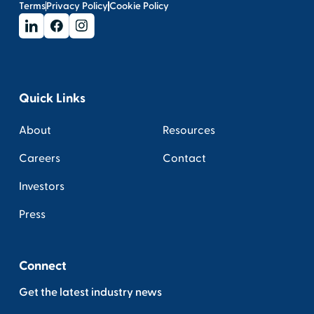
Terms
Privacy Policy
Cookie Policy
Quick Links
About
Resources
Careers
Contact
Investors
Press
Connect
Get the latest industry news