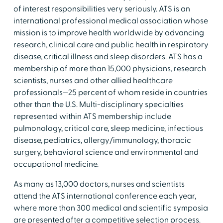
of interest responsibilities very seriously. ATS is an
international professional medical association whose
mission is to improve health worldwide by advancing
research, clinical care and public health in respiratory
disease, critical illness and sleep disorders. ATS has a
membership of more than 15,000 physicians, research
scientists, nurses and other allied healthcare
professionals—25 percent of whom reside in countries
other than the U.S. Multi-disciplinary specialties
represented within ATS membership include
pulmonology, critical care, sleep medicine, infectious
disease, pediatrics, allergy/immunology, thoracic
surgery, behavioral science and environmental and
occupational medicine.
As many as 13,000 doctors, nurses and scientists
attend the ATS international conference each year,
where more than 300 medical and scientific symposia
are presented after a competitive selection process.