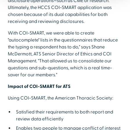
disclosure operations—such as CME or research.
Ultimately, the HCCS COI-SMART application was
chosen because of its dual capabilities for both
receiving and reviewing disclosures.
With COI-SMART, we were able to create
"autocomplete" lists in the questionnaires that reduce
the typing a respondent has to do," says Shane
McDermott, ATS Senior Director of Ethics and COI
Management. "That allowed us to consolidate our
questions and sub-questions, which is a real time-
saver for our members."
Impact of COI-SMART for ATS
Using COI-SMART, the American Thoracic Society:
Satisfied their requirements to both report and
review data efficiently
Enables two people to manage conflict of interest