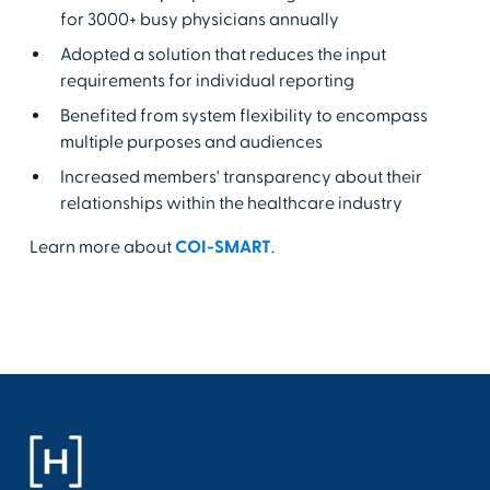
for 3000+ busy physicians annually
Adopted a solution that reduces the input
requirements for individual reporting
Benefited from system flexibility to encompass
multiple purposes and audiences
Increased members' transparency about their
relationships within the healthcare industry
Learn more about
COI-SMART
.