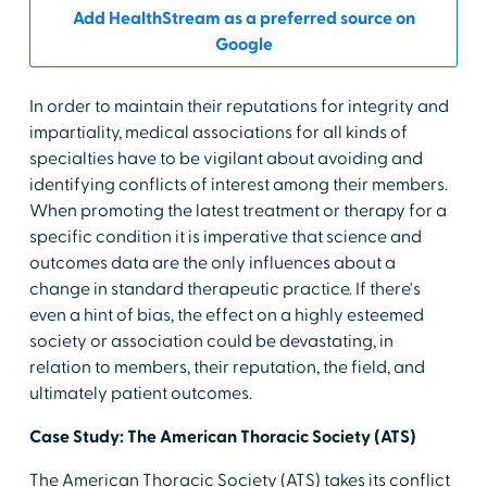
Add HealthStream as a preferred source on
Google
In order to maintain their reputations for integrity and
impartiality, medical associations for all kinds of
specialties have to be vigilant about avoiding and
identifying conflicts of interest among their members.
When promoting the latest treatment or therapy for a
specific condition it is imperative that science and
outcomes data are the only influences about a
change in standard therapeutic practice. If there's
even a hint of bias, the effect on a highly esteemed
society or association could be devastating, in
relation to members, their reputation, the field, and
ultimately patient outcomes.
Case Study: The American Thoracic Society (ATS)
The American Thoracic Society (ATS) takes its conflict