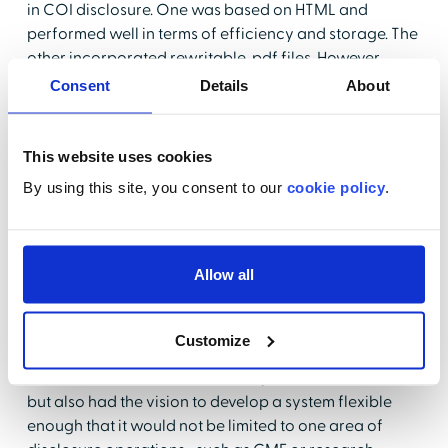
in COI disclosure. One was based on HTML and
performed well in terms of efficiency and storage. The
other incorporated rewritable .pdf files. However,
neither system was capable of "speaking" to the other
Consent
Details
About
—nor were there any tracking or reporting capabilities.
ATS was able to obtain information online, but there
was a high level of duplication and redundancy. For
This website uses cookies
example, previous years' disclosures weren't available
By using this site, you consent to our
cookie policy
.
to users.
Finding a COI Solution
Allow all
In its search for a comprehensive software solution for
COI management, ATS leadership evaluated three
potential partners. Health Care Compliance Strategies
Customize
(HCCS), a HealthStream Company, was the only one to
offer a solution that met the comprehensive "wish list,"
but also had the vision to develop a system flexible
enough that it would not be limited to one area of