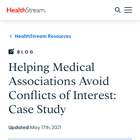
HealthStream Resources
BLOG
Helping Medical
Associations Avoid
Conflicts of Interest:
Case Study
Updated:
May 17th, 2021