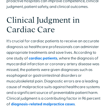
proactive hospitals can improve competence, clinical
judgment, patient safety, and clinical outcomes.
Clinical Judgment in
Cardiac Care
It's crucial for cardiac patients to receive an accurate
diagnosis so healthcare professionals can administer
appropriate treatments and save lives. According to
one study of
cardiac patients
, where the diagnosis of
myocardial infarction or coronary artery disease was
missed, the patients were given diagnoses such as
esophageal or gastrointestinal disorders or
musculoskeletal pain. Diagnostic errors are a leading
cause of malpractice suits against healthcare systems
and a significant source of preventable patient harm.
Clinical judgment is a contributing factor in 96 percent
of
diagnosis-related malpractice cases
.