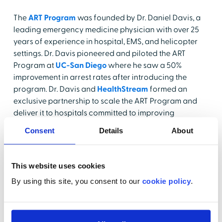
The
ART Program
was founded by Dr. Daniel Davis, a
leading emergency medicine physician with over 25
years of experience in hospital, EMS, and helicopter
settings. Dr. Davis pioneered and piloted the ART
Program at
UC-San Diego
where he saw a 50%
improvement in arrest rates after introducing the
program. Dr. Davis and
HealthStream
formed an
exclusive partnership to scale the ART Program and
deliver it to hospitals committed to improving
outcomes and providing safe, quality care. The
Consent
Details
About
program equips acute care nurses and the cardiac
care staff to anticipate deterioration based on risk
factors, recognize early warning signs, and take
This website uses cookies
action to prevent or reverse deterioration.
By using this site, you consent to our
cookie policy
.
ART includes patient surveillance/monitoring, critical
care, intra-arrest, and post-resuscitative care. It
explores the four primary risk pathways in patient