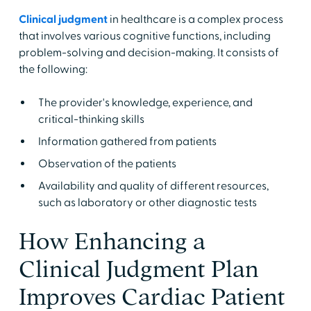
Clinical judgment
in healthcare is a complex process
that involves various cognitive functions, including
problem-solving and decision-making. It consists of
the following:
The provider's knowledge, experience, and
critical-thinking skills
Information gathered from patients
Observation of the patients
Availability and quality of different resources,
such as laboratory or other diagnostic tests
How Enhancing a
Clinical Judgment Plan
Improves Cardiac Patient