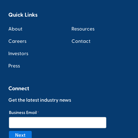
Quick Links
About
Resources
Careers
Contact
Investors
Press
Connect
Get the latest industry news