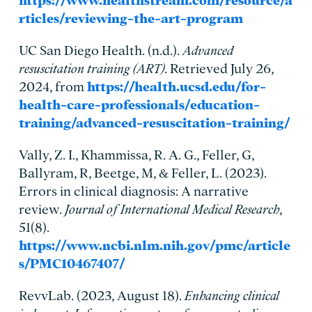
https://www.healthstream.com/resource/a
rticles/reviewing-the-art-program
UC San Diego Health. (n.d.).
Advanced
resuscitation training (ART)
. Retrieved July 26,
2024, from
https://health.ucsd.edu/for-
health-care-professionals/education-
training/advanced-resuscitation-training/
Vally, Z. I., Khammissa, R. A. G., Feller, G,
Ballyram, R, Beetge, M, & Feller, L. (2023).
Errors in clinical diagnosis: A narrative
review.
Journal of International Medical Research
,
51(8).
https://www.ncbi.nlm.nih.gov/pmc/article
s/PMC10467407/
RevvLab. (2023, August 18).
Enhancing clinical