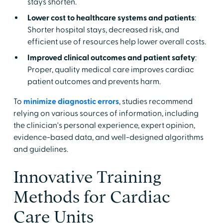
stays shorten.
Lower cost to healthcare systems and patients
:
Shorter hospital stays, decreased risk, and
efficient use of resources help lower overall costs.
Improved clinical outcomes and patient safety
:
Proper, quality medical care improves cardiac
patient outcomes and prevents harm.
To
minimize diagnostic errors
, studies recommend
relying on various sources of information, including
the clinician's personal experience, expert opinion,
evidence-based data, and well-designed algorithms
and guidelines.
Innovative Training
Methods for Cardiac
Care Units