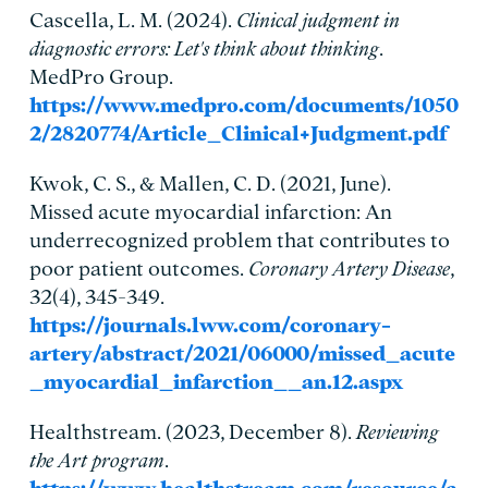
Cascella, L. M. (2024).
Clinical judgment in
diagnostic errors: Let's think about thinking
.
MedPro Group.
https://www.medpro.com/documents/1050
2/2820774/Article_Clinical+Judgment.pdf
Kwok, C. S., & Mallen, C. D. (2021, June).
Missed acute myocardial infarction: An
underrecognized problem that contributes to
poor patient outcomes.
Coronary Artery Disease
,
32(4), 345-349.
https://journals.lww.com/coronary-
artery/abstract/2021/06000/missed_acute
_myocardial_infarction__an.12.aspx
Healthstream. (2023, December 8).
Reviewing
the Art program
.