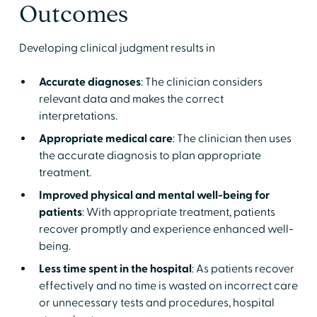
Outcomes
Developing clinical judgment results in
Accurate diagnoses
: The clinician considers
relevant data and makes the correct
interpretations.
Appropriate medical care
: The clinician then uses
the accurate diagnosis to plan appropriate
treatment.
Improved physical and mental well-being for
patients
: With appropriate treatment, patients
recover promptly and experience enhanced well-
being.
Less time spent in the hospital
: As patients recover
effectively and no time is wasted on incorrect care
or unnecessary tests and procedures, hospital