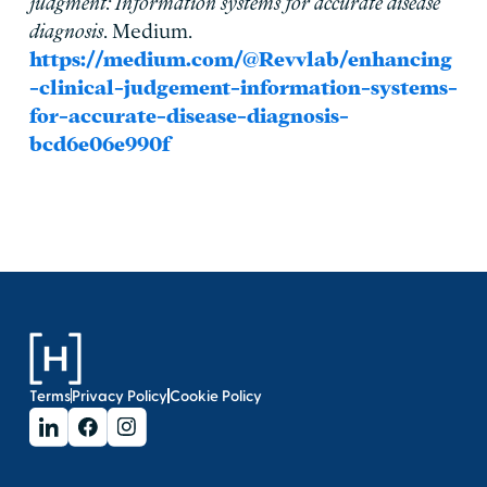
judgment: Information systems for accurate disease
diagnosis
. Medium.
https://medium.com/@Revvlab/enhancing
-clinical-judgement-information-systems-
for-accurate-disease-diagnosis-
bcd6e06e990f
Terms
Privacy Policy
Cookie Policy