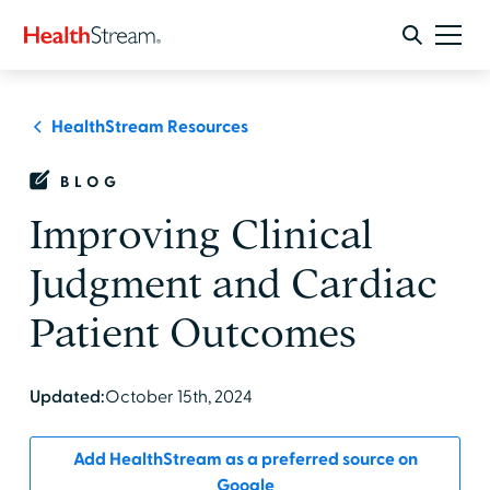
HealthStream Resources
BLOG
Improving Clinical
Judgment and Cardiac
Patient Outcomes
Updated:
October 15th, 2024
Add HealthStream as a preferred source on
Google