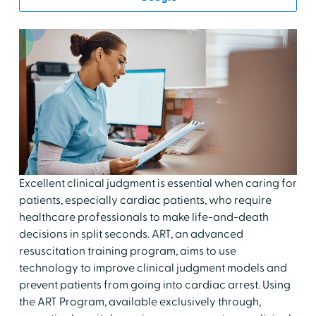
Excellent clinical judgment is essential when caring for
patients, especially cardiac patients, who require
healthcare professionals to make life-and-death
decisions in split seconds. ART, an advanced
resuscitation training program, aims to use
technology to improve clinical judgment models and
prevent patients from going into cardiac arrest. Using
the ART Program, available exclusively through,