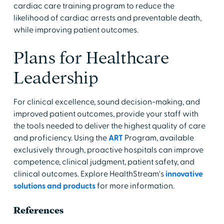
cardiac care training program to reduce the
likelihood of cardiac arrests and preventable death,
while improving patient outcomes.
Plans for Healthcare
Leadership
For clinical excellence, sound decision-making, and
improved patient outcomes, provide your staff with
the tools needed to deliver the highest quality of care
and proficiency. Using the
ART
Program, available
exclusively through, proactive hospitals can improve
competence, clinical judgment, patient safety, and
clinical outcomes. Explore HealthStream's
innovative
solutions and products
for more information.
References