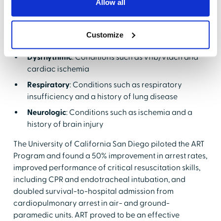
Allow all
deterioration:
Circulatory
: Conditions such as cardiac
Customize
tamponade and trauma
Dysrhythmic
: Conditions such as vfib/vtach and
cardiac ischemia
Respiratory
: Conditions such as respiratory
insufficiency and a history of lung disease
Neurologic
: Conditions such as ischemia and a
history of brain injury
The University of California San Diego piloted the ART
Program and found a 50% improvement in arrest rates,
improved performance of critical resuscitation skills,
including CPR and endotracheal intubation, and
doubled survival-to-hospital admission from
cardiopulmonary arrest in air- and ground-
paramedic units. ART proved to be an effective