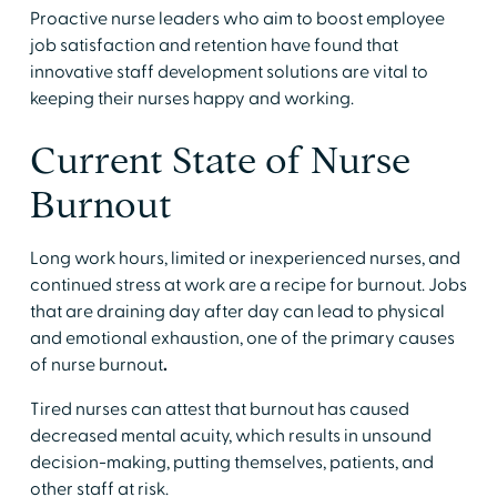
Proactive nurse leaders who aim to boost employee
job satisfaction and retention have found that
innovative staff development solutions are vital to
keeping their nurses happy and working.
Current State of Nurse
Burnout
Long work hours, limited or inexperienced nurses, and
continued stress at work are a recipe for burnout. Jobs
that are draining day after day can lead to physical
and emotional exhaustion, one of the primary causes
of nurse burnout
.
Tired nurses can attest that burnout has caused
decreased mental acuity, which results in unsound
decision-making, putting themselves, patients, and
other staff at risk.