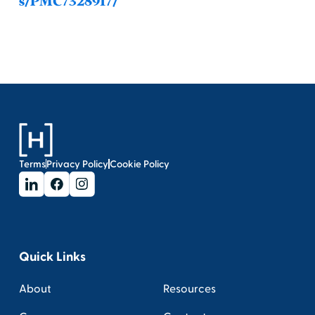
s/PMC7328917/
Terms
Privacy Policy
Cookie Policy
Quick Links
About
Resources