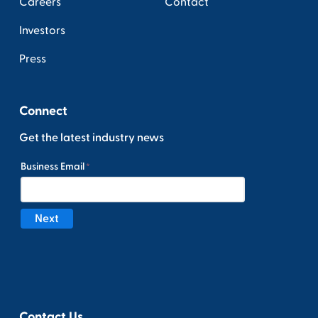
Careers
Contact
Investors
Press
Connect
Get the latest industry news
Contact Us