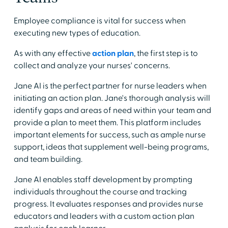
Employee compliance is vital for success when
executing new types of education.
As with any effective
action plan
, the first step is to
collect and analyze your nurses' concerns.
Jane AI is the perfect partner for nurse leaders when
initiating an action plan. Jane's thorough analysis will
identify gaps and areas of need within your team and
provide a plan to meet them. This platform includes
important elements for success, such as ample nurse
support, ideas that supplement well-being programs,
and team building.
Jane AI enables staff development by prompting
individuals throughout the course and tracking
progress. It evaluates responses and provides nurse
educators and leaders with a custom action plan