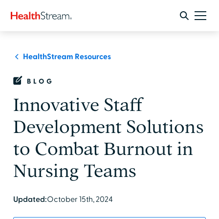
HealthStream Resources
BLOG
Innovative Staff
Development Solutions
to Combat Burnout in
Nursing Teams
Updated:
October 15th, 2024