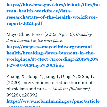
https://bhw.hrsa.gov/sites/default/files/bu
reau-health-workforce/data-
research/state-of-the-health-workforce-
report-2023.pdf
Mayo Clinic Press. (2023, April 6).
Breaking
down burnout in the workplace
.
https://mcpress.mayoclinic.org/mental-
health/breaking-down-burnout-in-the-
workplace/#:~:text=According%20to%20%
E2%80%9CMayo%20Clinic
Zhang, X., Song, Y, Jiang, T, Ding, N, & Shi, T.
(2020). Interventions to reduce burnout of
physicians and nurses.
Medicine (Baltimore)
,
99(26), e20992.
https://www.ncbi.nlm.nih.gov/pmc/article