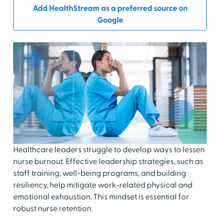
Add HealthStream as a preferred source on
Google
Healthcare leaders struggle to develop ways to lessen
nurse burnout. Effective leadership strategies, such as
staff training, well-being programs, and building
resiliency, help mitigate work-related physical and
emotional exhaustion. This mindset is essential for
robust nurse retention.