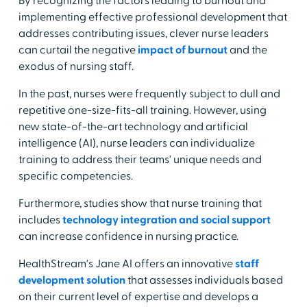
By recognizing the factors leading to burnout and
implementing effective professional development that
addresses contributing issues, clever nurse leaders
can curtail the negative
impact of burnout
and the
exodus of nursing staff.
In the past, nurses were frequently subject to dull and
repetitive one-size-fits-all training. However, using
new state-of-the-art technology and artificial
intelligence (AI), nurse leaders can individualize
training to address their teams' unique needs and
specific competencies.
Furthermore, studies show that nurse training that
includes
technology integration and social support
can increase confidence in nursing practice.
HealthStream's Jane AI offers an innovative
staff
development solution
that assesses individuals based
on their current level of expertise and develops a