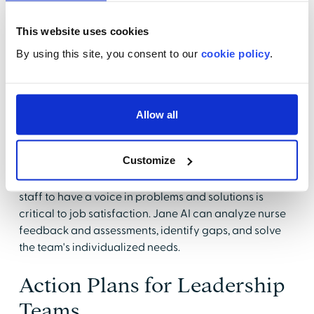
Jane AI offers various videos and interactive patient
scenarios for staff development in nursing. This type of
This website uses cookies
learning, which includes AI-based chats for employee
input, questions, and feedback, makes education
By using this site, you consent to our
cookie policy
.
immersive and fresh. Topics vary from broad, like RN
pharmacology, to unit-specific education, such as
cardiac rhythm assessment and fetal monitoring
Allow all
training.
Well-being programs that consider nurses' concerns
Customize
and aim to improve employee relations are another
critical aspect of overall nurse retention. Allowing
staff to have a voice in problems and solutions is
critical to job satisfaction. Jane AI can analyze nurse
feedback and assessments, identify gaps, and solve
the team's individualized needs.
Action Plans for Leadership
Teams