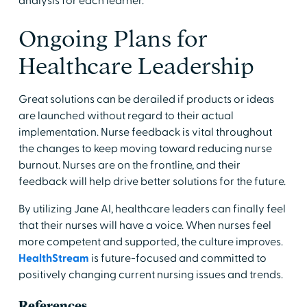
analysis for each learner.
Ongoing Plans for
Healthcare Leadership
Great solutions can be derailed if products or ideas
are launched without regard to their actual
implementation. Nurse feedback is vital throughout
the changes to keep moving toward reducing nurse
burnout. Nurses are on the frontline, and their
feedback will help drive better solutions for the future.
By utilizing Jane AI, healthcare leaders can finally feel
that their nurses will have a voice. When nurses feel
more competent and supported, the culture improves.
HealthStream
is future-focused and committed to
positively changing current nursing issues and trends.
References