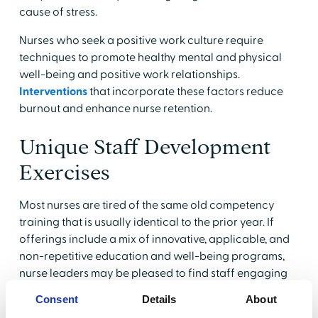
cause of stress.
Nurses who seek a positive work culture require
techniques to promote healthy mental and physical
well-being and positive work relationships.
Interventions
that incorporate these factors reduce
burnout and enhance nurse retention.
Unique Staff Development
Exercises
Most nurses are tired of the same old competency
training that is usually identical to the prior year. If
offerings include a mix of innovative, applicable, and
non-repetitive education and well-being programs,
nurse leaders may be pleased to find staff engaging
with enthusiasm.
Consent
Details
About