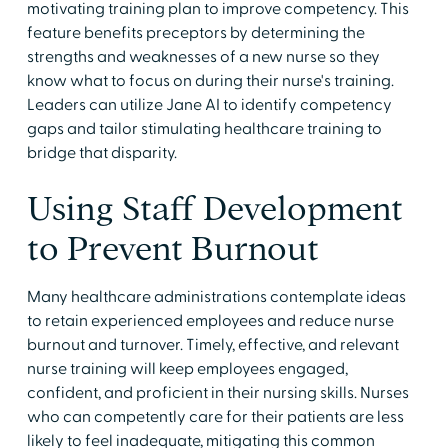
motivating training plan to improve competency. This
feature benefits preceptors by determining the
strengths and weaknesses of a new nurse so they
know what to focus on during their nurse's training.
Leaders can utilize Jane AI to identify competency
gaps and tailor stimulating healthcare training to
bridge that disparity.
Using Staff Development
to Prevent Burnout
Many healthcare administrations contemplate ideas
to retain experienced employees and reduce nurse
burnout and turnover. Timely, effective, and relevant
nurse training will keep employees engaged,
confident, and proficient in their nursing skills. Nurses
who can competently care for their patients are less
likely to feel inadequate, mitigating this common