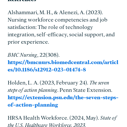
Alshammari, M. H., & Alenezi, A. (2023).
Nursing workforce competencies and job
satisfaction: The role of technology
integration, self-efficacy, social support, and
prior experience.
BMC Nursing
, 22(308).
https://bmcnurs.biomedcentral.com/articl
es/10.1186/s12912-023-01474-8
Holden, L. A. (2023, February 24).
The seven
steps of action planning
. Penn State Extension.
https://extension.psu.edu/the-seven-steps-
of-action-planning
HRSA Health Workforce. (2024, May).
State of
the U.S. Healthcare Workforce, 2023
.