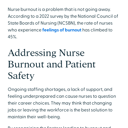
Nurse burnout is a problem that is not going away.
According to a 2022 survey by the National Council of
State Boards of Nursing (NCSBN), the rate of nurses
who experience
feelings of burnout
has climbed to
45%.
Addressing Nurse
Burnout and Patient
Safety
Ongoing staffing shortages, a lack of support, and
feeling underprepared can cause nurses to question
their career choices. They may think that changing
jobs or leaving the workforce is the best solution to
maintain their well-being.