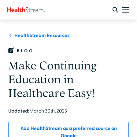
HealthStream Resources
BLOG
Make Continuing
Education in
Healthcare Easy!
Updated:
March 30th, 2023
Add HealthStream as a preferred source on
Google