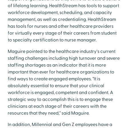
of lifelong learning. HealthStream has tools to support
workforce development, scheduling, and capacity
management, as well as credentialing. HealthStream
has tools for nurses and other healthcare providers
for virtually every stage of their careers from student
to specialty certification to nurse manager.
Maguire pointed to the healthcare industry's current
staffing challenges including high turnover and severe
staffing shortages as an indicator that it is more
important than ever for healthcare organizations to
find ways to create engaged employees. "It is
absolutely essential to ensure that your clinical
workforce is engaged, competent and confident. A
strategic way to accomplish this is to engage these
clinicians at each stage of their careers with the
resources that they need," said Maguire.
In addition, Millennial and Gen Z employees have a