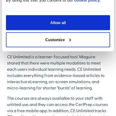
By using this site, you consent to our
cookie policy
.
learning that supports the personal and professional
goals of clinical staff. CE Unlimited has inclusive and
versatile content that includes more than 2,000+ CE
titles across multiple disciplines, settings, and
Allow all
specialties for both nursing and allied health
professionals. In addition, there are more than 40
Customize
certification prep programs to support your staff in
their clinical advancement.
CE Unlimited is a learner-focused tool. Maguire
shared that there were multiple modalities to meet
each users individual learning needs. CE Unlimited
includes everything from evidence-based articles to
interactive eLearning, on-screen simulations, and
micro-learning for shorter "bursts" of learning.
The courses are always availalbe to your staff with
unliited use, and they can access the CertPrep courses
via a free mobile app. In addition, CE Unlimited tracks