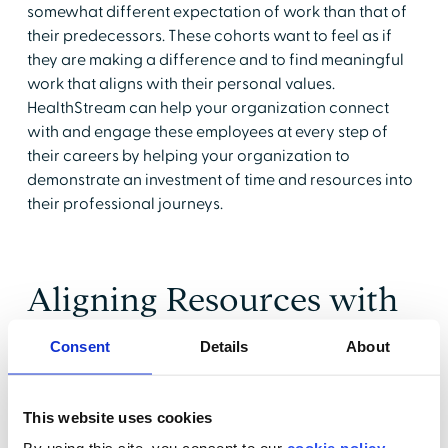
somewhat different expectation of work than that of
their predecessors. These cohorts want to feel as if
they are making a difference and to find meaningful
work that aligns with their personal values.
HealthStream can help your organization connect
with and engage these employees at every step of
their careers by helping your organization to
demonstrate an investment of time and resources into
their professional journeys.
Aligning Resources with
Goals
Consent
Details
About
HealthStream's CE Unlimited
is the perfect tool to help
healthcare leaders align organizational goals for
This website uses cookies
clinical education and to create a culture of lifelong