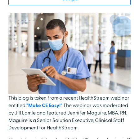
This blog is taken from a recent HealthStream webinar
entitled
"Make CE Easy!"
The webinar was moderated
by Jill Lamle and featured Jennifer Maguire, MBA, RN.
Maguire is a Senior Solution Executive, Clinical Staff
Development for HealthStream.