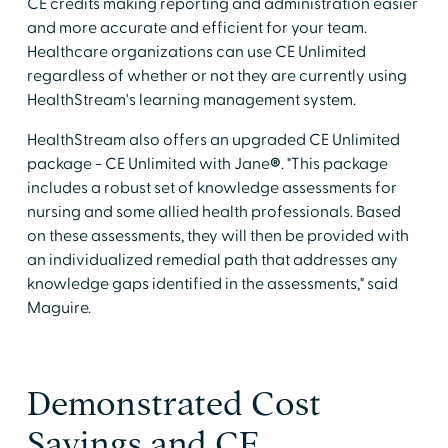
CE credits making reporting and administration easier
and more accurate and efficient for your team.
Healthcare organizations can use CE Unlimited
regardless of whether or not they are currently using
HealthStream's learning management system.
HealthStream also offers an upgraded CE Unlimited
package - CE Unlimited with Jane
®
. "This package
includes a robust set of knowledge assessments for
nursing and some allied health professionals. Based
on these assessments, they will then be provided with
an individualized remedial path that addresses any
knowledge gaps identified in the assessments," said
Maguire.
Demonstrated Cost
Savings and CE