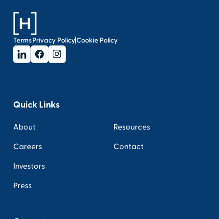
Terms
Privacy Policy
Cookie Policy
Quick Links
About
Resources
Careers
Contact
Investors
Press