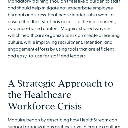
Mandatory training shouldn't feel like a burden to staff
and should help mitigate not exacerbate employee
burnout and stress. Healthcare leaders also want to
ensure that their staff has access to the most current,
evidence-based content. Maguire shared ways in
which healthcare organizations can create a learning
culture, while improving recruitment, retention, and
engagement efforts by using tools that are efficient
and easy-to-use for staff and leaders.
A Strategic Approach to
the Healthcare
Workforce Crisis
Maguire began by describing how HealthStream can
support organizations as they strive to create a culture