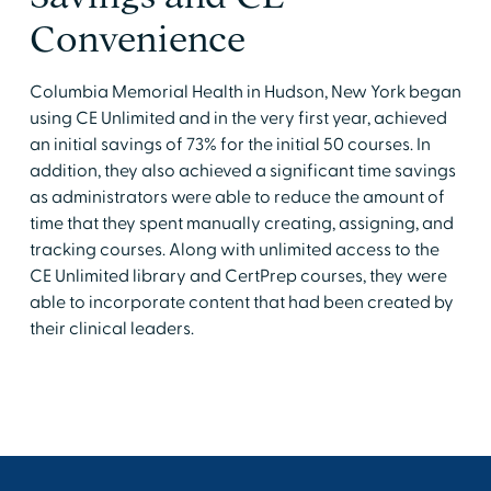
Convenience
Columbia Memorial Health in Hudson, New York began
using CE Unlimited and in the very first year, achieved
an initial savings of 73% for the initial 50 courses. In
addition, they also achieved a significant time savings
as administrators were able to reduce the amount of
time that they spent manually creating, assigning, and
tracking courses. Along with unlimited access to the
CE Unlimited library and CertPrep courses, they were
able to incorporate content that had been created by
their clinical leaders.