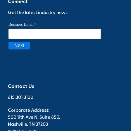
Connect
Get the latest industry news
Contact Us
615.301.3100
Corporate Address:
500 11th Ave N, Suite 850,
Nashville, TN 37203