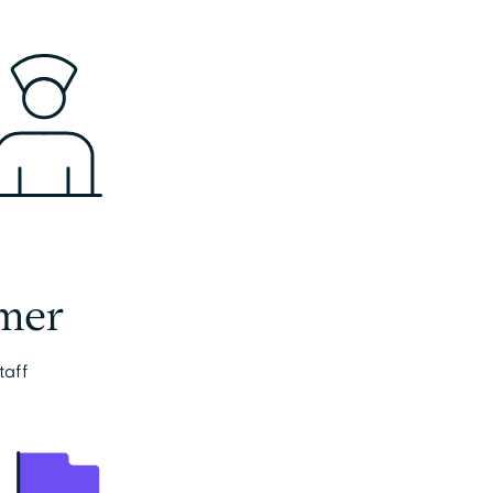
mer
taff