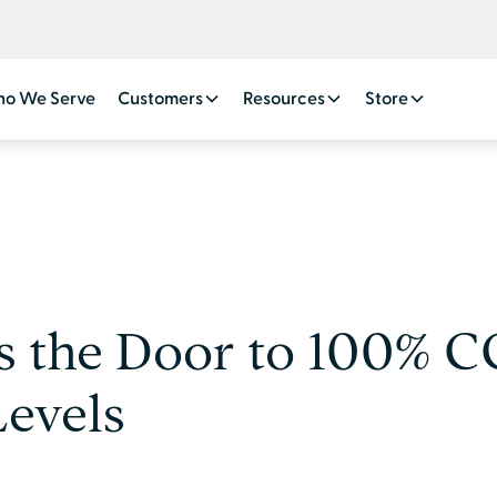
o We Serve
Customers
Resources
Store
s the Door to 100% C
Levels