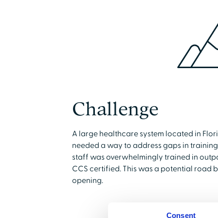
Challenge
A large healthcare system located in Flo
needed a way to address gaps in training f
staff was overwhelmingly trained in outpa
CCS certified. This was a potential road b
opening.
Consent