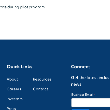
 rate during pilot program
Quick Links
Connect
Get the latest indus
About
Resources
news
Careers
Contact
Investors
Press