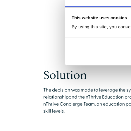
This website uses cookies
By using this site, you conse
Solution
The decision was made to leverage the s
relationshipand the nThrive Education pro
nThrive Concierge Team, an education pa
skill levels.