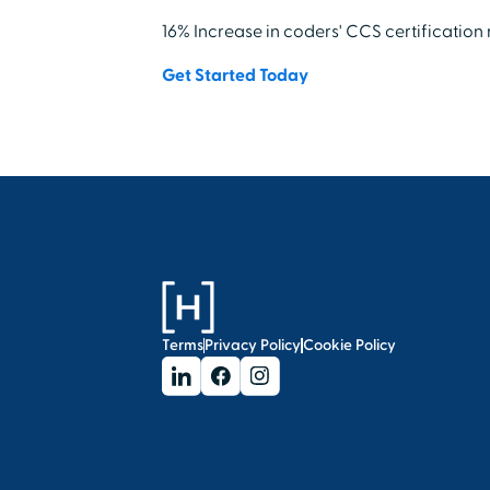
16% Increase in coders' CCS certification
Get Started Today
Terms
Privacy Policy
Cookie Policy