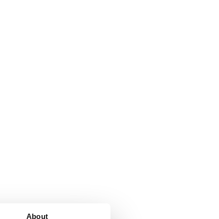
About