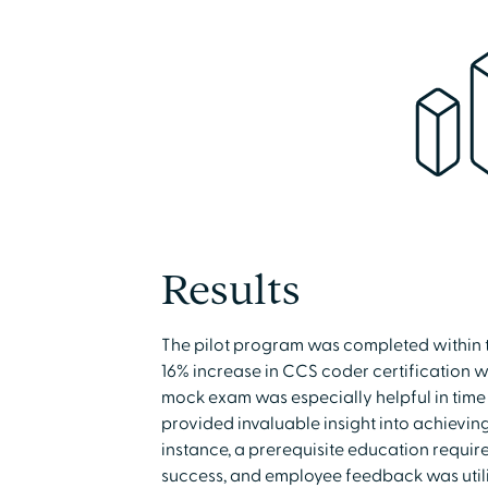
Results
The pilot program was completed within th
16% increase in CCS coder certification 
mock exam was especially helpful in tim
provided invaluable insight into achieving
instance, a prerequisite education requir
success, and employee feedback was utiliz