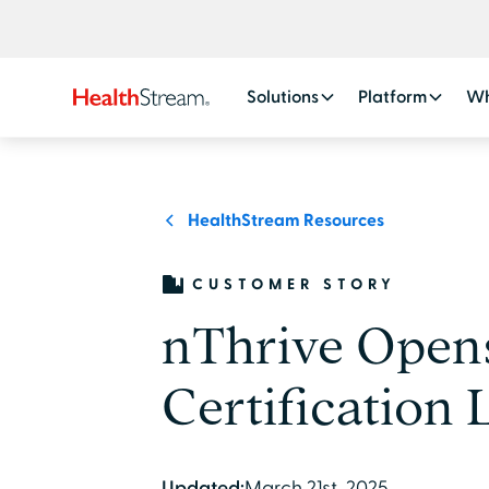
Solutions
Platform
Wh
HealthStream Resources
CUSTOMER STORY
nThrive Open
Certification 
Updated:
March 21st, 2025