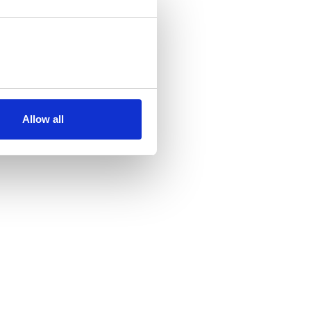
Allow all