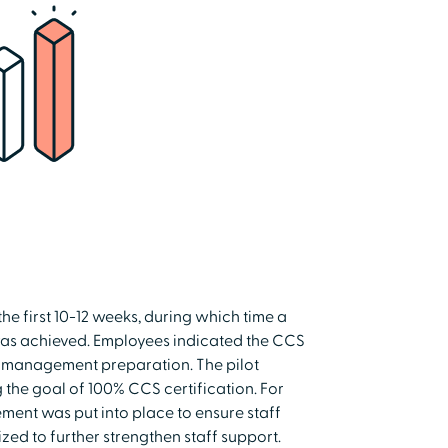
e first 10-12 weeks, during which time a
was achieved. Employees indicated the CCS
e management preparation. The pilot
 the goal of 100% CCS certification. For
ement was put into place to ensure staff
ed to further strengthen staff support.