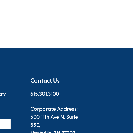
Contact Us
try
615.301.3100
Corporate Address:
500 11th Ave N, Suite
850,