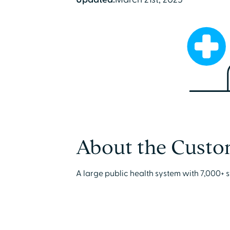
About the Custo
A large public health system with 7,000+ s