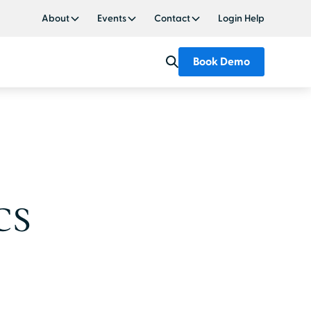
About
Events
Contact
Login Help
Book Demo
CS