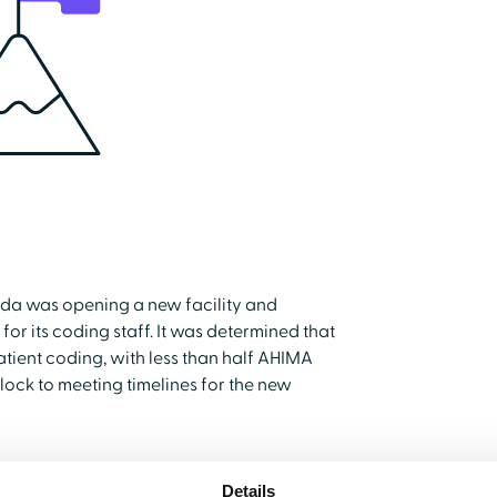
rida was opening a new facility and
or its coding staff. It was determined that
tient coding, with less than half AHIMA
lock to meeting timelines for the new
Details