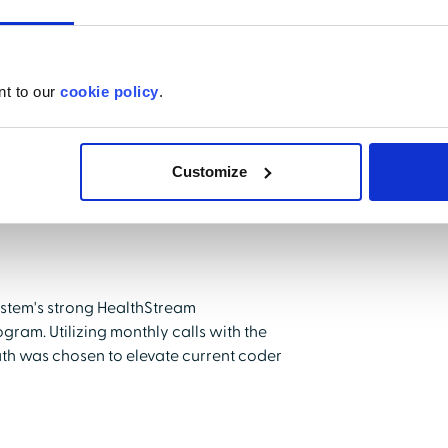
nt to our
cookie policy
.
Customize
ystem's strong HealthStream
gram. Utilizing monthly calls with the
th was chosen to elevate current coder