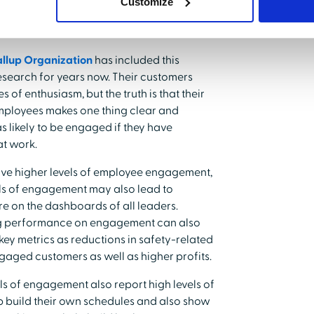
Customize
llup Organization
has included this
search for years now. Their customers
of enthusiasm, but the truth is that their
mployees makes one thing clear and
s likely to be engaged if they have
at work.
rive higher levels of employee engagement,
evels of engagement may also lead to
re on the dashboards of all leaders.
ing performance on engagement can also
ey metrics as reductions in safety-related
ngaged customers as well as higher profits.
ls of engagement also report high levels of
build their own schedules and also show