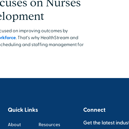
cuses on Nurses
velopment
focused on improving outcomes by
orkforce
. That's why HealthStream and
 scheduling and staffing management for
Quick Links
Connect
Get the latest indus
About
Resources