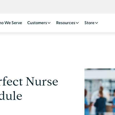
o We Serve
Customers
Resources
Store
rfect Nurse
dule