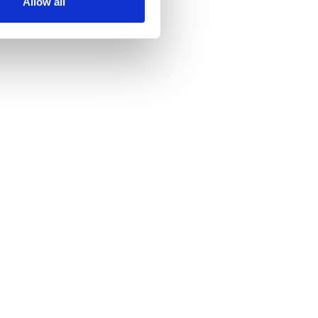
Allow all