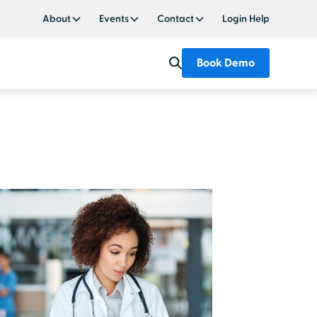
About
Events
Contact
Login Help
Book Demo