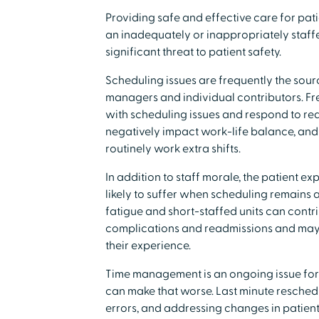
Providing safe and effective care for patie
an inadequately or inappropriately staff
significant threat to patient safety.
Scheduling issues are frequently the sourc
managers and individual contributors. Fre
with scheduling issues and respond to req
negatively impact work-life balance, and i
routinely work extra shifts.
In addition to staff morale, the patient ex
likely to suffer when scheduling remains a
fatigue and short-staffed units can contri
complications and readmissions and may 
their experience.
Time management is an ongoing issue fo
can make that worse. Last minute reschedu
errors, and addressing changes in patien