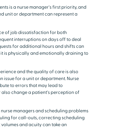
nts is a nurse manager's first priority, and
ed unit or department can represent a
e of job dissatisfaction for both
quent interruptions on days off to deal
uests for additional hours and shifts can
t is physically and emotionally draining to
perience and the quality of care is also
n issue for a unit or department. Nurse
bute to errors that may lead to
also change a patient's perception of
r nurse managers and scheduling problems
ling for call-outs, correcting scheduling
t volumes and acuity can take an