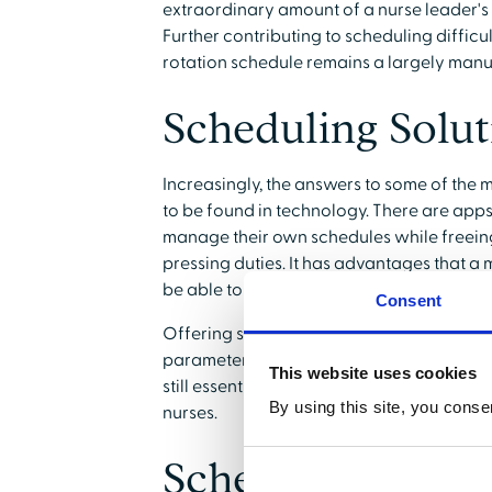
extraordinary amount of a nurse leader'
Further contributing to scheduling difficul
rotation schedule remains a largely manu
Scheduling Solu
Increasingly, the answers to some of the 
to be found in technology. There are apps
manage their own schedules while freeing
pressing duties. It has advantages that 
be able to duplicate.
Consent
Offering self-scheduling does not mean t
parameters for the qualifications and exper
This website uses cookies
still essential that nurse rotation sched
By using this site, you conse
nurses.
Scheduling and 