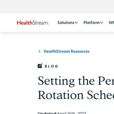
Solutions
Platform
Wh
HealthStream Resources
BLOG
Setting the Pe
Rotation Sche
Updated:
April 16th, 2021