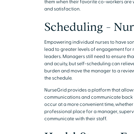
them when their favorite co-workers are
and satisfaction.
Scheduling - Nur
Empowering individual nurses to have som
lead to greater levels of engagement for nu
leaders. Managers still need to ensure that
and acuity, but self-scheduling can reliev
burden and move the manager to a reviewe
the schedule.
NurseGrid provides a platform that allows
communications and communicate back to 
occur at a more convenient time, whether d
professional place for a manager, supervi
communicate with their staff.