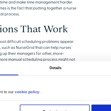
s time and make time management harder.
ties is the fact that putting together a nurse
al process.
tions That Work
most difficult scheduling problems appear
, such as NurseGrid that can help nurses
 up their managers for other, more-
a more manual scheduling process might not
Details
hat the nurse manager cannot establish
ience levels required for each shift. It is
ules include both experienced and newer
nt to our
cookie policy
.
Nurse