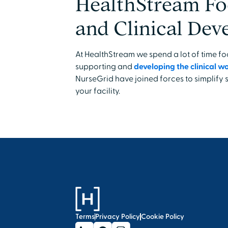
HealthStream Fo
and Clinical De
At HealthStream we spend a lot of time 
supporting and
developing the clinical w
NurseGrid have joined forces to simplify
your facility.
Terms
Privacy Policy
Cookie Policy