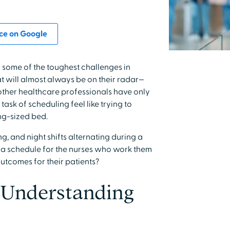
ce on Google
 some of the toughest challenges in
at will almost always be on their radar—
other healthcare professionals have only
ask of scheduling feel like trying to
ing-sized bed.
ng, and night shifts alternating during a
g a schedule for the nurses who work them
utcomes for their patients?
 Understanding