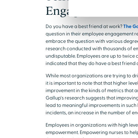
Engagement
Do you have a best friend at work?
The Ga
question in their employee engagement re
embrace the question with various degrees 
research conducted with thousands of e
undisputable. Employees are up to twice a
indicated that they do have a best friend 
While most organizations are trying to d
it is important to note that that higher l
improvement in the kinds of metrics that a
Gallup's research suggests that improv
lead to meaningful improvements in such k
incidents, an increase in the number of e
Employees in organizations with high leve
empowerment. Empowering nurses to help 