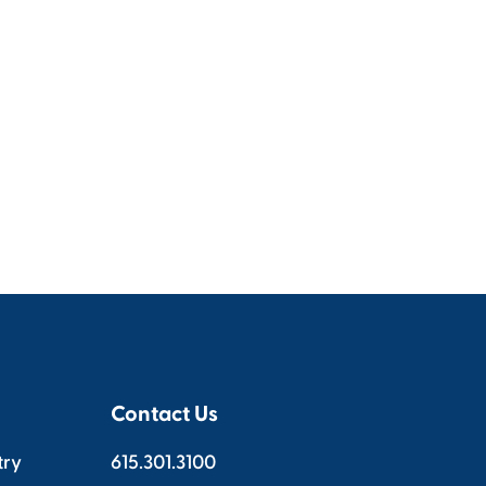
Contact Us
try
615.301.3100