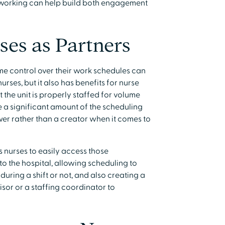
 working can help build both engagement
ses as Partners
e control over their work schedules can
rses, but it also has benefits for nurse
 the unit is properly staffed for volume
e a significant amount of the scheduling
r rather than a creator when it comes to
 nurses to easily access those
the hospital, allowing scheduling to
uring a shift or not, and also creating a
sor or a staffing coordinator to