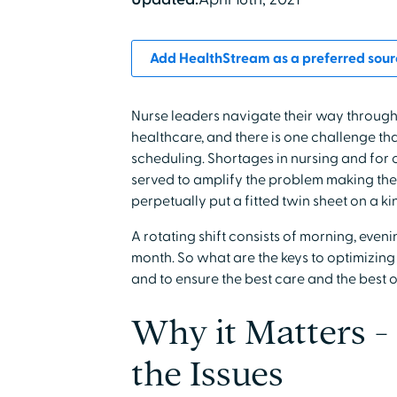
Add HealthStream as a preferred sour
Nurse leaders navigate their way through
healthcare, and there is one challenge th
scheduling. Shortages in nursing and for 
served to amplify the problem making the t
perpetually put a fitted twin sheet on a k
A rotating shift consists of morning, eveni
month. So what are the keys to optimizin
and to ensure the best care and the best o
Why it Matters -
the Issues