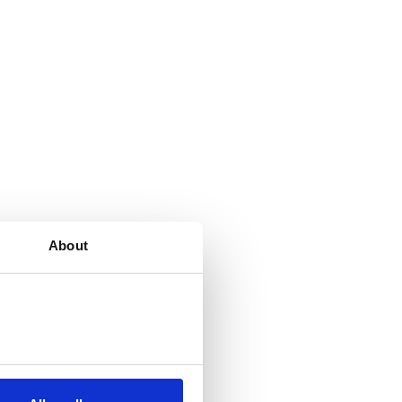
About