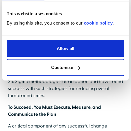
Keep vertical patients vertical, and keep them
moving. It is often a temptation to put everyone in
This website uses cookies
a gown and have them lie down on a bed. This
By using this site, you consent to our
cookie policy
.
process is outdated and not necessary for every
patient.
ED flow can become complicated, especially in large,
Allow all
busy, and urban departments. In many cases, bigger,
more complex departments will require a deeper look
into the operation and multiple factors affecting
Customize
performance. Many hospitals have embraced Lean or
Six Sigma methodologies as an option and have found
success with such strategies for reducing overall
turnaround times.
To Succeed, You Must Execute, Measure, and
Communicate the Plan
A critical component of any successful change