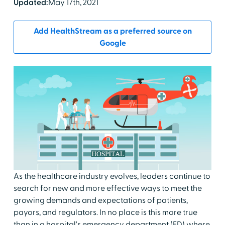
Updated:
May 17th, 2021
Add HealthStream as a preferred source on
Google
As the healthcare industry evolves, leaders continue to
search for new and more effective ways to meet the
growing demands and expectations of patients,
payors, and regulators. In no place is this more true
than in a hospital's emergency department (ED) where