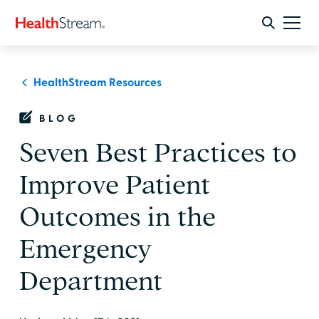
HealthStream Resources
BLOG
Seven Best Practices to
Improve Patient
Outcomes in the
Emergency
Department