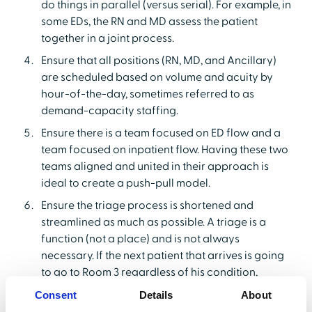
do things in parallel (versus serial). For example, in
some EDs, the RN and MD assess the patient
together in a joint process.
Ensure that all positions (RN, MD, and Ancillary)
are scheduled based on volume and acuity by
hour-of-the-day, sometimes referred to as
demand-capacity staffing.
Ensure there is a team focused on ED flow and a
team focused on inpatient flow. Having these two
teams aligned and united in their approach is
ideal to create a push-pull model.
Ensure the triage process is shortened and
streamlined as much as possible. A triage is a
function (not a place) and is not always
necessary. If the next patient that arrives is going
to go to Room 3 regardless of his condition,
conducting a triage does little to expedite the
Consent
Details
About
process.