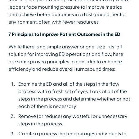
leaders face mounting pressure to improve metrics
and achieve better outcomes in a fast-paced, hectic
environment, often with fewer resources.
7 Principles to Improve Patient Outcomes in the ED
While there is no simple answer or one-size-fits-all
solution for improving ED operations and flow, here
are some proven principles to consider to enhance
efficiency and reduce overall turnaround times:
Examine the ED and all of the steps in the flow
process with a fresh set of eyes. Look at all of the
steps in the process and determine whether or not
each of them is necessary.
Remove (or reduce) any wasteful or unnecessary
steps in the process.
Create a process that encourages individuals to