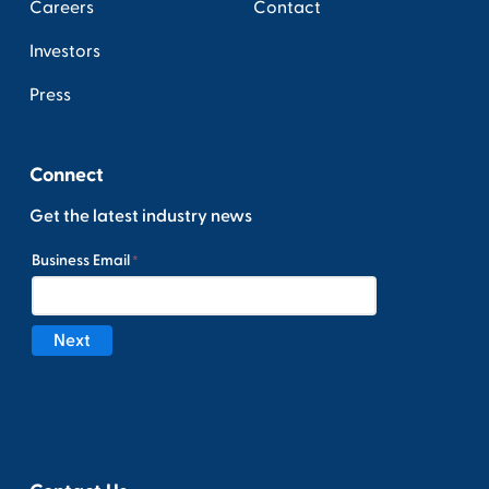
Careers
Contact
Investors
Press
Connect
Get the latest industry news