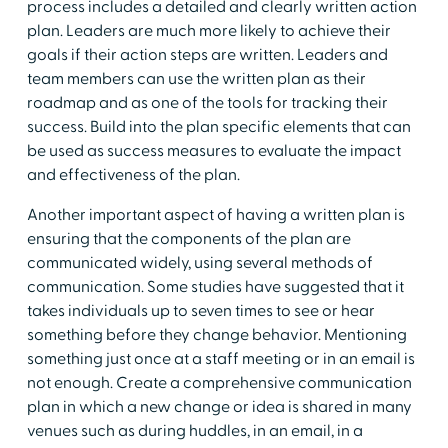
process includes a detailed and clearly written action
plan. Leaders are much more likely to achieve their
goals if their action steps are written. Leaders and
team members can use the written plan as their
roadmap and as one of the tools for tracking their
success. Build into the plan specific elements that can
be used as success measures to evaluate the impact
and effectiveness of the plan.
Another important aspect of having a written plan is
ensuring that the components of the plan are
communicated widely, using several methods of
communication. Some studies have suggested that it
takes individuals up to seven times to see or hear
something before they change behavior. Mentioning
something just once at a staff meeting or in an email is
not enough. Create a comprehensive communication
plan in which a new change or idea is shared in many
venues such as during huddles, in an email, in a