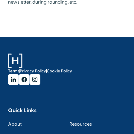
newsletter, during rounding, etc.
Terms
Privacy Policy
Cookie Policy
Quick Links
About
Resources