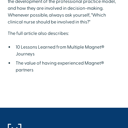
the development of the professional practice model,
and how they are involved in decision-making.
Whenever possible, always ask yourself, "Which
clinical nurse should be involved in this?"
The full article also describes:
10 Lessons Learned from Multiple Magnet®
Journeys
The value of having experienced Magnet®
partners