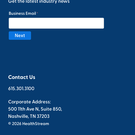
Get the latest industry news
Contact Us
615.301.3100
Corporate Address:
500 11th Ave N, Suite 850,
Nashville, TN 37203
© 2026 HealthStream