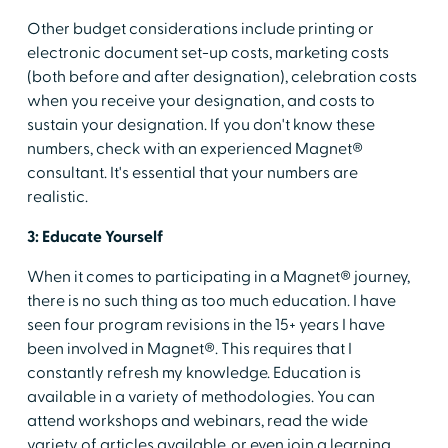
Other budget considerations include printing or
electronic document set-up costs, marketing costs
(both before and after designation), celebration costs
when you receive your designation, and costs to
sustain your designation. If you don't know these
numbers, check with an experienced Magnet®
consultant. It's essential that your numbers are
realistic.
3: Educate Yourself
When it comes to participating in a Magnet® journey,
there is no such thing as too much education. I have
seen four program revisions in the 15+ years I have
been involved in Magnet®. This requires that I
constantly refresh my knowledge. Education is
available in a variety of methodologies. You can
attend workshops and webinars, read the wide
variety of articles available, or even join a learning