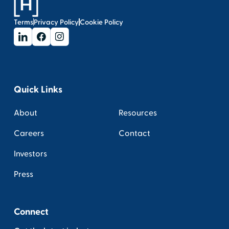
Terms
Privacy Policy
Cookie Policy
Quick Links
About
Resources
Careers
Contact
Investors
Press
Connect