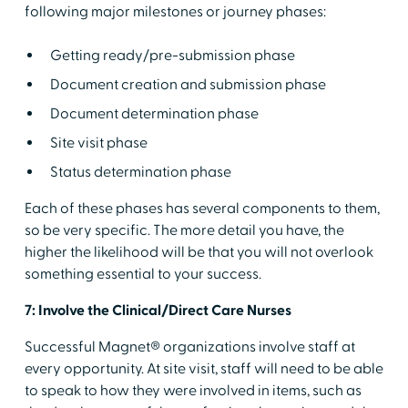
following major milestones or journey phases:
Getting ready/pre-submission phase
Document creation and submission phase
Document determination phase
Site visit phase
Status determination phase
Each of these phases has several components to them,
so be very specific. The more detail you have, the
higher the likelihood will be that you will not overlook
something essential to your success.
7: Involve the Clinical/Direct Care Nurses
Successful Magnet® organizations involve staff at
every opportunity. At site visit, staff will need to be able
to speak to how they were involved in items, such as