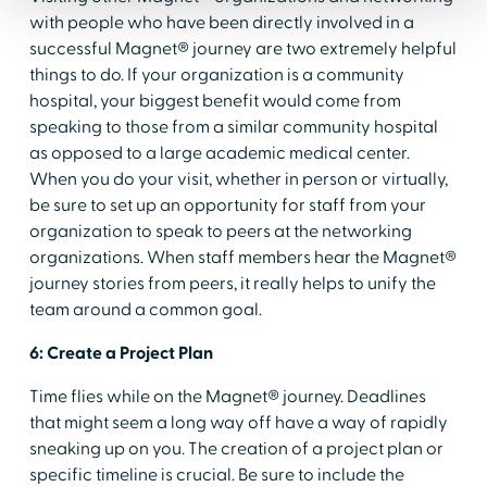
with people who have been directly involved in a
successful Magnet® journey are two extremely helpful
things to do. If your organization is a community
hospital, your biggest benefit would come from
speaking to those from a similar community hospital
as opposed to a large academic medical center.
When you do your visit, whether in person or virtually,
be sure to set up an opportunity for staff from your
organization to speak to peers at the networking
organizations. When staff members hear the Magnet®
journey stories from peers, it really helps to unify the
team around a common goal.
6: Create a Project Plan
Time flies while on the Magnet® journey. Deadlines
that might seem a long way off have a way of rapidly
sneaking up on you. The creation of a project plan or
specific timeline is crucial. Be sure to include the