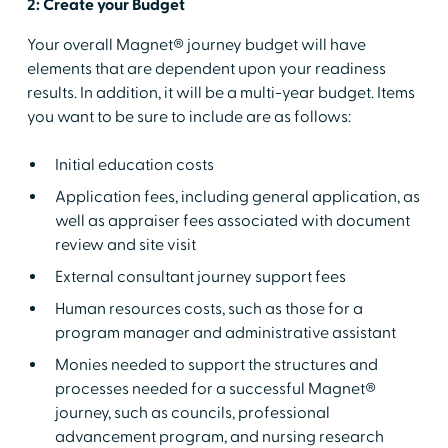
2: Create your Budget
Your overall Magnet® journey budget will have
elements that are dependent upon your readiness
results. In addition, it will be a multi-year budget. Items
you want to be sure to include are as follows:
Initial education costs
Application fees, including general application, as
well as appraiser fees associated with document
review and site visit
External consultant journey support fees
Human resources costs, such as those for a
program manager and administrative assistant
Monies needed to support the structures and
processes needed for a successful Magnet®
journey, such as councils, professional
advancement program, and nursing research