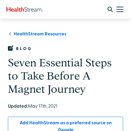
HealthStream Resources
BLOG
Seven Essential Steps
to Take Before A
Magnet Journey
Updated:
May 17th, 2021
Add HealthStream as a preferred source on
Google