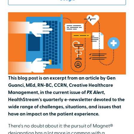
This blog post is an excerpt from an article by Gen
Guanci, MEd, RN-BC, CCRN, Creative Healthcare
Management, in the current issue of
PX Alert
,
HealthStream's quarterly e-newsletter devoted to the
wide range of challenges, situations, and issues that
have an impact on the patient experience.
There's no doubt about it: the pursuit of Magnet®
designation has a lot more in common with a