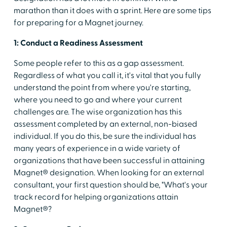
marathon than it does with a sprint. Here are some tips
for preparing for a Magnet journey.
1: Conduct a Readiness Assessment
Some people refer to this as a gap assessment.
Regardless of what you call it, it's vital that you fully
understand the point from where you're starting,
where you need to go and where your current
challenges are. The wise organization has this
assessment completed by an external, non-biased
individual. If you do this, be sure the individual has
many years of experience in a wide variety of
organizations that have been successful in attaining
Magnet® designation. When looking for an external
consultant, your first question should be, "What's your
track record for helping organizations attain
Magnet®?