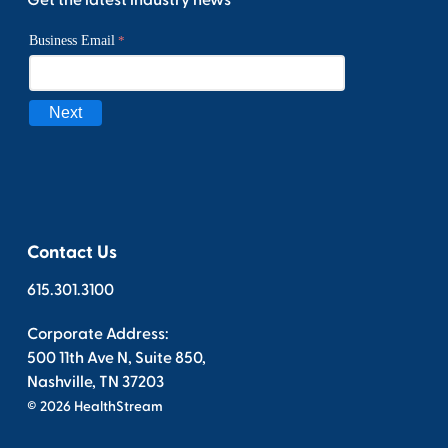
Contact Us
615.301.3100
Corporate Address:
500 11th Ave N, Suite 850,
Nashville, TN 37203
© 2026 HealthStream