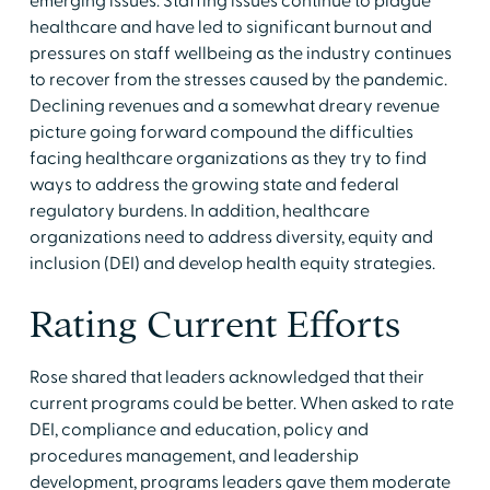
emerging issues. Staffing issues continue to plague
healthcare and have led to significant burnout and
pressures on staff wellbeing as the industry continues
to recover from the stresses caused by the pandemic.
Declining revenues and a somewhat dreary revenue
picture going forward compound the difficulties
facing healthcare organizations as they try to find
ways to address the growing state and federal
regulatory burdens. In addition, healthcare
organizations need to address diversity, equity and
inclusion (DEI) and develop health equity strategies.
Rating Current Efforts
Rose shared that leaders acknowledged that their
current programs could be better. When asked to rate
DEI, compliance and education, policy and
procedures management, and leadership
development, programs leaders gave them moderate