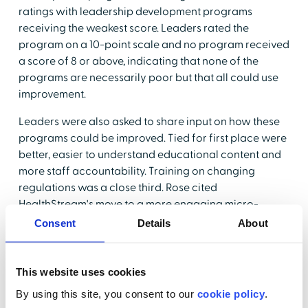
ratings with leadership development programs
receiving the weakest score. Leaders rated the
program on a 10-point scale and no program received
a score of 8 or above, indicating that none of the
programs are necessarily poor but that all could use
improvement.
Leaders were also asked to share input on how these
programs could be improved. Tied for first place were
better, easier to understand educational content and
more staff accountability. Training on changing
regulations was a close third. Rose cited
HealthStream's move to a more engaging micro-
learning format and other changes such as providing
Consent
Details
About
content based on a fifth-grade reading level, and
audio libraries that make the content more user-
friendly and accessible.
This website uses cookies
By using this site, you consent to our
cookie policy
.