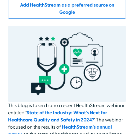
Add HealthStream as a preferred source on
Google
This blog is taken from a recent HealthStream webinar
entitled "
State of the Industry: What's Next for
Healthcare Quality and Safety in 2024?
" The webinar
focused on the results of
HealthStream's annual