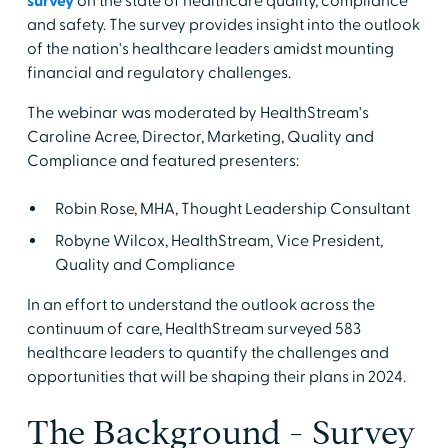
survey
on the state of healthcare quality, compliance
and safety. The survey provides insight into the outlook
of the nation's healthcare leaders amidst mounting
financial and regulatory challenges.
The webinar was moderated by HealthStream's
Caroline Acree, Director, Marketing, Quality and
Compliance and featured presenters:
Robin Rose, MHA, Thought Leadership Consultant
Robyne Wilcox, HealthStream, Vice President,
Quality and Compliance
In an effort to understand the outlook across the
continuum of care, HealthStream surveyed 583
healthcare leaders to quantify the challenges and
opportunities that will be shaping their plans in 2024.
The Background - Survey