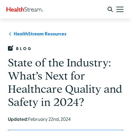
HealthStream Resources
BLOG
State of the Industry:
What’s Next for
Healthcare Quality and
Safety in 2024?
Updated:
February 22nd, 2024