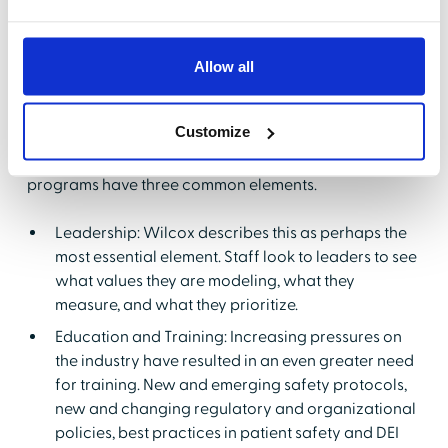
What Makes a Good
Program
Allow all
Next, Wilcox shared the components of a successful
program. Wilcox acknowledged that there were
Customize
actually multiple frameworks on which a good
program could be built, and pointed out that these
programs have three common elements.
Leadership: Wilcox describes this as perhaps the
most essential element. Staff look to leaders to see
what values they are modeling, what they
measure, and what they prioritize.
Education and Training: Increasing pressures on
the industry have resulted in an even greater need
for training. New and emerging safety protocols,
new and changing regulatory and organizational
policies, best practices in patient safety and DEI