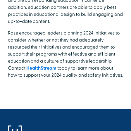
and the corresponding education is current. In
addition, education partners are able to apply best
practices in educational design to build engaging and
up-to-date content.
Rose encouraged leaders planning 2024 initiatives to
consider whether or not they had adequately
resourced their initiatives and encouraged them to
support their programs with effective and efficient
education and a culture of supportive leadership.
Contact
HealthStream
today to learn more about
how to support your 2024 quality and safety initiatives.