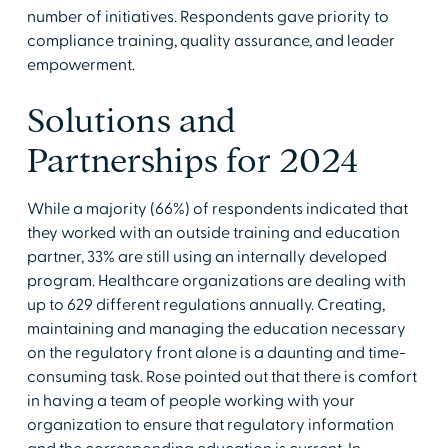
number of initiatives. Respondents gave priority to
compliance training, quality assurance, and leader
empowerment.
Solutions and
Partnerships for 2024
While a majority (66%) of respondents indicated that
they worked with an outside training and education
partner, 33% are still using an internally developed
program. Healthcare organizations are dealing with
up to 629 different regulations annually. Creating,
maintaining and managing the education necessary
on the regulatory front alone is a daunting and time-
consuming task. Rose pointed out that there is comfort
in having a team of people working with your
organization to ensure that regulatory information