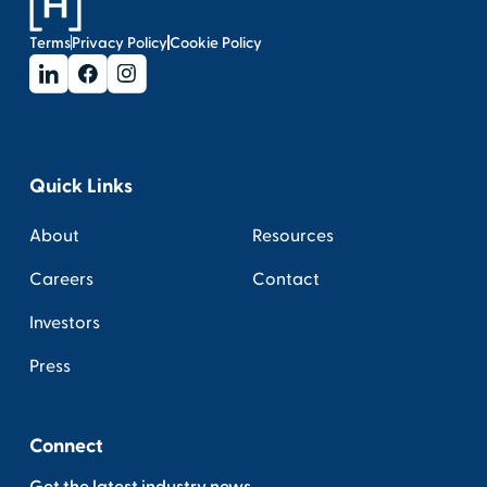
Terms
Privacy Policy
Cookie Policy
Quick Links
About
Resources
Careers
Contact
Investors
Press
Connect
Get the latest industry news