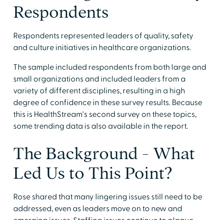
Respondents
Respondents represented leaders of quality, safety
and culture initiatives in healthcare organizations.
The sample included respondents from both large and
small organizations and included leaders from a
variety of different disciplines, resulting in a high
degree of confidence in these survey results. Because
this is HealthStream's second survey on these topics,
some trending data is also available in the report.
The Background - What
Led Us to This Point?
Rose shared that many lingering issues still need to be
addressed, even as leaders move on to new and