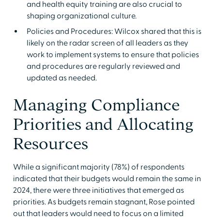
and health equity training are also crucial to
shaping organizational culture.
Policies and Procedures: Wilcox shared that this is
likely on the radar screen of all leaders as they
work to implement systems to ensure that policies
and procedures are regularly reviewed and
updated as needed.
Managing Compliance
Priorities and Allocating
Resources
While a significant majority (78%) of respondents
indicated that their budgets would remain the same in
2024, there were three initiatives that emerged as
priorities. As budgets remain stagnant, Rose pointed
out that leaders would need to focus on a limited