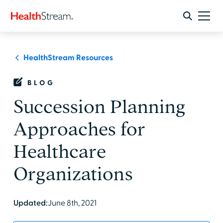
HealthStream Resources
BLOG
Succession Planning
Approaches for
Healthcare
Organizations
Updated:
June 8th, 2021