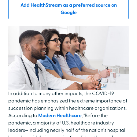
Add HealthStream as a preferred source on
Google
In addition to many other impacts, the COVID-19
pandemic has emphasized the extreme importance of
succession planning within healthcare organizations.
According to
Modern Healthcare
, "Before the
pandemic, a majority of U.S. healthcare industry
leaders—including nearly half of the nation's hospital