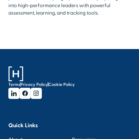
into high-performance leaders with powerful
assessment, learning, and tracking tools.
Terms
Privacy Policy
Cookie Policy
Quick Links