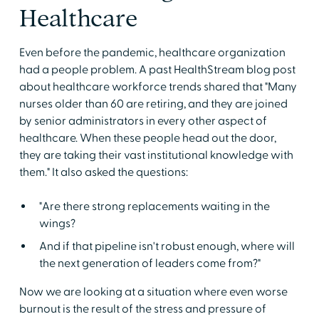
Healthcare
Even before the pandemic, healthcare organization
had a people problem. A past HealthStream blog post
about healthcare workforce trends shared that "Many
nurses older than 60 are retiring, and they are joined
by senior administrators in every other aspect of
healthcare. When these people head out the door,
they are taking their vast institutional knowledge with
them." It also asked the questions:
"Are there strong replacements waiting in the
wings?
And if that pipeline isn't robust enough, where will
the next generation of leaders come from?"
Now we are looking at a situation where even worse
burnout is the result of the stress and pressure of