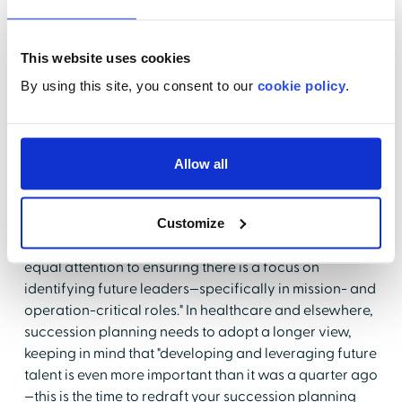
when "examples of good leadership become easier to
see in teams who embraced remote work and
remained productive, and high performing talent can
This website uses cookies
be more easily judged by the substance of their work
By using this site, you consent to our
cookie policy
.
rather than the presence of their persona within team
and personnel dynamics."
Succession Planning
Allow all
Beyond Leadership
Customize
Gallup
offers that organizations "must also devote
equal attention to ensuring there is a focus on
identifying future leaders—specifically in mission- and
operation-critical roles." In healthcare and elsewhere,
succession planning needs to adopt a longer view,
keeping in mind that "developing and leveraging future
talent is even more important than it was a quarter ago
—this is the time to redraft your succession planning