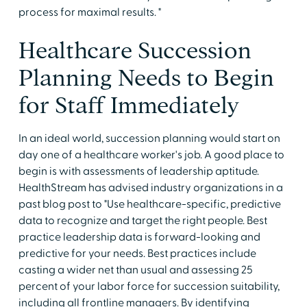
process for maximal results. "
Healthcare Succession
Planning Needs to Begin
for Staff Immediately
In an ideal world, succession planning would start on
day one of a healthcare worker's job. A good place to
begin is with assessments of leadership aptitude.
HealthStream has advised industry organizations in a
past blog post to "Use healthcare-specific, predictive
data to recognize and target the right people. Best
practice leadership data is forward-looking and
predictive for your needs. Best practices include
casting a wider net than usual and assessing 25
percent of your labor force for succession suitability,
including all frontline managers. By identifying