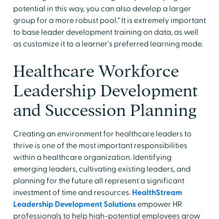
potential in this way, you can also develop a larger
group for a more robust pool." It is extremely important
to base leader development training on data, as well
as customize it to a learner's preferred learning mode.
Healthcare Workforce
Leadership Development
and Succession Planning
Creating an environment for healthcare leaders to
thrive is one of the most important responsibilities
within a healthcare organization. Identifying
emerging leaders, cultivating existing leaders, and
planning for the future all represent a significant
investment of time and resources.
HealthStream
Leadership Development Solutions
empower HR
professionals to help high-potential employees grow