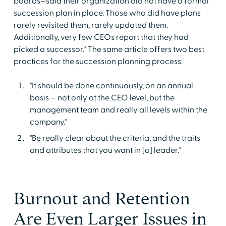
boards—said their organization did not have a formal
succession plan in place. Those who did have plans
rarely revisited them, rarely updated them.
Additionally, very few CEOs report that they had
picked a successor." The same article offers two best
practices for the succession planning process:
"It should be done continuously, on an annual
basis — not only at the CEO level, but the
management team and really all levels within the
company."
"Be really clear about the criteria, and the traits
and attributes that you want in [a] leader."
Burnout and Retention
Are Even Larger Issues in