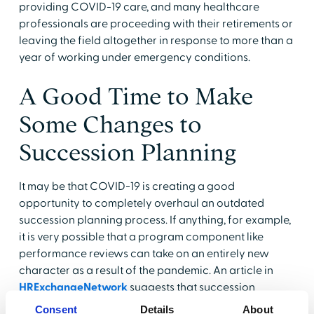
providing COVID-19 care, and many healthcare
professionals are proceeding with their retirements or
leaving the field altogether in response to more than a
year of working under emergency conditions.
A Good Time to Make
Some Changes to
Succession Planning
It may be that COVID-19 is creating a good
opportunity to completely overhaul an outdated
succession planning process. If anything, for example,
it is very possible that a program component like
performance reviews can take on an entirely new
character as a result of the pandemic. An article in
HRExchangeNetwork
suggests that succession
planning and candidate identification may benefit
Consent
Details
About