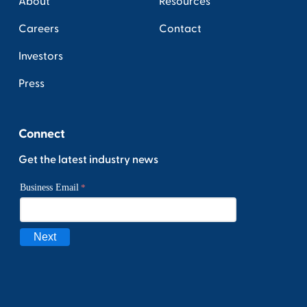
About
Resources
Careers
Contact
Investors
Press
Connect
Get the latest industry news