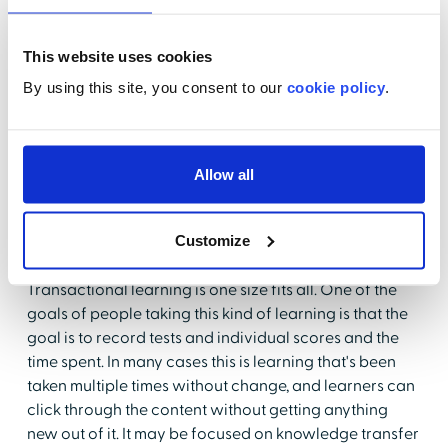
These efforts are also data driven, which allows
healthcare organizations and learners themselves to
This website uses cookies
adjust the pace and path of learning to deliver a
By using this site, you consent to our
cookie policy
.
customized learning experience. From the point of
view of a learner, The value of transformative learning
is that it gets to be about you and meeting your needs,
not those of the organization.
Allow all
Transactional vs. transformative learning
Customize
Let's compare some of the key characteristics of
transactional and transformative learning.
Transactional learning is one size fits all. One of the
goals of people taking this kind of learning is that the
goal is to record tests and individual scores and the
time spent. In many cases this is learning that's been
taken multiple times without change, and learners can
click through the content without getting anything
new out of it. It may be focused on knowledge transfer