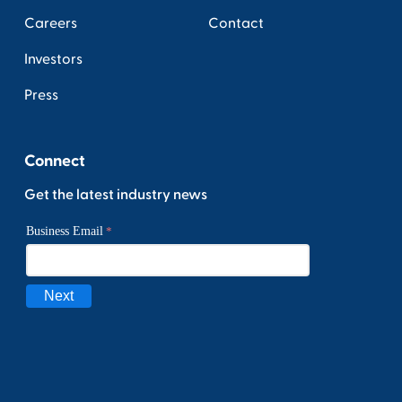
Careers
Contact
Investors
Press
Connect
Get the latest industry news