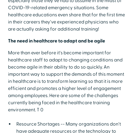
especially those they've had to assume in the midst of
COVID-19-related emergency situations. Some
healthcare educations even share that for the first time
in their careers they've experienced physicians who
are actually asking for additional training!
The need in healthcare to adapt and be agile
More than ever before it's become important for
healthcare staff to adapt to changing conditions and
become agile in their ability to do so quickly. An
important way to support the demands of this moment
in healthcare is to transform learning so that it is more
efficient and promotes a higher level of engagement
among employees. Here are some of the challenges
currently being faced in the healthcare training
environment. T 0
Resource Shortages -- Many organizations don't
have adequate resources or the technology to