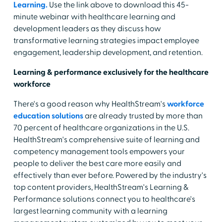
Learning.
Use the link above to download this 45-
minute webinar with healthcare learning and
development leaders as they discuss how
transformative learning strategies impact employee
engagement, leadership development, and retention.
Learning & performance exclusively for the healthcare
workforce
There's a good reason why HealthStream's
workforce
education solutions
are already trusted by more than
70 percent of healthcare organizations in the U.S.
HealthStream's comprehensive suite of learning and
competency management tools empowers your
people to deliver the best care more easily and
effectively than ever before. Powered by the industry's
top content providers, HealthStream's Learning &
Performance solutions connect you to healthcare's
largest learning community with a learning