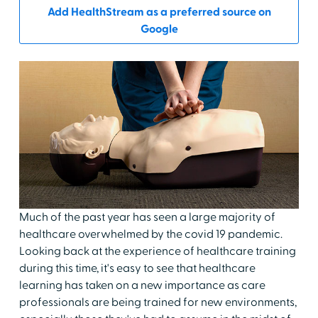
Add HealthStream as a preferred source on
Google
Much of the past year has seen a large majority of
healthcare overwhelmed by the covid 19 pandemic.
Looking back at the experience of healthcare training
during this time, it's easy to see that healthcare
learning has taken on a new importance as care
professionals are being trained for new environments,