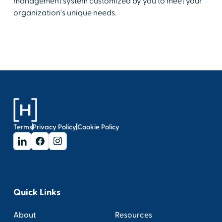
management system customized by you to meet your
organization's unique needs.
Terms
Privacy Policy
Cookie Policy
Quick Links
About
Resources