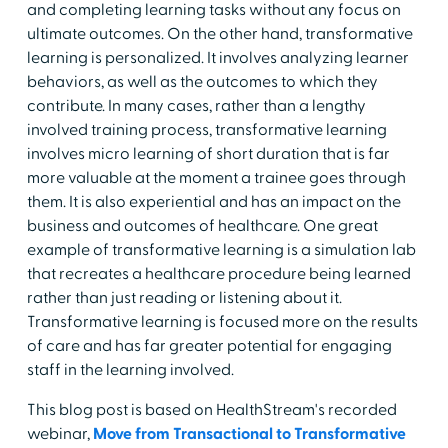
and completing learning tasks without any focus on
ultimate outcomes. On the other hand, transformative
learning is personalized. It involves analyzing learner
behaviors, as well as the outcomes to which they
contribute. In many cases, rather than a lengthy
involved training process, transformative learning
involves micro learning of short duration that is far
more valuable at the moment a trainee goes through
them. It is also experiential and has an impact on the
business and outcomes of healthcare. One great
example of transformative learning is a simulation lab
that recreates a healthcare procedure being learned
rather than just reading or listening about it.
Transformative learning is focused more on the results
of care and has far greater potential for engaging
staff in the learning involved.
This blog post is based on HealthStream's recorded
webinar,
Move from Transactional to Transformative