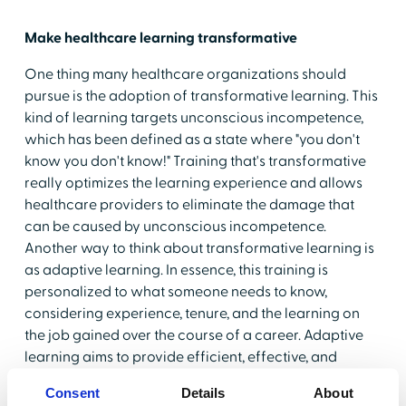
Make healthcare learning transformative
One thing many healthcare organizations should
pursue is the adoption of transformative learning. This
kind of learning targets unconscious incompetence,
which has been defined as a state where "you don't
know you don't know!" Training that's transformative
really optimizes the learning experience and allows
healthcare providers to eliminate the damage that
can be caused by unconscious incompetence.
Another way to think about transformative learning is
as adaptive learning. In essence, this training is
personalized to what someone needs to know,
considering experience, tenure, and the learning on
the job gained over the course of a career. Adaptive
learning aims to provide efficient, effective, and
customized learning on individualized paths that go
Consent
Details
About
much further in their efforts to engage the learner.