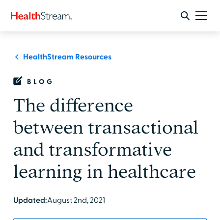
HealthStream Resources
BLOG
The difference
between transactional
and transformative
learning in healthcare
Updated:
August 2nd, 2021