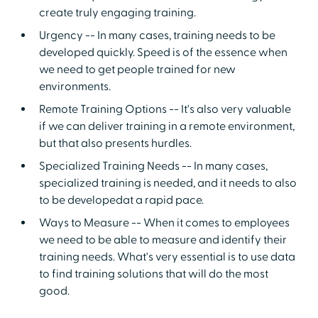
create truly engaging training.
Urgency -- In many cases, training needs to be
developed quickly. Speed is of the essence when
we need to get people trained for new
environments.
Remote Training Options -- It's also very valuable
if we can deliver training in a remote environment,
but that also presents hurdles.
Specialized Training Needs -- In many cases,
specialized training is needed, and it needs to also
to be developedat a rapid pace.
Ways to Measure -- When it comes to employees
we need to be able to measure and identify their
training needs. What's very essential is to use data
to find training solutions that will do the most
good.