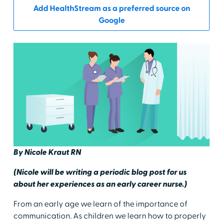
Add HealthStream as a preferred source on
Google
By Nicole Kraut RN
(Nicole will be writing a periodic blog post for us
about her experiences as an early career nurse.)
From an early age we learn of the importance of
communication. As children we learn how to properly