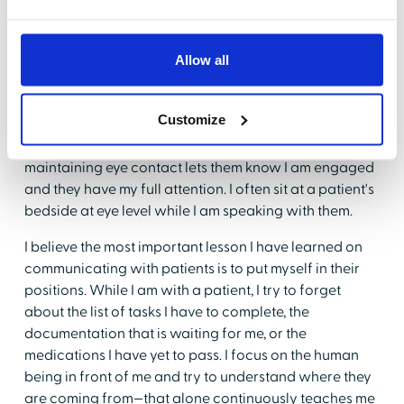
may cause anxiety and
alarm for patients
, even
though it is just routine. I have found that fully
explaining why I am performing certain tasks is one of
Allow all
the simplest ways to effectively communicate with
patients.
Customize
Listening is another important aspect of
communication. Actions, such as facing a patient and
maintaining eye contact lets them know I am engaged
and they have my full attention. I often sit at a patient's
bedside at eye level while I am speaking with them.
I believe the most important lesson I have learned on
communicating with patients is to put myself in their
positions. While I am with a patient, I try to forget
about the list of tasks I have to complete, the
documentation that is waiting for me, or the
medications I have yet to pass. I focus on the human
being in front of me and try to understand where they
are coming from—that alone continuously teaches me