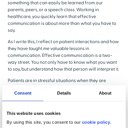
something that can easily be learned from our
parents, peers, or a speech class. Working in
healthcare, you quickly learn that effective
communication is about more than what you have to
say.
As I write this, I reflect on patient interactions and how
they have taught me valuable lessons in
communication. Effective communication is a two-
way street. You not only have to know what you want
to say, but understand how that person will interpret it.
Patients are in stressful situations when they are
admitted to the hospital. Whether they are in
Consent
Details
About
observation for stomach pain or have just been
diagnosed with cancer, they are experiencing mixed,
and often negative emotions. Saying something as
This website uses cookies
simple as "I will be checking your blood pressure every
four hours" can be interpreted in a variety of ways. It
By using this site, you consent to our
cookie policy
.