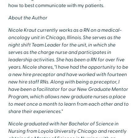
how to best communicate with my patients.
About the Author
Nicole Kraut currently works as a RN on a medical-
oncology unit in Chicago, Illinois. She serves as the
night shift Team Leader for the unit, in which she
serves as the charge nurse and participates in
leadership activities. She has been a RN for over five
years. Nicole shares, "I have had the opportunity to be
a new hire preceptor and have worked with fourteen
new hire staff RNs. Along with being a preceptor, I
have been a facilitator for our New Graduate Mentor
Program, which allows new graduate nurses a place
to meet once a month to learn from each other and to
share their experiences."
Nicole graduated with her Bachelor of Science in
Nursing from Loyola University Chicago and recently