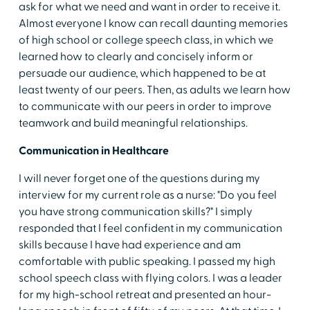
ask for what we need and want in order to receive it.
Almost everyone I know can recall daunting memories
of high school or college speech class, in which we
learned how to clearly and concisely inform or
persuade our audience, which happened to be at
least twenty of our peers. Then, as adults we learn how
to communicate with our peers
in order to improve
teamwork and build meaningful relationships.
Communication in Healthcare
I will never forget one of the questions during my
interview for my current role as a nurse: "Do you feel
you have strong communication skills?" I simply
responded that I feel confident in my communication
skills because I have had experience and am
comfortable with public speaking. I passed my high
school speech class with flying colors. I was a leader
for my high-school retreat and presented an hour-