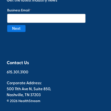
Get the latest industry news
Contact Us
615.301.3100
Corporate Address:
500 11th Ave N, Suite 850,
Nashville, TN 37203
© 2026 HealthStream