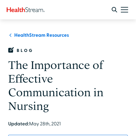
HealthStream Resources
BLOG
The Importance of
Effective
Communication in
Nursing
Updated:
May 28th, 2021