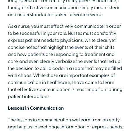
long speech in front of fifty of my peers. At that time, I
thought effective communication simply meant clear
and understandable spoken or written word.
As a nurse, you must effectively communicate in order
to be successful in your role. Nurses must constantly
express patient needs to physicians, write clear, yet
concise notes that highlight the events of their shift
and how patients are responding to treatment and
care, and even clearly verbalize the events that led up
the decision to call a code in a room that may be filled
with chaos. While those are important examples of
communication in healthcare, I have come to learn
that effective communication is most important during
patient interactions.
Lessons in Communication
The lessons in communication we learn from an early
age help us to exchange information or express needs,