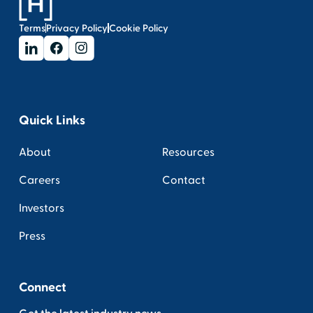
Terms
Privacy Policy
Cookie Policy
Quick Links
About
Resources
Careers
Contact
Investors
Press
Connect