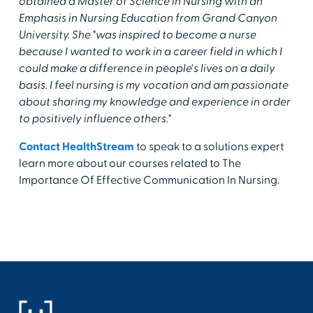
obtained a Master of Science in Nursing with an
Emphasis in Nursing Education from Grand Canyon
University. She "was inspired to become a nurse
because I wanted to work in a career field in which I
could make a difference in people's lives on a daily
basis. I feel nursing is my vocation and am passionate
about sharing my knowledge and experience in order
to positively influence others."
Contact HealthStream
to speak to a solutions expert
learn more about our courses related to The
Importance Of Effective Communication In Nursing.