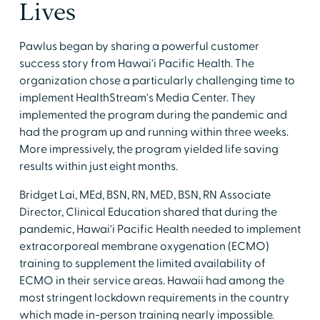
Lives
Pawlus began by sharing a powerful customer
success story from Hawai'i Pacific Health. The
organization chose a particularly challenging time to
implement HealthStream's Media Center. They
implemented the program during the pandemic and
had the program up and running within three weeks.
More impressively, the program yielded life saving
results within just eight months.
Bridget Lai, MEd, BSN, RN, MED, BSN, RN Associate
Director, Clinical Education shared that during the
pandemic, Hawai'i Pacific Health needed to implement
extracorporeal membrane oxygenation (ECMO)
training to supplement the limited availability of
ECMO in their service areas. Hawaii had among the
most stringent lockdown requirements in the country
which made in-person training nearly impossible.