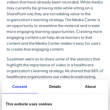
videos that have already been recorded. While media
may currently be growing stale while sitting on a
SharePoint site, they are not adding value to the
organization's learning strategy. The Media Center is
an opportunity to streamline the material and create
more engaging learning opportunities. Creating more
engaging content can help drive learners to that
content and the Media Center makes it easy for users
to create that engaging content.
Sisselman went on to share some of the statistics that
highlight the importance of video in a healthcare
organization's learning strategy. He shared that 88% of
healthcare organizations use video broadcasting,
webcasting, or virtual classrooms to train their
Consent
Details
About
employees indicating a wide level of adoption for the
practice. Perhaps more importantly, video learning is
effective - 95% of a message is retained when
This website uses cookies
watched in a video and 75% of employees are more