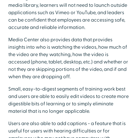
media library, learners will not need to launch outside
applications such as Vimeo or YouTube, and leaders
can be confident that employees are accessing safe,
accurate and reliable information.
Media Center also provides data that provides
insights into who is watching the videos, how much of
the video are they watching, how the video is
accessed (phone, tablet, desktop, etc.) and whether or
not they are skipping portions of the video, and if and
when they are dropping off.
Small, easy-to-digest segments of training work best
and users are able to easily edit videos to create more
digestible bits of learning or to simply eliminate
material that is no longer applicable.
Users are also able to add captions - a feature that is
useful for users with hearing difficulties or for