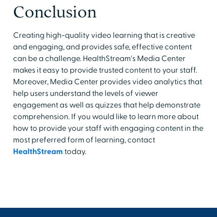
Conclusion
Creating high-quality video learning that is creative
and engaging, and provides safe, effective content
can be a challenge. HealthStream's Media Center
makes it easy to provide trusted content to your staff.
Moreover, Media Center provides video analytics that
help users understand the levels of viewer
engagement as well as quizzes that help demonstrate
comprehension. If you would like to learn more about
how to provide your staff with engaging content in the
most preferred form of learning, contact
HealthStream
today.