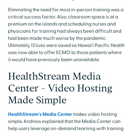
Eliminating the need for most in-person training was a
critical success factor. Also, classroom space is at a
premium on the islands and scheduling nurses and
physicians for training had always been difficult and
had been made much worse by the pandemic.
Ultimately, 13 lives were saved as Hawai'i Pacific Health
was now able to offer ECMO to those patients where
it would have previously been unavailable.
HealthStream Media
Center - Video Hosting
Made Simple
HealthStream's Media Center
makes video hosting
simple. Andress explained that the Media Center can
help users leverage on-demand learning with training