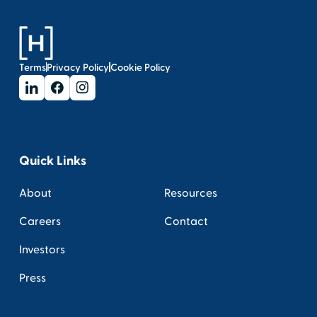
Terms
Privacy Policy
Cookie Policy
Quick Links
About
Resources
Careers
Contact
Investors
Press