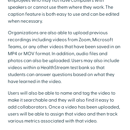
employees who may not have computers with
speakers or cannot use them where they work. The
caption feature is both easy to use and can be edited
when necessary.
Organizations are also able to upload previous
recordings including videos from Zoom, Microsoft
Teams, or any other videos that have been saved in an
MP4 or MOV format. In addition, audio files and
photos can also be uploaded. Users may also include
videos within a HealthStream test bank so that
students can answer questions based on what they
have learned in the video.
Users will also be able to name and tag the video to
make it searchable and they will also find it easy to
add collaborators. Once a video has been uploaded,
users will be able to assign that video and then track
various metrics associated with that video.