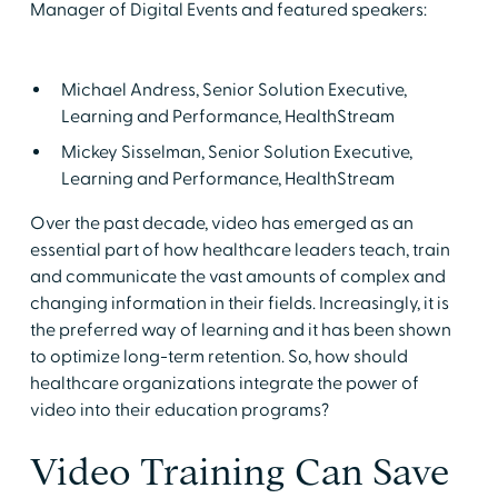
Manager of Digital Events and featured speakers:
Michael Andress, Senior Solution Executive,
Learning and Performance, HealthStream
Mickey Sisselman, Senior Solution Executive,
Learning and Performance, HealthStream
Over the past decade, video has emerged as an
essential part of how healthcare leaders teach, train
and communicate the vast amounts of complex and
changing information in their fields. Increasingly, it is
the preferred way of learning and it has been shown
to optimize long-term retention. So, how should
healthcare organizations integrate the power of
video into their education programs?
Video Training Can Save