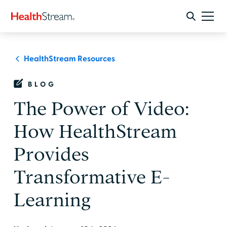
HealthStream Resources
BLOG
The Power of Video:
How HealthStream
Provides
Transformative E-
Learning