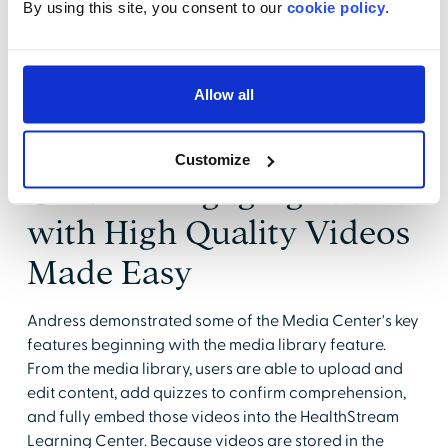
By using this site, you consent to our
cookie policy
.
likely to watch a video than read text.
Sisselman also pointed out that HealthStream offers
several different video authoring packages
Allow all
depending on a customers' needs.
HealthStream's Media
Customize
Center - Engaging Staff
with High Quality Videos
Made Easy
Andress demonstrated some of the Media Center's key
features beginning with the media library feature.
From the media library, users are able to upload and
edit content, add quizzes to confirm comprehension,
and fully embed those videos into the HealthStream
Learning Center. Because videos are stored in the