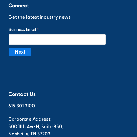
Connect
Get the latest industry news
Contact Us
615.301.3100
Corporate Address:
500 11th Ave N, Suite 850,
Nashville, TN 37203