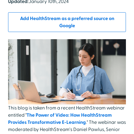
Updated:
January 10th, 2024
Add HealthStream as a preferred source on
Google
This blog is taken from a recent HealthStream webinar
entitled "
The Power of Video: How HealthStream
Provides Transformative E-Learning
." The webinar was
moderated by HealthStream's Daniel Pawlus, Senior